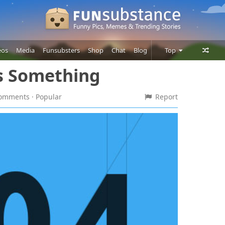
eos
Media
Funsubsters
Shop
Chat
Blog
Top
's Something
Posts
Comments
 comments
· Popular
Report
Users