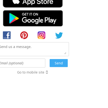
Go to mobile site