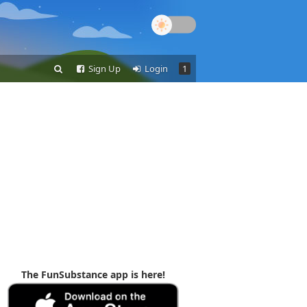
Sign Up
Login
1
The FunSubstance app is here!