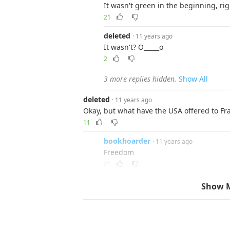
It wasn't green in the beginning, rig
21
deleted
· 11 years ago
It wasn't? O_____o
2
3 more replies hidden.
Show All
deleted
· 11 years ago
Okay, but what have the USA offered to Fr
11
bookhoarder
· 11 years ago
Freedom
21
glutose
· 11 years ago
Show 
Murica...
1
Reply
one_unknown_enigma
· 11 years ago