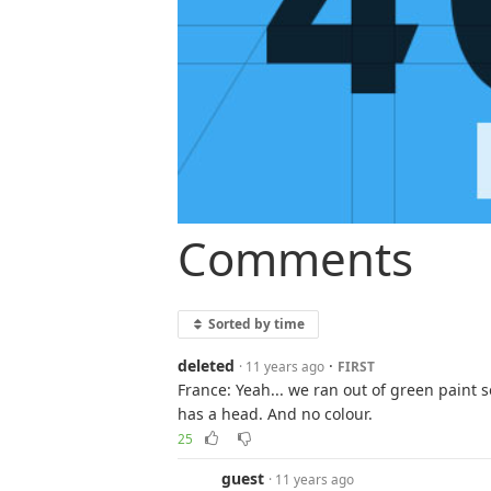
Comments
Sorted by time
deleted
·
· 11 years ago
FIRST
France: Yeah... we ran out of green paint s
has a head. And no colour.
25
guest
· 11 years ago