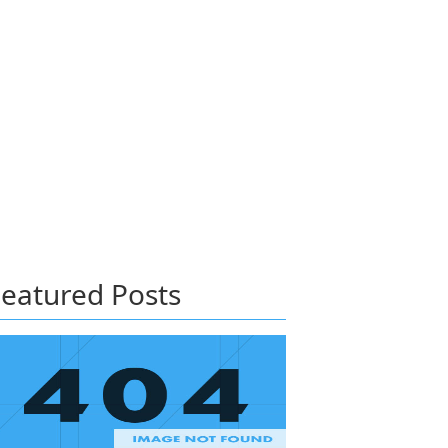
eatured Posts