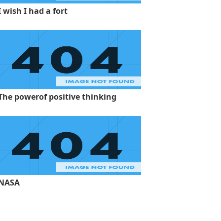
I wish I had a fort
The powerof positive thinking
NASA