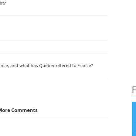
ht?
ance, and what has Québec offered to France?
F
More Comments