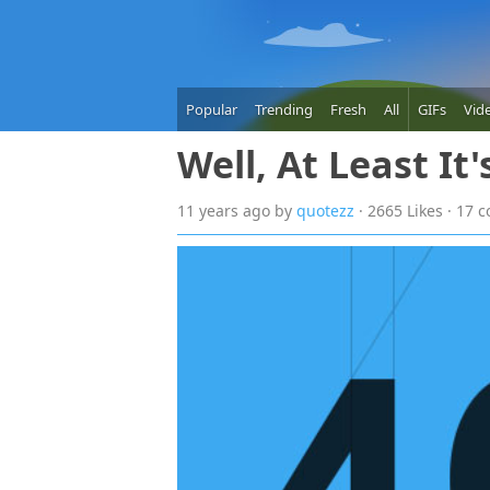
Popular
Trending
Fresh
All
GIFs
Vid
Well, At Least It
11 years
ago
by
quotezz
· 2665 Likes · 17