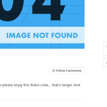
Follow Comments
o please enjoy this Rubix cube... that's longer. And