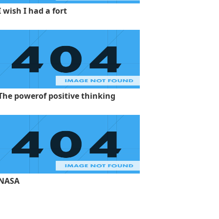
I wish I had a fort
The powerof positive thinking
NASA