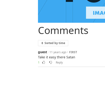
Comments
Sorted by time
guest
·
· 11 years ago
FIRST
Take it easy there Satan
1
Reply