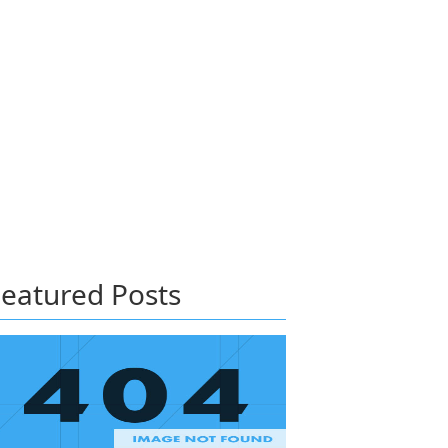
eatured Posts