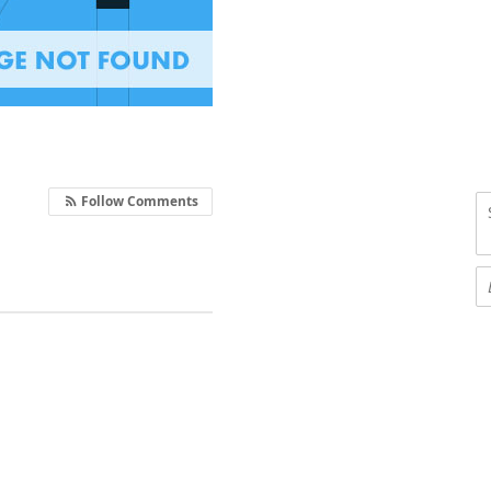
Follow Comments