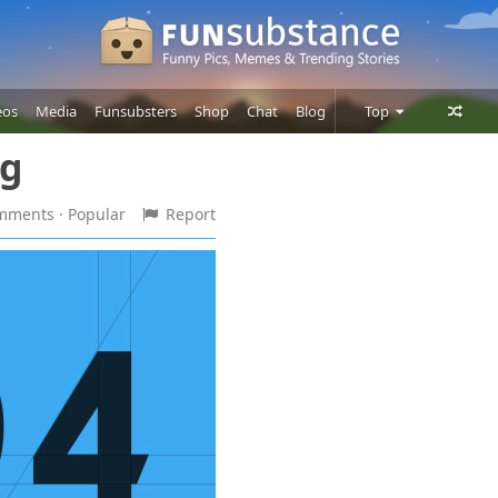
eos
Media
Funsubsters
Shop
Chat
Blog
Top
ng
Posts
Comments
omments
· Popular
Report
Users