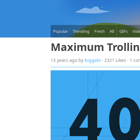
Popular
Trending
Fresh
All
GIFs
Vid
Maximum Trolli
13 years
ago
by
biggalo
· 2321 Likes · 1 c