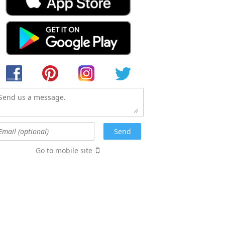
Go to mobile site