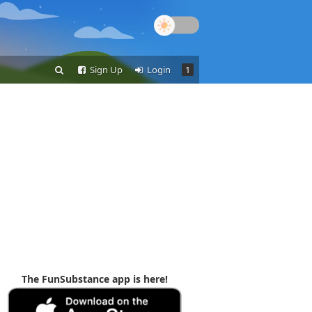
Sign Up
Login
1
The FunSubstance app is here!