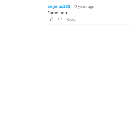
angelus333
· 12 years ago
Same here
Reply