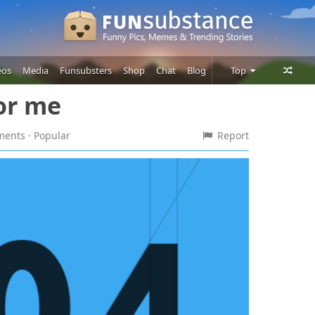
eos
Media
Funsubsters
Shop
Chat
Blog
Top
for me
Posts
Comments
mments
· Popular
Report
Users