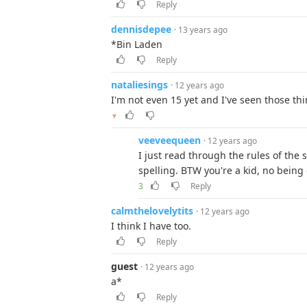
Reply
dennisdepee
· 13 years ago
*Bin Laden
Reply
nataliesings
· 12 years ago
I'm not even 15 yet and I've seen those thi
▼
veeveequeen
· 12 years ago
I just read through the rules of the 
spelling. BTW you're a kid, no being 
3
Reply
calmthelovelytits
· 12 years ago
I think I have too.
Reply
guest
· 12 years ago
a*
Reply