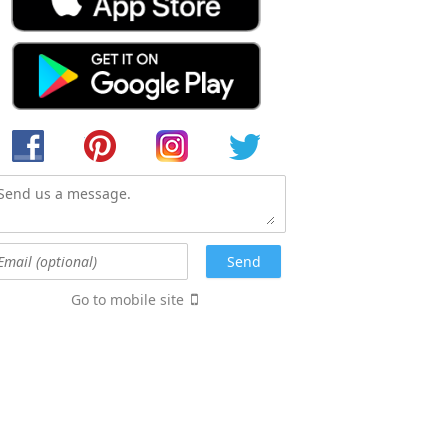
Go to mobile site