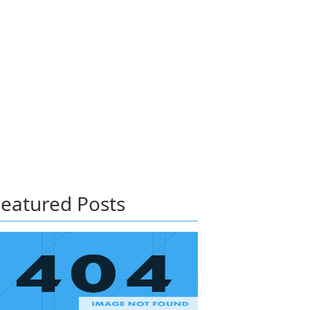
eatured Posts