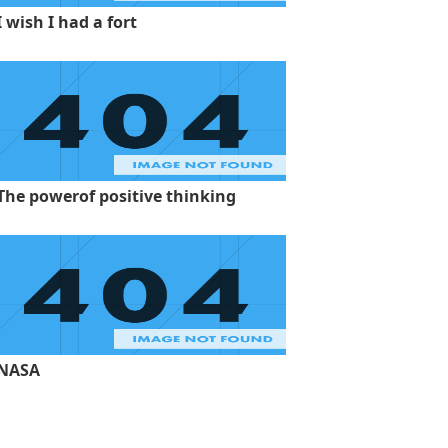
I wish I had a fort
The powerof positive thinking
NASA