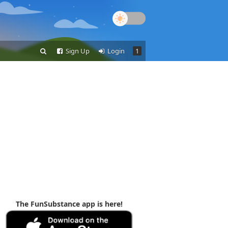
Sign Up
Login
1
The FunSubstance app is here!