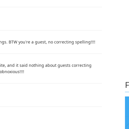
ngs. BTW you're a guest, no correcting spelling!!!!
site, and it said nothing about guests correcting
obnoxious!!!!
F