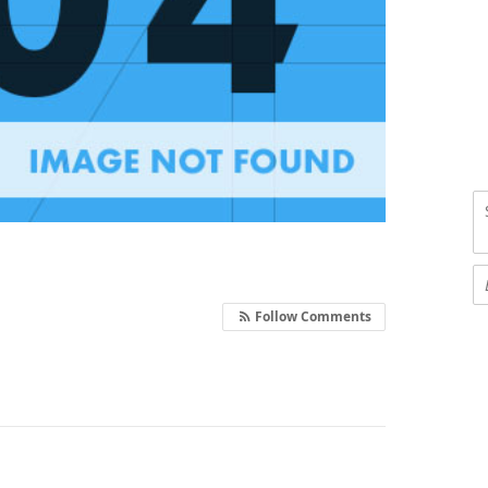
Follow Comments