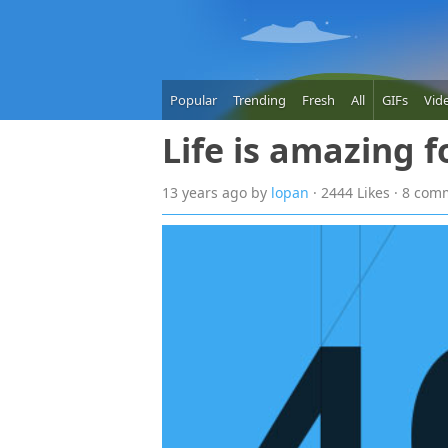
Popular
Trending
Fresh
All
GIFs
Vid
Life is amazing 
13 years
ago
by
lopan
· 2444 Likes · 8 co