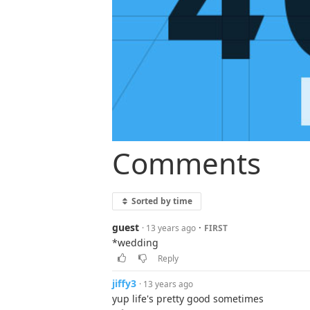
Comments
Sorted by time
guest
·
· 13 years ago
FIRST
*wedding
Reply
jiffy3
· 13 years ago
yup life's pretty good sometimes