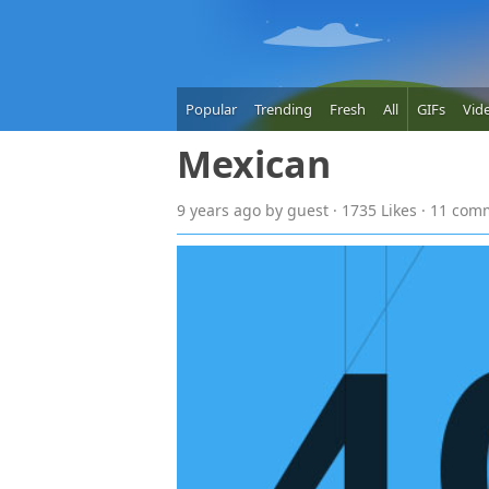
Popular
Trending
Fresh
All
GIFs
Vid
Mexican
9 years
ago
by guest · 1735 Likes · 11 co