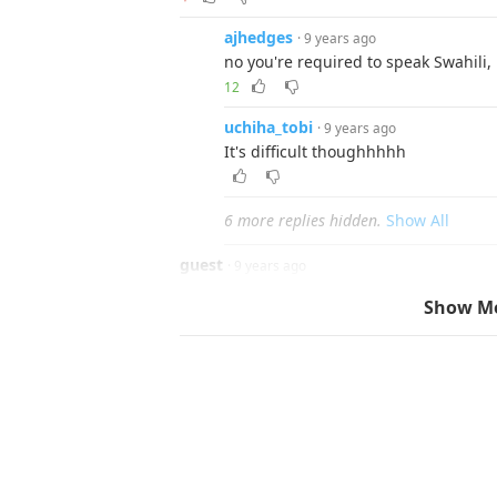
ajhedges
· 9 years ago
no you're required to speak Swahili, i
12
uchiha_tobi
· 9 years ago
It's difficult thoughhhhh
6 more replies hidden.
Show All
guest
· 9 years ago
Then don't bitch and cry when someone tha
Show M
Reply
▼