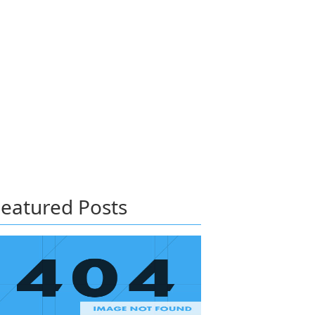
eatured Posts