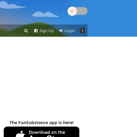
Sign Up
Login
1
The FunSubstance app is here!