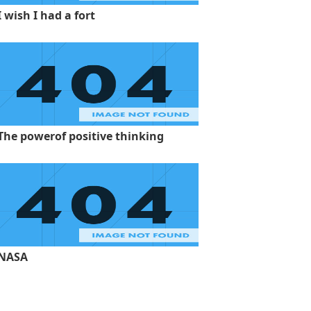
I wish I had a fort
The powerof positive thinking
NASA