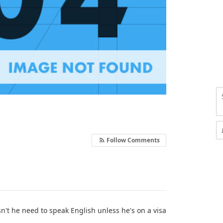
Follow Comments
esn't he need to speak English unless he's on a visa