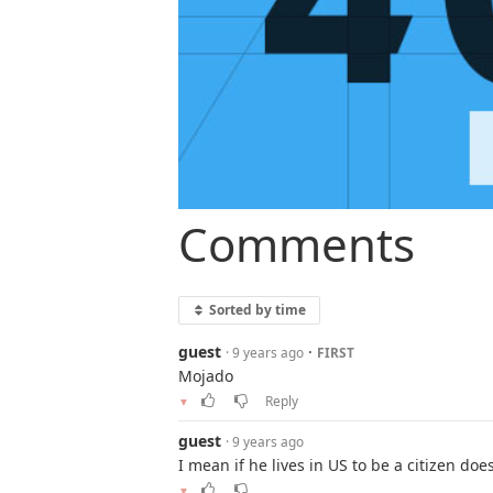
Comments
Sorted by time
guest
·
· 9 years ago
FIRST
Mojado
Reply
▼
guest
· 9 years ago
I mean if he lives in US to be a citizen do
▼