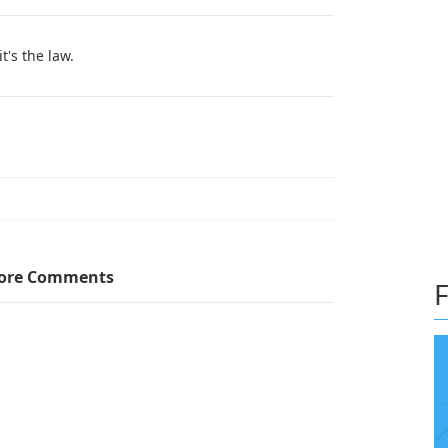
t's the law.
t's bilingual gets a promotion at your job
ore Comments
F