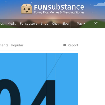
eos
Media
Funsubsters
Shop
Chat
Blog
Top
Posts
Comments
mments
· Popular
Report
Users