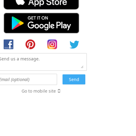
Go to mobile site