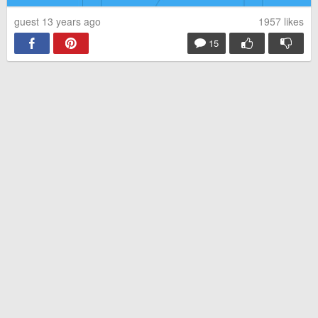
guest 13 years ago
1957
likes
15