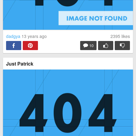
dadgya
13 years ago
2395
likes
10
Just Patrick