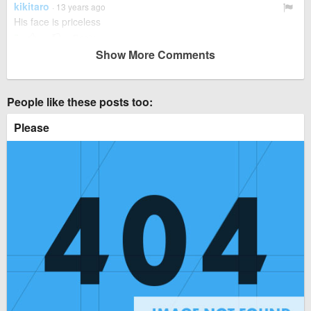
kikitaro
· 13 years ago
His face is priceless
7
Reply
Show More Comments
jadean01
· 13 years ago
I was just about to say that kikitaro
3
People like these posts too:
kikitaro
· 13 years ago
Please
I can't stop laughing
2
Reply
guest
· 13 years ago
Deal with it
Reply
nanamargrethe
· 12 years ago
I love how he just slides in there all of a sudden.
6
alleycat
· 12 years ago
Hes a vampire baby