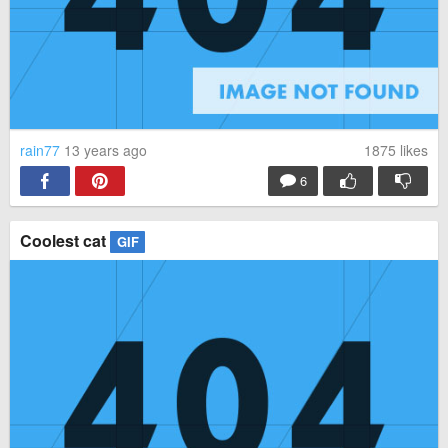
rain77
13 years ago
1875
likes
6
Coolest cat
GIF