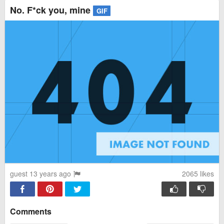
No. F*ck you, mine
GIF
guest 13 years ago
2065
likes
Comments