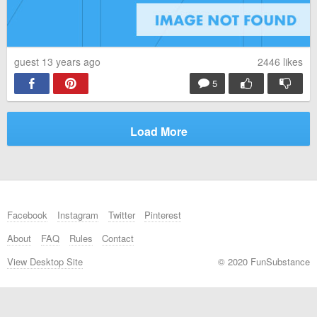
guest 13 years ago
2446
likes
5
Load More
Facebook
Instagram
Twitter
Pinterest
About
FAQ
Rules
Contact
View Desktop Site
© 2020 FunSubstance