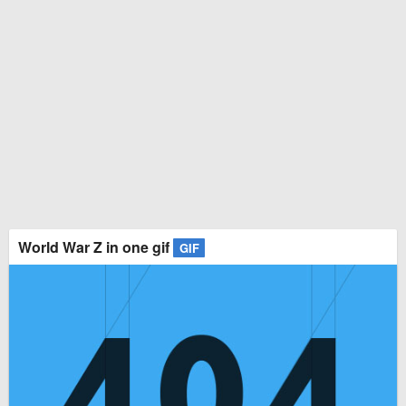
World War Z in one gif
GIF