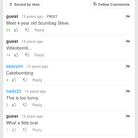
Sorted by time
Follow Comments
guest
·
· 13 years ago
FIRST
Meet 4 year old Scumbag Steve.
33
Reply
guest
· 13 years ago
Videobomb...
14
Reply
zazuyen
· 13 years ago
Cakebombing
4
Reply
nadz22
· 13 years ago
This is too funny.
5
Reply
guest
· 13 years ago
What a little brat
1
Reply