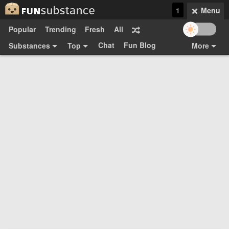
1
Menu
Popular
Trending
Fresh
All
Chat
Fun Blog
Substances
Top
More
Funsubsters
Posts
GIFs
Comments
Search
Videos
Submit
Users
Media
Sign Up
Login
Top:
Shop
Feedback Form