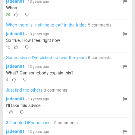
jadean01
· 13 years ago
Whoa
26
When there is "nothing to eat" in the fridge
5 comments
jadean01
· 13 years ago
So true. How I feel right now
12
Some advice I've picked up over the years
6 comments
jadean01
· 13 years ago
What? Can somebody explain this?
4
Just find the others
8 comments
jadean01
· 13 years ago
I'll take this advice
3D printed iPhone case
15 comments
jadean01
· 13 years ago