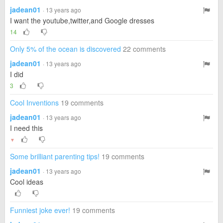
jadean01
· 13 years ago
I want the youtube,twitter,and Google dresses
14
Only 5% of the ocean is discovered
22 comments
jadean01
· 13 years ago
I did
3
Cool Inventions
19 comments
jadean01
· 13 years ago
I need this
▼
Some brilliant parenting tips!
19 comments
jadean01
· 13 years ago
Cool ideas
Funniest joke ever!
19 comments