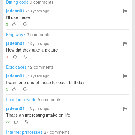
Dining code
9 comments
jadean01
· 13 years ago
I'll use these
3
King way?
3 comments
jadean01
· 13 years ago
How did they take a picture
▼
Epic cakes
12 comments
jadean01
· 13 years ago
I want one one of these for each birthday
5
Imagine a world
9 comments
jadean01
· 13 years ago
That's an interesting intake on life
22
Internet princesses
27 comments