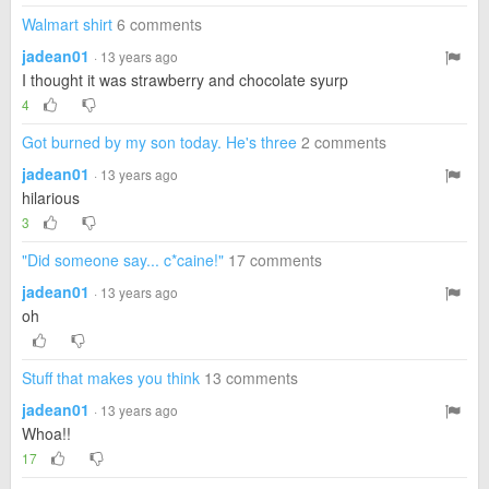
Walmart shirt
6 comments
jadean01
· 13 years ago
I thought it was strawberry and chocolate syurp
4
Got burned by my son today. He's three
2 comments
jadean01
· 13 years ago
hilarious
3
"Did someone say... c*caine!"
17 comments
jadean01
· 13 years ago
oh
Stuff that makes you think
13 comments
jadean01
· 13 years ago
Whoa!!
17