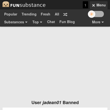
1
Menu
Popular
Trending
Fresh
All
Chat
Fun Blog
Substances
Top
More
Funsubsters
Posts
GIFs
Comments
Search
Videos
Submit
Users
Media
Sign Up
Login
Top:
Shop
Feedback Form
User
jadean01
Banned