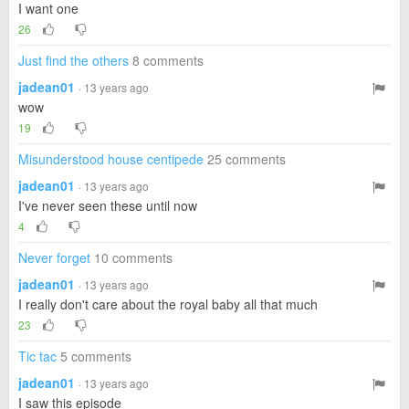
I want one
26
Just find the others
8 comments
jadean01
· 13 years ago
wow
19
Misunderstood house centipede
25 comments
jadean01
· 13 years ago
I've never seen these until now
4
Never forget
10 comments
jadean01
· 13 years ago
I really don't care about the royal baby all that much
23
Tic tac
5 comments
jadean01
· 13 years ago
I saw this episode