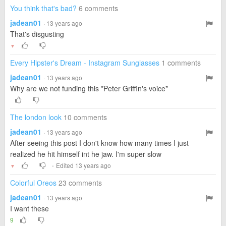
You think that's bad?
6 comments
jadean01
· 13 years ago
That's disgusting
▼
Every Hipster's Dream - Instagram Sunglasses
1 comments
jadean01
· 13 years ago
Why are we not funding this *Peter Griffin's voice*
The london look
10 comments
jadean01
· 13 years ago
After seeing this post I don't know how many times I just
realized he hit himself int he jaw. I'm super slow
·
Edited 13 years ago
▼
Colorful Oreos
23 comments
jadean01
· 13 years ago
I want these
9