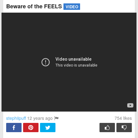
Beware of the FEELS
VIDEO
stephiipuff
12 years ago
754
likes