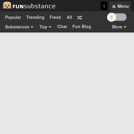
1
Menu
Popular
Trending
Fresh
All
Chat
Fun Blog
Substances
Top
More
Funsubsters
Posts
GIFs
Comments
Search
Videos
Submit
Users
Media
Sign Up
Login
Top:
Shop
Feedback Form