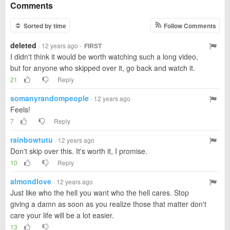
Comments
Sorted by time
Follow Comments
deleted
·
· 12 years ago
FIRST
I didn't think it would be worth watching such a long video,
but for anyone who skipped over it, go back and watch it.
21
Reply
somanyrandompeople
· 12 years ago
Feels!
7
Reply
rainbowtutu
· 12 years ago
Don't skip over this. It's worth it, I promise.
10
Reply
almondlove
· 12 years ago
Just like who the hell you want who the hell cares. Stop
giving a damn as soon as you realize those that matter don't
care your life will be a lot easier.
13