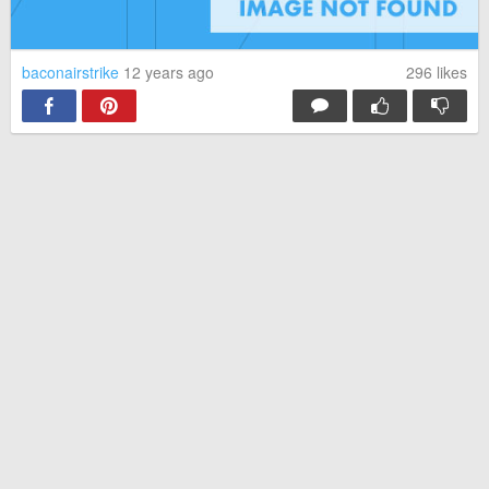
came across it last night. So I watched, and was so glad I did.
That was a beautiful message, and it actually made me cry.
5
Reply
baconairstrike
12 years ago
296
likes
suphobo
· 12 years ago
I started bawling like a baby
4
Reply
guest
· 12 years ago
Wow. When I began to watch this I was so confused, about
how everything was switched around (for some reason it didn't
show the title for so I went based off comments and decided to
watch) but ya know something? Which ever genius filmed this
knew damn well what they were doing (well of course they did..)
but they really got the message through to me and I'm accepting
to ALL! And I hate bullies, hatred, etc. It hurt to see the little girl
do what she did..so anyway, I'm thinking "What the hell? That's
not right. They hate her for being hetero? That's stupid." But
guess what?! So is hating people who love their own gender.
The LGBT community are people too. With hearts, and minds,
and feelings. They're not animals, so they definitely shouldn't be