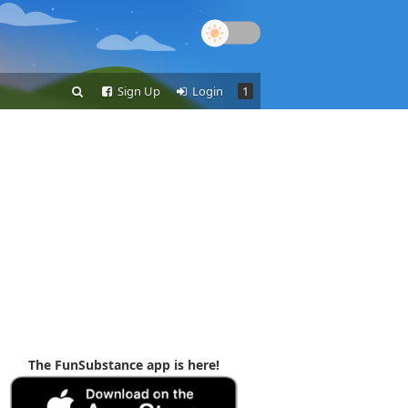
Sign Up
Login
1
The FunSubstance app is here!