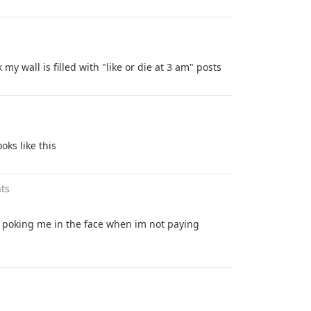
 wall is filled with "like or die at 3 am" posts
ks like this
ts
by poking me in the face when im not paying