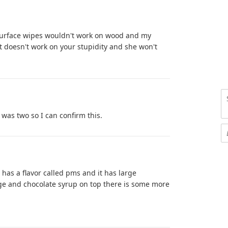
surface wipes wouldn't work on wood and my
t doesn't work on your stupidity and she won't
 was two so I can confirm this.
t has a flavor called pms and it has large
ge and chocolate syrup on top there is some more