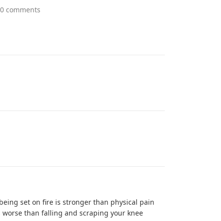
60 comments
being set on fire is stronger than physical pain
s worse than falling and scraping your knee