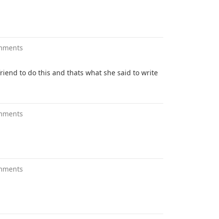
mments
riend to do this and thats what she said to write
mments
mments