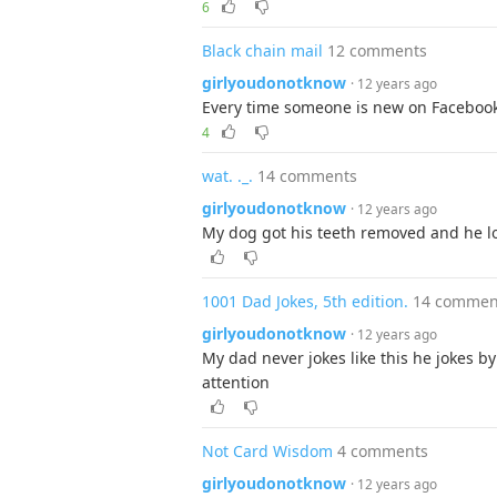
6
Black chain mail
12 comments
girlyoudonotknow
· 12 years ago
Every time someone is new on Facebook my
4
wat. ._.
14 comments
girlyoudonotknow
· 12 years ago
My dog got his teeth removed and he loo
1001 Dad Jokes, 5th edition.
14 commen
girlyoudonotknow
· 12 years ago
My dad never jokes like this he jokes 
attention
Not Card Wisdom
4 comments
girlyoudonotknow
· 12 years ago