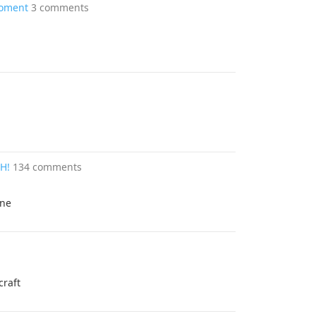
moment
3 comments
H!
134 comments
one
craft