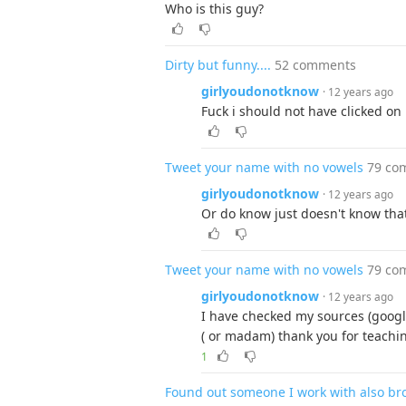
Who is this guy?
Dirty but funny....
52 comments
girlyoudonotknow
· 12 years ago
Fuck i should not have clicked on
Tweet your name with no vowels
79 co
girlyoudonotknow
· 12 years ago
Or do know just doesn't know tha
Tweet your name with no vowels
79 co
girlyoudonotknow
· 12 years ago
I have checked my sources (googl
( or madam) thank you for teachi
1
Found out someone I work with also b