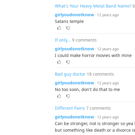
What's Your Heavy Metal Band Name?
girlyoudonotknow
· 12 years ago
Satans temple
If only...
9 comments
girlyoudonotknow
· 12 years ago
I could make horror movies with mine
Bad guy doctor
18 comments
girlyoudonotknow
· 12 years ago
No too soon, don't do that to me
Different Pains
7 comments
girlyoudonotknow
· 12 years ago
Can be stronger, not is stronger so yea 
but something like death or a divorce i