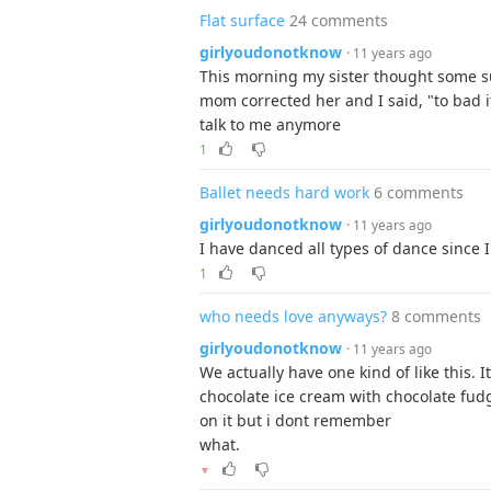
Flat surface
24 comments
girlyoudonotknow
· 11 years ago
This morning my sister thought some 
mom corrected her and I said, "to bad i
talk to me anymore
1
Ballet needs hard work
6 comments
girlyoudonotknow
· 11 years ago
I have danced all types of dance since I
1
who needs love anyways?
8 comments
girlyoudonotknow
· 11 years ago
We actually have one kind of like this. I
chocolate ice cream with chocolate fud
on it but i dont remember
what.
▼