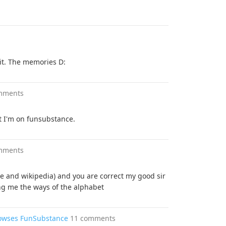
 it. The memories D:
mments
t I'm on funsubstance.
mments
e and wikipedia) and you are correct my good sir
ng me the ways of the alphabet
rowses FunSubstance
11 comments