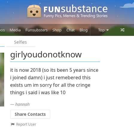
eos
Media
Funsubsters
Shop
Chat
Blog
Top
Selfies
Posts
girlyoudonotknow
Comments
Users
it is now 2018 (so its been 5 years since
i joined damn) i just remebered this
exists um im sorry for all the cringe
things i said i was like 10
— hannah
Share Contacts
Report User