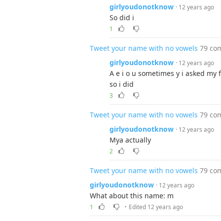
girlyoudonotknow
· 12 years ago
So did i
1
Tweet your name with no vowels
79 co
girlyoudonotknow
· 12 years ago
A e i o u sometimes y i asked my f
so i did
3
Tweet your name with no vowels
79 co
girlyoudonotknow
· 12 years ago
Mya actually
2
Tweet your name with no vowels
79 co
girlyoudonotknow
· 12 years ago
What about this name: m
·
1
Edited 12 years ago