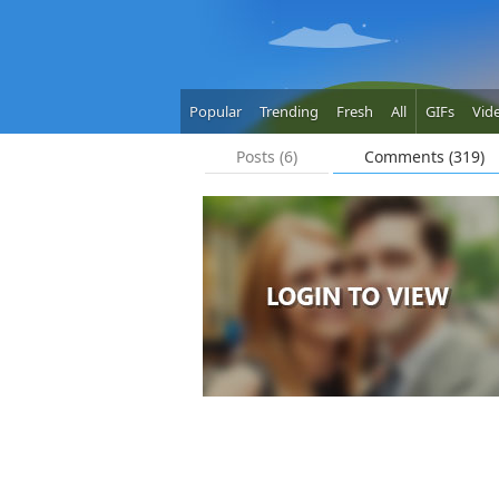
Popular
Trending
Fresh
All
GIFs
Vid
Posts (6)
Comments (319)