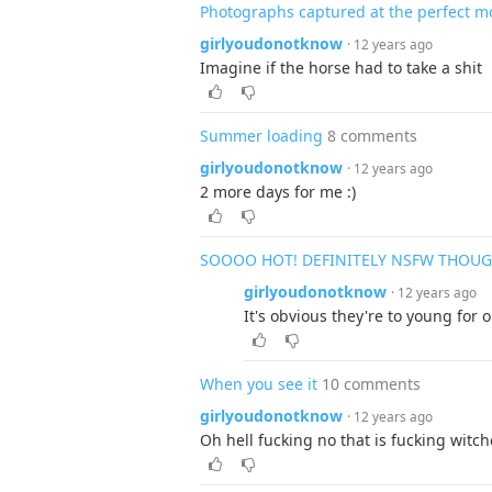
Photographs captured at the perfect 
girlyoudonotknow
· 12 years ago
Imagine if the horse had to take a shit
Summer loading
8 comments
girlyoudonotknow
· 12 years ago
2 more days for me :)
SOOOO HOT! DEFINITELY NSFW THOUG
girlyoudonotknow
· 12 years ago
It's obvious they're to young for 
When you see it
10 comments
girlyoudonotknow
· 12 years ago
Oh hell fucking no that is fucking witch