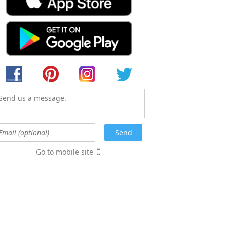
Go to mobile site