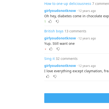
How to one-up deliciousness
7 commen
girlyoudonotknow
· 12 years ago
Oh hey, diabetes come in chocolate exp
1
British boys
13 comments
girlyoudonotknow
· 12 years ago
Yup. Still want one
▼
Sing it
32 comments
girlyoudonotknow
· 12 years ago
I love everything except claymation, f