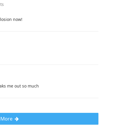
ts
losion now!
reaks me out so much
More