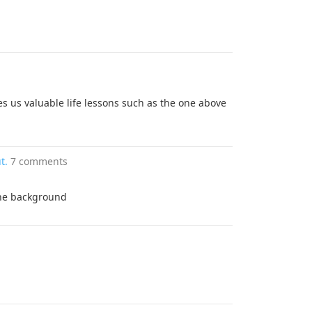
es us valuable life lessons such as the one above
t.
7 comments
 the background