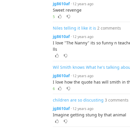
jg8610af
· 12 years ago
Sweet revenge
5
Niles telling it like it is
2 comments
jg8610af
· 12 years ago
I love "The Nanny" its so funny n teach
lls
Wil Smith knows What he's talking abou
jg8610af
· 12 years ago
I love how the quote has will smith in
6
children are so discusting
3 comments
jg8610af
· 12 years ago
Imagine getting stung by that animal