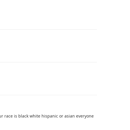
ur race is black white hispanic or asian everyone