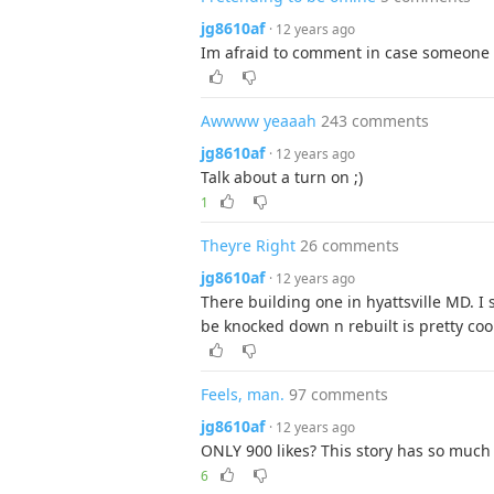
jg8610af
· 12 years ago
Im afraid to comment in case someone i
Awwww yeaaah
243 comments
jg8610af
· 12 years ago
Talk about a turn on ;)
1
Theyre Right
26 comments
jg8610af
· 12 years ago
There building one in hyattsville MD. I 
be knocked down n rebuilt is pretty coo
Feels, man.
97 comments
jg8610af
· 12 years ago
ONLY 900 likes? This story has so much 
6