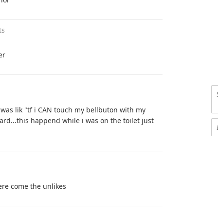
ts
er
was lik "tf i CAN touch my bellbuton with my
rd...this happend while i was on the toilet just
ere come the unlikes