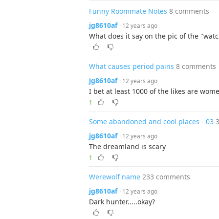
Funny Roommate Notes
8 comments
jg8610af
· 12 years ago
What does it say on the pic of the "wa
What causes period pains
8 comments
jg8610af
· 12 years ago
I bet at least 1000 of the likes are wom
1
Some abandoned and cool places - 03
jg8610af
· 12 years ago
The dreamland is scary
1
Werewolf name
233 comments
jg8610af
· 12 years ago
Dark hunter.....okay?