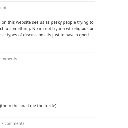
ents
on this website see us as pesky people trying to
ch u something. No im not trynna wt religious on
ese types of discussions its just to have a good
comments
them the snail me the turtle)
17 comments