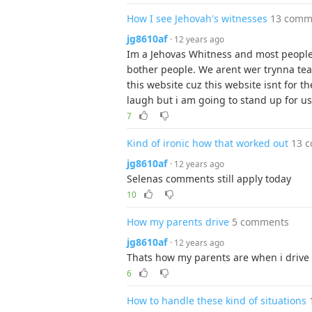
How I see Jehovah's witnesses
13 comm
jg8610af
· 12 years ago
Im a Jehovas Whitness and most people 
bother people. We arent wer trynna tea
this website cuz this website isnt for th
laugh but i am going to stand up for us
7
Kind of ironic how that worked out
13 
jg8610af
· 12 years ago
Selenas comments still apply today
10
How my parents drive
5 comments
jg8610af
· 12 years ago
Thats how my parents are when i drive (
6
How to handle these kind of situations