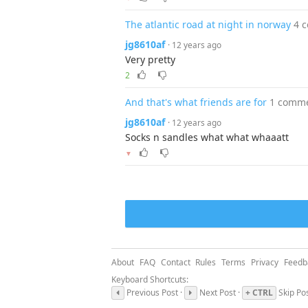
The atlantic road at night in norway
4 
jg8610af
· 12 years ago
Very pretty
2
And that's what friends are for
1 comm
jg8610af
· 12 years ago
Socks n sandles what what whaaatt
▼
About
FAQ
Contact
Rules
Terms
Privacy
Feedb
Keyboard Shortcuts:
Previous Post ·
Next Post ·
+ CTRL
Skip Po