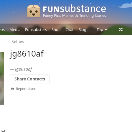
eos
Media
Funsubsters
Shop
Chat
Blog
Top
Selfies
Posts
jg8610af
Comments
Users
— jg8610af
Share Contacts
Report User
lol