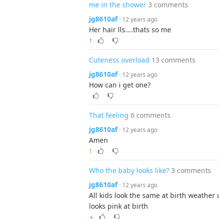
me in the shower
3 comments
jg8610af
· 12 years ago
Her hair lls....thats so me
1
Cuteness overload
13 comments
jg8610af
· 12 years ago
How can i get one?
That feeling
6 comments
jg8610af
· 12 years ago
Amen
1
Who the baby looks like?
3 comments
jg8610af
· 12 years ago
All kids look the same at birth weather 
looks pink at birth
▼