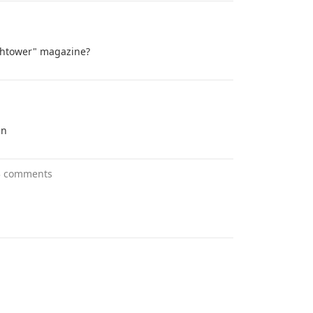
tchtower" magazine?
en
3 comments