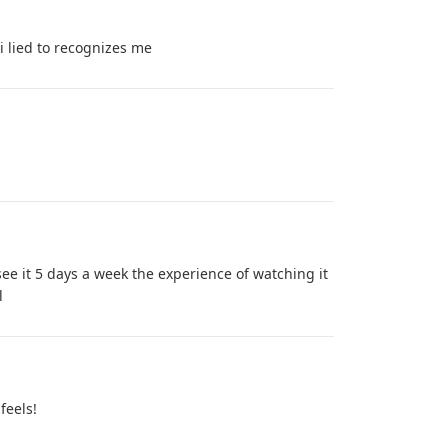
 lied to recognizes me
see it 5 days a week the experience of watching it
l
feels!