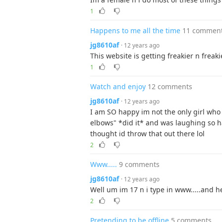
1
Happens to me all the time
11 commen
jg8610af
· 12 years ago
This website is getting freakier n freaki
1
Watch and enjoy
12 comments
jg8610af
· 12 years ago
I am SO happy im not the only girl who 
elbows" *did it* and was laughing so ha
thought id throw that out there lol
2
Www.....
9 comments
jg8610af
· 12 years ago
Well um im 17 n i type in www.....and h
2
Pretending to be offline
5 comments