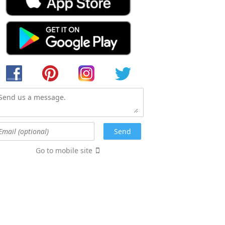
Go to mobile site