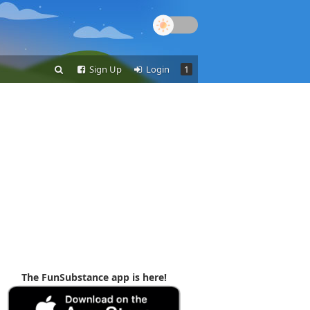
Sign Up
Login
1
The FunSubstance app is here!