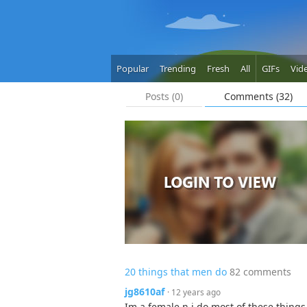
Popular
Trending
Fresh
All
GIFs
Vid
Posts (0)
Comments (32)
20 things that men do
82 comments
jg8610af
· 12 years ago
Im a female n i do most of these things 