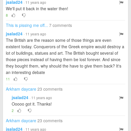
jsalad24
· 11 years ago
We'll put it back in the water then!
8
This is pissing me off...
7 comments
jsalad24
· 11 years ago
The British are the reason some of those things are even
existent today. Conquerors of the Greek empire would destroy a
lot of buildings, statues and art. The British bought several of
those pieces instead of having them be lost forever. And since
they bought them, why should the have to give them back? It's
an interesting debate
11
Arkham daycare
23 comments
jsalad24
· 11 years ago
Ooooo got it. Thanks!
2
Arkham daycare
23 comments
jsalad24
· 11 years ago