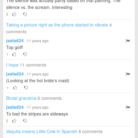
The silence was actually partly based on that painting. The
silence vs. the scream. interesting
5
Taking a picture right as the phone started to vibrate
4
comments
jsalad24
· 11 years ago
Top golf!
1
I hope
11 comments
jsalad24
· 11 years ago
(Looking at the hot bride's maid)
▼
Brutal grandma
6 comments
jsalad24
· 11 years ago
To bad the stripes are sideways
5
Vaquita means Little Cow In Spanish
8 comments