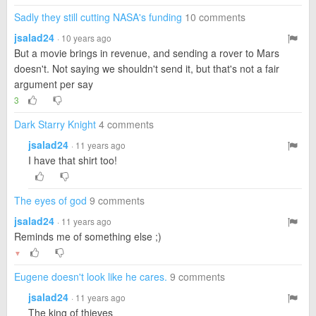
Sadly they still cutting NASA's funding
10 comments
jsalad24
· 10 years ago
But a movie brings in revenue, and sending a rover to Mars
doesn't. Not saying we shouldn't send it, but that's not a fair
argument per say
3
Dark Starry Knight
4 comments
jsalad24
· 11 years ago
I have that shirt too!
The eyes of god
9 comments
jsalad24
· 11 years ago
Reminds me of something else ;)
▼
Eugene doesn't look like he cares.
9 comments
jsalad24
· 11 years ago
The king of thieves