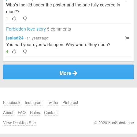
Who's the kid under the poster and the one fully covered in
mud??
1
Forbidden love story
5 comments
jsalad24
· 11 years ago
You had your eyes wide open. Why where they open?
4
More
Facebook
Instagram
Twitter
Pinterest
About
FAQ
Rules
Contact
View Desktop Site
© 2020 FunSubstance