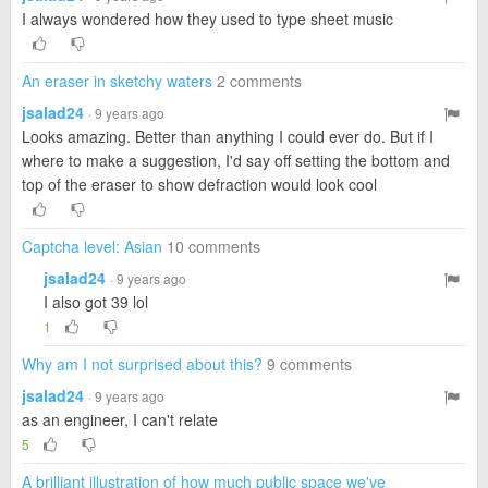
I always wondered how they used to type sheet music
An eraser in sketchy waters
2 comments
jsalad24
· 9 years ago
Looks amazing. Better than anything I could ever do. But if I
where to make a suggestion, I'd say off setting the bottom and
top of the eraser to show defraction would look cool
Captcha level: Asian
10 comments
jsalad24
· 9 years ago
I also got 39 lol
1
Why am I not surprised about this?
9 comments
jsalad24
· 9 years ago
as an engineer, I can't relate
5
A brilliant illustration of how much public space we've