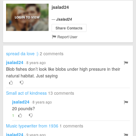
jsalad24
—
Jsalad24
Share Contacts
Report User
spread da love :)
2 comments
jsalad24
· 8 years ago
Blob fishes don’t look like blobs under high pressure in their
natural habitat. Just saying
Small act of kindness
13 comments
jsalad24
· 8 years ago
20 pounds?
1
Music typewriter from 1936
1 comments
jsalad24
· 9 years ago