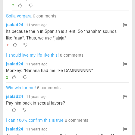
7
Sofia vergara
6 comments
jsalad24
· 11 years ago
Its because the h in Spanish is silent. So "hahaha" sounds
like "aaa". Thus, we use "jajaja"
▼
I should live my life like this!
8 comments
jsalad24
· 11 years ago
Monkey: "Banana had me like DAMNNNNNN"
2
Win-win for me!
6 comments
jsalad24
· 11 years ago
Pay him back in sexual favors?
1
I can 100% confirm this is true
2 comments
jsalad24
· 11 years ago