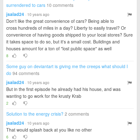
surrendered to cars
10 comments
jsalad24
· 10 years ago
Don't like the great convenience of cars? Being able to
cross hundreds of miles in a day? Liberty to easily travel? Or
convenience of having goods shipped to your local stores? Sure
it takes space to do so, but it's a small cost. Buildings and
houses amount for a ton of "lost public space" as well
8
Some guy on deviantart is giving me the creeps what should I
do
94 comments
jsalad24
· 10 years ago
But in the first episode he already had his house, and was
wanting to go work for the krusty Krab
2
Solution to the energy crisis?
2 comments
jsalad24
· 10 years ago
That would splash back at you like no other
6