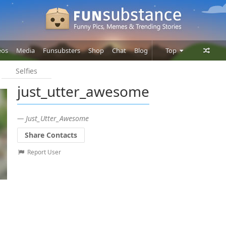
eos
Media
Funsubsters
Shop
Chat
Blog
Top
Selfies
Posts
just_utter_awesome
Comments
Users
— Just_Utter_Awesome
Share Contacts
Report User