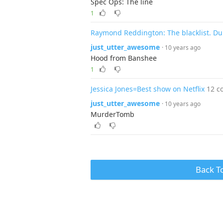
Spec Ops: The line
1
Raymond Reddington: The blacklist. Du
just_utter_awesome
· 10 years ago
Hood from Banshee
1
Jessica Jones=Best show on Netflix
12 c
just_utter_awesome
· 10 years ago
MurderTomb
Back T