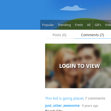
Popular
Trending
Fresh
All
GIFs
Vid
Posts (0)
Comments (7)
This kid is going places
7 comments
just_utter_awesome
· 9 years ago
Beastiality