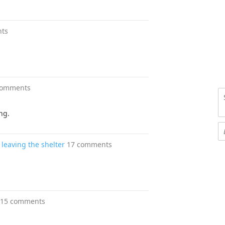
ts
comments
ng.
leaving the shelter
17 comments
15 comments