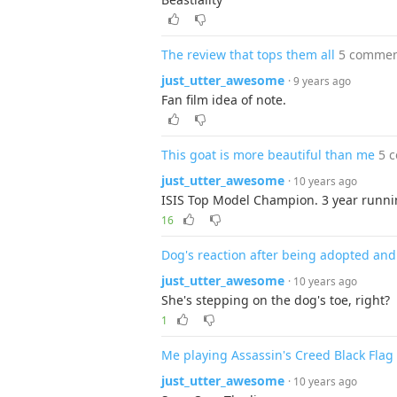
The review that tops them all
5 commen
just_utter_awesome
· 9 years ago
Fan film idea of note.
This goat is more beautiful than me
5 
just_utter_awesome
· 10 years ago
ISIS Top Model Champion. 3 year runni
16
Dog's reaction after being adopted and 
just_utter_awesome
· 10 years ago
She's stepping on the dog's toe, right?
1
Me playing Assassin's Creed Black Flag
just_utter_awesome
· 10 years ago