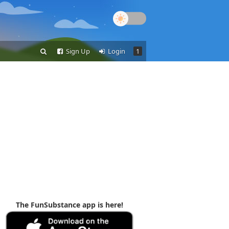
Sign Up
Login
1
The FunSubstance app is here!