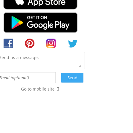
Go to mobile site