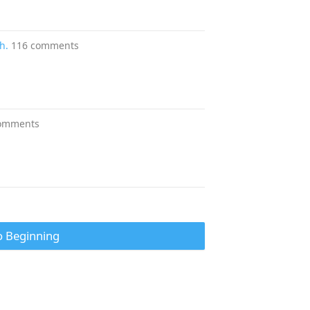
h.
116 comments
omments
o Beginning