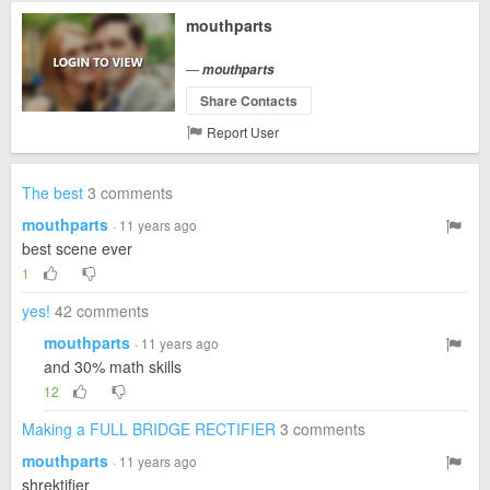
mouthparts
—
mouthparts
Share Contacts
Report User
The best
3 comments
mouthparts
· 11 years ago
best scene ever
1
yes!
42 comments
mouthparts
· 11 years ago
and 30% math skills
12
Making a FULL BRIDGE RECTIFIER
3 comments
mouthparts
· 11 years ago
shrektifier