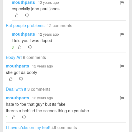
mouthparts
· 12 years ago
especially john paul jones
Fat people problems.
12 comments
mouthparts
· 12 years ago
i told you i was ripped
3
Body Art
6 comments
mouthparts
· 12 years ago
she got da booty
Deal with it
3 comments
mouthparts
· 12 years ago
hate to "be that guy" but its fake
theres a behind the scenes thing on youtube
1
I have c*cks on my feet!
49 comments