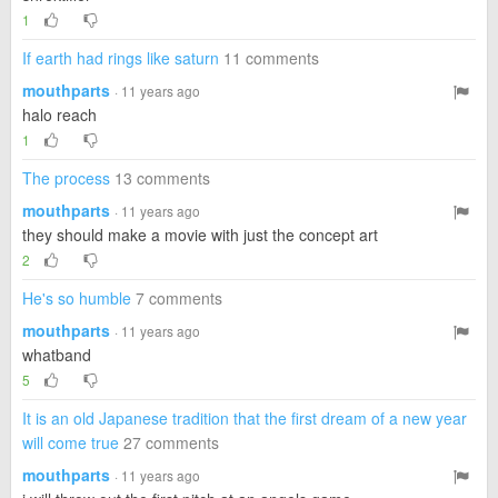
1
If earth had rings like saturn
11 comments
mouthparts
· 11 years ago
halo reach
1
The process
13 comments
mouthparts
· 11 years ago
they should make a movie with just the concept art
2
He's so humble
7 comments
mouthparts
· 11 years ago
whatband
5
It is an old Japanese tradition that the first dream of a new year
will come true
27 comments
mouthparts
· 11 years ago