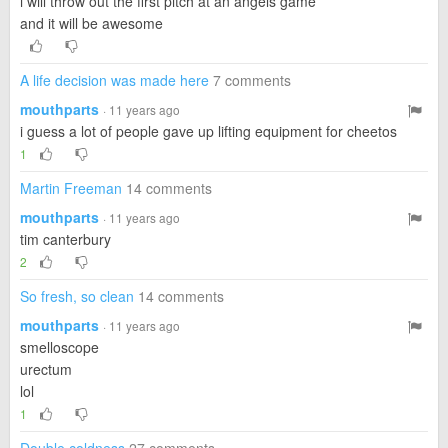
i will throw out the first pitch at an angels game
and it will be awesome
A life decision was made here
7 comments
mouthparts
· 11 years ago
i guess a lot of people gave up lifting equipment for cheetos
1
Martin Freeman
14 comments
mouthparts
· 11 years ago
tim canterbury
2
So fresh, so clean
14 comments
mouthparts
· 11 years ago
smelloscope
urectum
lol
1