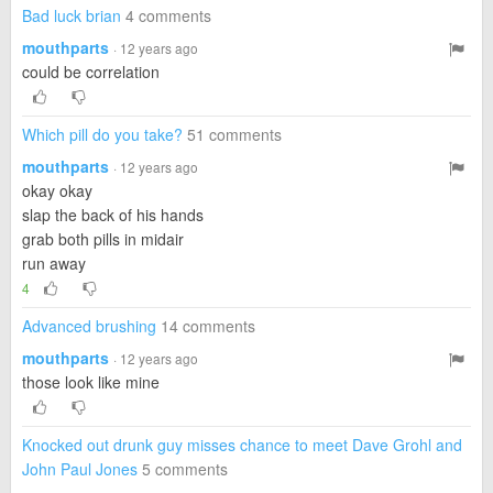
Bad luck brian
4 comments
mouthparts
· 12 years ago
could be correlation
Which pill do you take?
51 comments
mouthparts
· 12 years ago
okay okay
slap the back of his hands
grab both pills in midair
run away
4
Advanced brushing
14 comments
mouthparts
· 12 years ago
those look like mine
Knocked out drunk guy misses chance to meet Dave Grohl and
John Paul Jones
5 comments