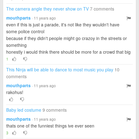
The camera angle they never show on TV
7 comments
mouthparts
· 11 years ago
even if this is just a parade, it's not like they wouldn't have
some police control
because if they didn't people might go crazoy in the streets or
something
honestly i would think there should be more for a crowd that big
1
This Ninja will be able to dance to most music you play
10
comments
mouthparts
· 11 years ago
rakohus!
Baby led costume
9 comments
mouthparts
· 11 years ago
thats one of the funniest things ive ever seen
3