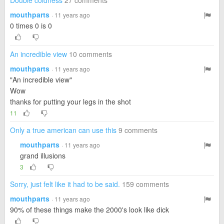
Double coldness
27 comments
mouthparts
· 11 years ago
0 times 0 is 0
An incredible view
10 comments
mouthparts
· 11 years ago
"An incredible view"
Wow
thanks for putting your legs in the shot
11
Only a true american can use this
9 comments
mouthparts
· 11 years ago
grand illusions
3
Sorry, just felt like it had to be said.
159 comments
mouthparts
· 11 years ago
90% of these things make the 2000's look like dick