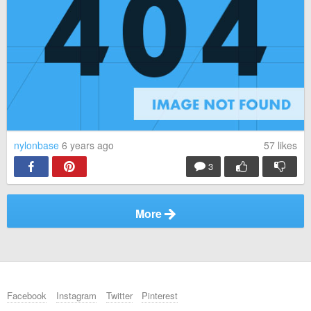
nylonbase
6 years ago
57
likes
3
More
Facebook
Instagram
Twitter
Pinterest