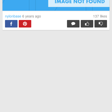
nylonbase
6 years ago
137
likes