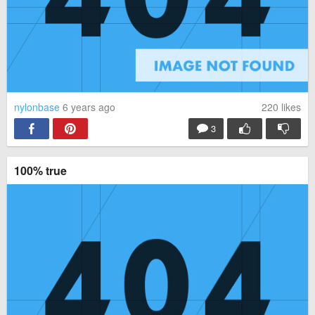
nylonbase
6 years ago
220
likes
3
100% true