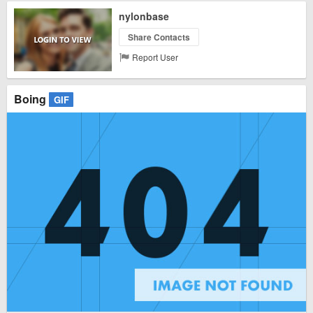
nylonbase
Share Contacts
Report User
Boing
GIF