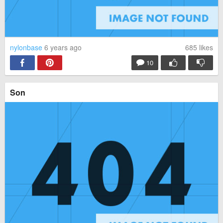
nylonbase
6 years ago
685
likes
10
Son