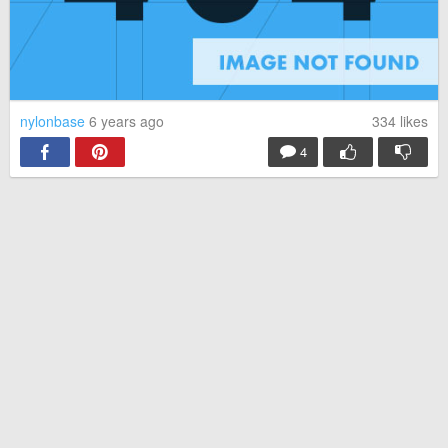
nylonbase
6 years ago
334
likes
4