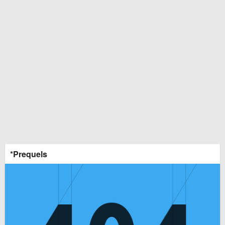
*Prequels