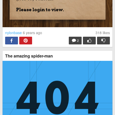
nylonbase
6 years ago
318
likes
2
The amazing spider-man