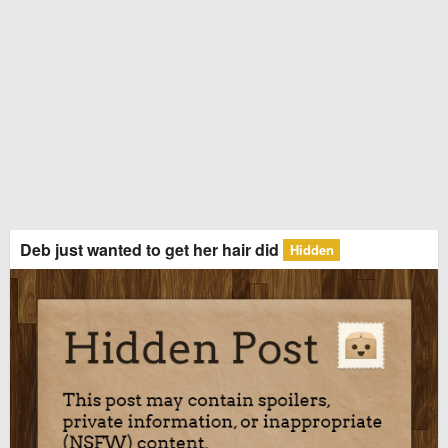
Deb just wanted to get her hair did
Hidden