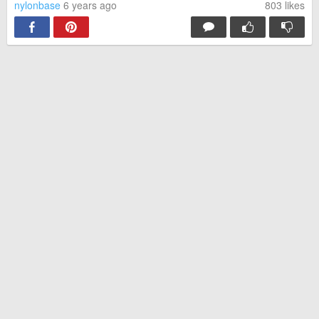
nylonbase
6 years ago
803
likes