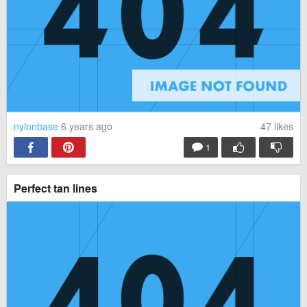
nylonbase
6 years ago
47
likes
1
Perfect tan lines