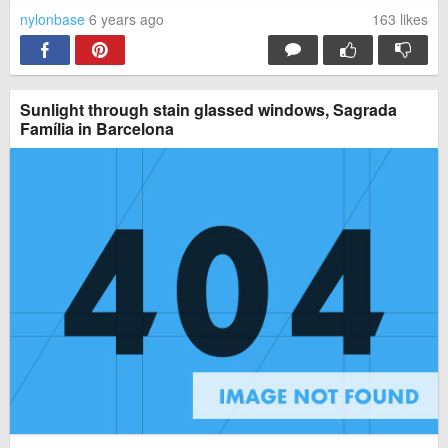
nylonbase
6 years ago
163
likes
Sunlight through stain glassed windows, Sagrada
Família in Barcelona