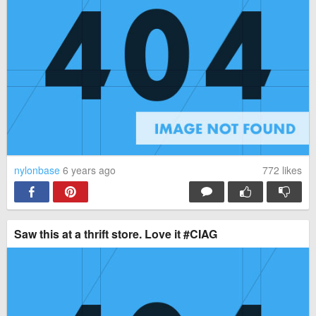
nylonbase
6 years ago
772
likes
Saw this at a thrift store. Love it #CIAG