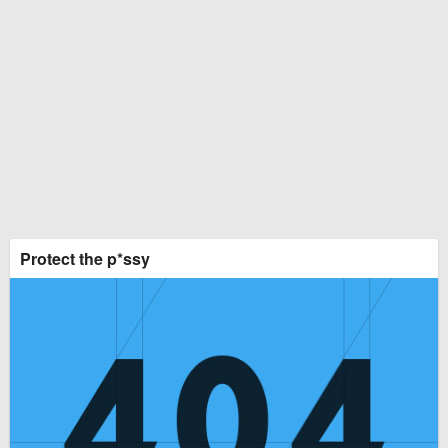
Protect the p*ssy