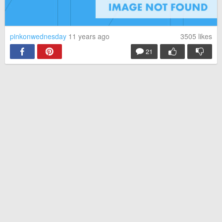
pinkonwednesday
11 years ago
3505
likes
21