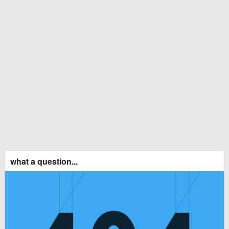
what a question...