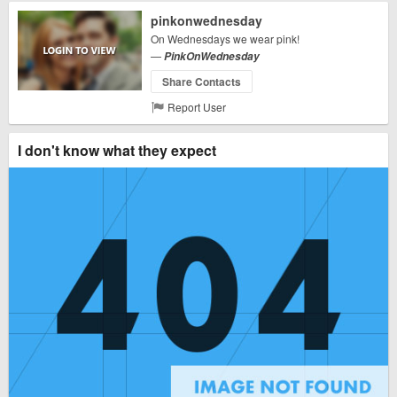
pinkonwednesday
On Wednesdays we wear pink!
—
PinkOnWednesday
Share Contacts
Report User
I don't know what they expect