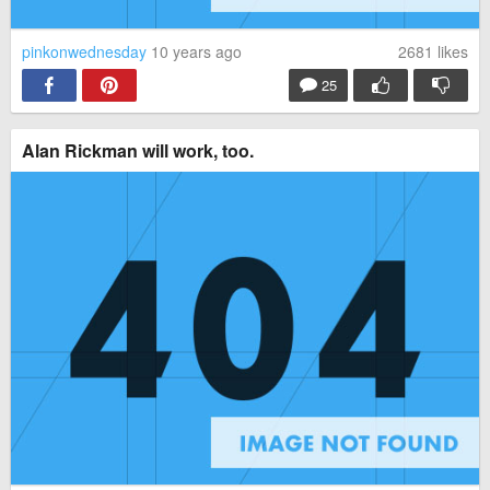
pinkonwednesday
10 years ago
2681
likes
25
Alan Rickman will work, too.