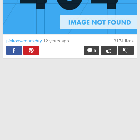
pinkonwednesday
12 years ago
3174
likes
5