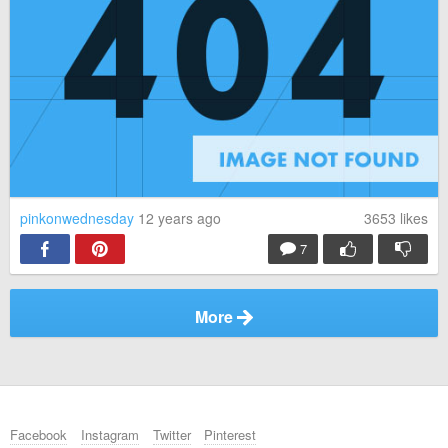
pinkonwednesday
12 years ago
3653
likes
7
More
Facebook
Instagram
Twitter
Pinterest