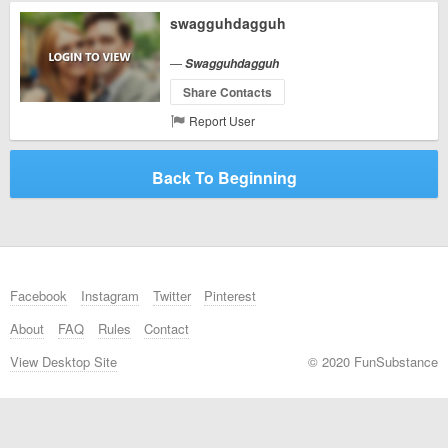
swagguhdagguh
—
Swagguhdagguh
Share Contacts
Report User
Back To Beginning
Facebook
Instagram
Twitter
Pinterest
About
FAQ
Rules
Contact
View Desktop Site
© 2020 FunSubstance