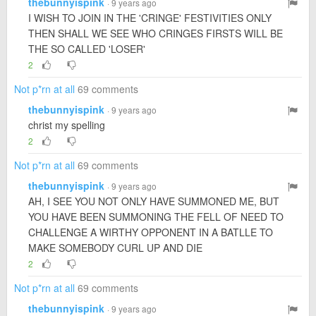
thebunnyispink
· 9 years ago
I WISH TO JOIN IN THE 'CRINGE' FESTIVITIES ONLY
THEN SHALL WE SEE WHO CRINGES FIRSTS WILL BE
THE SO CALLED 'LOSER'
2
Not p*rn at all
69 comments
thebunnyispink
· 9 years ago
christ my spelling
2
Not p*rn at all
69 comments
thebunnyispink
· 9 years ago
AH, I SEE YOU NOT ONLY HAVE SUMMONED ME, BUT
YOU HAVE BEEN SUMMONING THE FELL OF NEED TO
CHALLENGE A WIRTHY OPPONENT IN A BATLLE TO
MAKE SOMEBODY CURL UP AND DIE
2
Not p*rn at all
69 comments
thebunnyispink
· 9 years ago