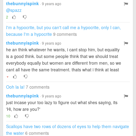
thebunnyispink
· 9 years ago
@spazz
2
I'm a hypocrite, but you can't call me a hypocrite, only I can,
because I'm a hypocrite
9 comments
thebunnyispink
· 9 years ago
he an think whatever he wants, i cant stop him, but equality
is a good think. but some people think that we should treat
everybody equally but women are different from men, so we
cant all have the same treatment. thats what i think at least
▼
Ooh la la!
7 comments
thebunnyispink
· 9 years ago
just incase your too lazy to figure out what shes saying, its
'Hi, how are you?'
10
Scallops have two rows of dozens of eyes to help them navigate
the water
6 comments