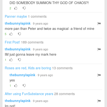
DID SOMEBODY SUMMON THY GOD OF CHAOS?!
2
Panner maybe
1 comments
thebunnyispink
· 9 years ago
more pan than Peter and twice as magical -a friend of mine
5
First Post!
189 comments
thebunnyispink
· 9 years ago
IM just gonna leave my mark here
1
Roses are red, Kids are boring
13 comments
thebunnyispink
· 9 years ago
yes
1
After using FunSubstance years
28 comments
thebunnyispink
· 9 years ago
Im not!