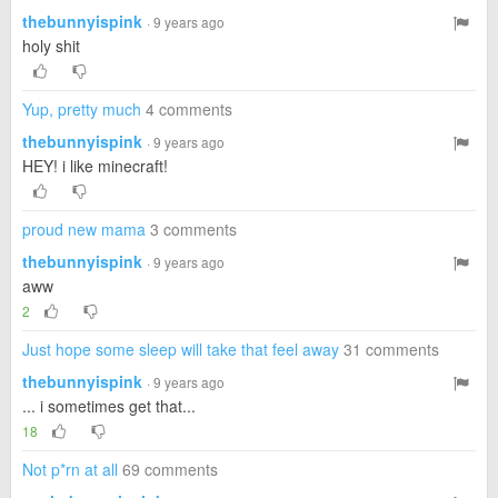
thebunnyispink
· 9 years ago
holy shit
Yup, pretty much
4 comments
thebunnyispink
· 9 years ago
HEY! i like minecraft!
proud new mama
3 comments
thebunnyispink
· 9 years ago
aww
2
Just hope some sleep will take that feel away
31 comments
thebunnyispink
· 9 years ago
... i sometimes get that...
18
Not p*rn at all
69 comments