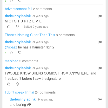
3
Advertisement fail
2 comments
thebunnyispink
· 9 years ago
M O I S T U R I Z E M E
·
Edited 9 years ago
There's Nothing Cuter Than This
8 comments
thebunnyispink
· 9 years ago
@spazz
he has a hamster right?
4
marxbae
2 comments
thebunnyispink
· 9 years ago
I WOULD KNOW SHENS COMICS FROM ANYWHERE! and
i realized it before i saw thesignature
I don't speak h*ntai
24 comments
thebunnyispink
· 9 years ago
and boring AF