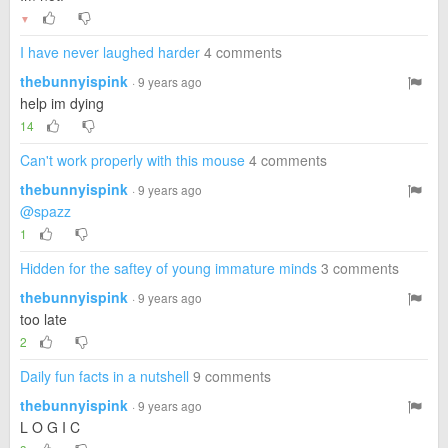
▼
I have never laughed harder
4 comments
thebunnyispink
· 9 years ago
help im dying
14
Can't work properly with this mouse
4 comments
thebunnyispink
· 9 years ago
@spazz
1
Hidden for the saftey of young immature minds
3 comments
thebunnyispink
· 9 years ago
too late
2
Daily fun facts in a nutshell
9 comments
thebunnyispink
· 9 years ago
L O G I C