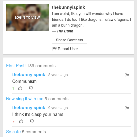
thebunnyispink
I am weird, like, you will wonder why I have
friends. I do too. I like dragons. I draw dragons. I
am a bunn dragon.
—
The Bunn
Share Contacts
Report User
First Post!
189 comments
thebunnyispink
· 8 years ago
Communism
1
Now sing it with me
5 comments
thebunnyispink
· 9 years ago
I think it's clasp your hams
▼
So cute
5 comments