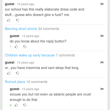
guest
· 13 years ago
our school has this really elaborate dress code and
stuff....guess who doesnt give a fuck? me.
Banning short shorts
34 comments
guest
· 13 years ago
do you know about the reply button?
1
Children wake up early because
7 comments
guest
· 13 years ago
or...you have insomnia and cant sleep that long.
Ruined place
10 comments
guest
· 13 years ago
excuse you but not even us satanic people are cruel
enough to do that
9