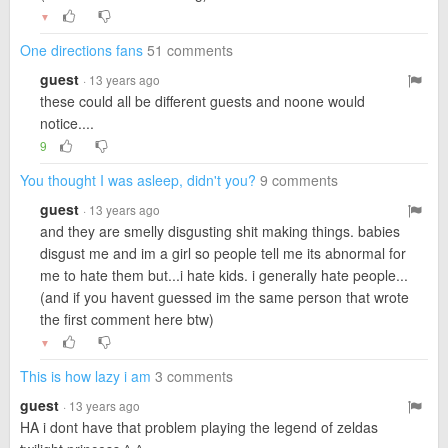
▼
One directions fans
51 comments
guest
· 13 years ago
these could all be different guests and noone would
notice....
9
You thought I was asleep, didn't you?
9 comments
guest
· 13 years ago
and they are smelly disgusting shit making things. babies
disgust me and im a girl so people tell me its abnormal for
me to hate them but...i hate kids. i generally hate people...
(and if you havent guessed im the same person that wrote
the first comment here btw)
▼
This is how lazy i am
3 comments
guest
· 13 years ago
HA i dont have that problem playing the legend of zeldas