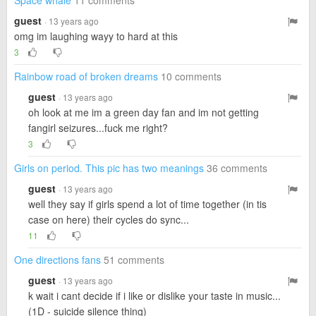
Space whale
11 comments
guest
· 13 years ago
omg im laughing wayy to hard at this
3
Rainbow road of broken dreams
10 comments
guest
· 13 years ago
oh look at me im a green day fan and im not getting
fangirl seizures...fuck me right?
3
Girls on period. This pic has two meanings
36 comments
guest
· 13 years ago
well they say if girls spend a lot of time together (in tis
case on here) their cycles do sync...
11
One directions fans
51 comments
guest
· 13 years ago
k wait i cant decide if i like or dislike your taste in music...
(1D - suicide silence thing)