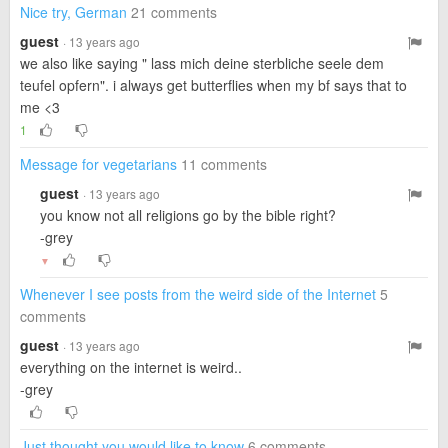
Nice try, German
21 comments
guest
· 13 years ago
we also like saying " lass mich deine sterbliche seele dem
teufel opfern". i always get butterflies when my bf says that to
me <3
1
Message for vegetarians
11 comments
guest
· 13 years ago
you know not all religions go by the bible right?
-grey
▼
Whenever I see posts from the weird side of the Internet
5
comments
guest
· 13 years ago
everything on the internet is weird..
-grey
Just thought you would like to know
6 comments