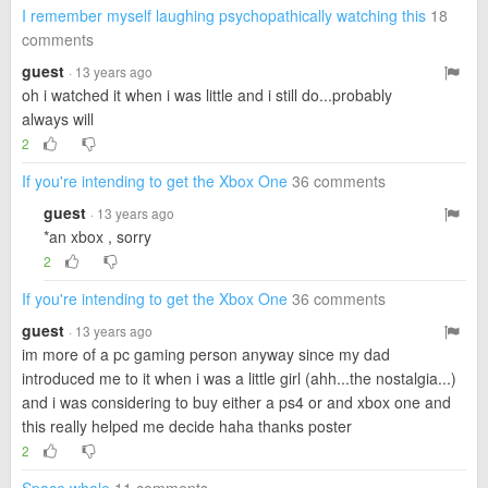
I remember myself laughing psychopathically watching this
18
comments
guest
· 13 years ago
oh i watched it when i was little and i still do...probably
always will
2
If you're intending to get the Xbox One
36 comments
guest
· 13 years ago
*an xbox , sorry
2
If you're intending to get the Xbox One
36 comments
guest
· 13 years ago
im more of a pc gaming person anyway since my dad
introduced me to it when i was a little girl (ahh...the nostalgia...)
and i was considering to buy either a ps4 or and xbox one and
this really helped me decide haha thanks poster
2