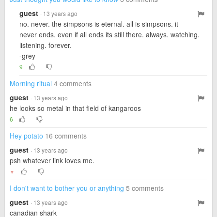
guest
· 13 years ago
no. never. the simpsons is eternal. all is simpsons. it
never ends. even if all ends its still there. always. watching.
listening. forever.
-grey
9
Morning ritual
4 comments
guest
· 13 years ago
he looks so metal in that field of kangaroos
6
Hey potato
16 comments
guest
· 13 years ago
psh whatever link loves me.
▼
I don't want to bother you or anything
5 comments
guest
· 13 years ago
canadian shark