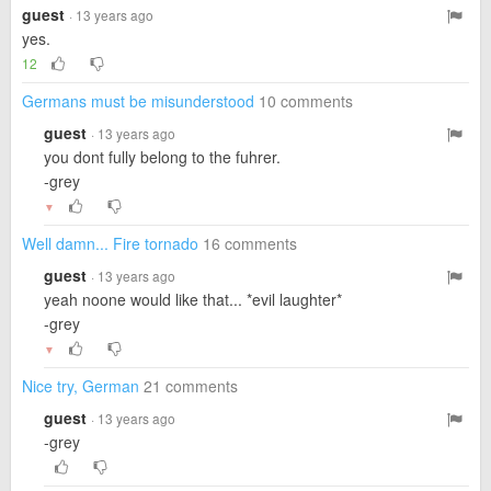
guest
· 13 years ago
yes.
12
Germans must be misunderstood
10 comments
guest
· 13 years ago
you dont fully belong to the fuhrer.
-grey
▼
Well damn... Fire tornado
16 comments
guest
· 13 years ago
yeah noone would like that... *evil laughter*
-grey
▼
Nice try, German
21 comments
guest
· 13 years ago
-grey