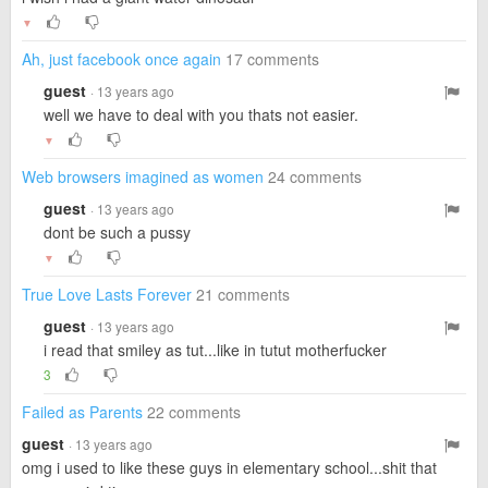
▼
Ah, just facebook once again
17 comments
guest
· 13 years ago
well we have to deal with you thats not easier.
▼
Web browsers imagined as women
24 comments
guest
· 13 years ago
dont be such a pussy
▼
True Love Lasts Forever
21 comments
guest
· 13 years ago
i read that smiley as tut...like in tutut motherfucker
3
Failed as Parents
22 comments
guest
· 13 years ago
omg i used to like these guys in elementary school...shit that