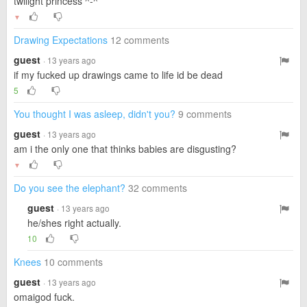
twilight princess ^-^
▼
Drawing Expectations
12 comments
guest
· 13 years ago
if my fucked up drawings came to life id be dead
5
You thought I was asleep, didn't you?
9 comments
guest
· 13 years ago
am i the only one that thinks babies are disgusting?
▼
Do you see the elephant?
32 comments
guest
· 13 years ago
he/shes right actually.
10
Knees
10 comments
guest
· 13 years ago
omaigod fuck.