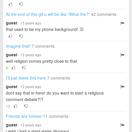
At the end of this gif u will be like "What the?"
42 comments
guest
· 13 years ago
that used to be my phone background! :D
Imagine that!
7 comments
guest
· 13 years ago
well religion comes pretty close to that
6
I'll just leave this here
7 comments
guest
· 13 years ago
dont say that in here! do you want to start a religious
comment debate?!?
13
Friends are forever
11 comments
guest
· 13 years ago
i wish i had a giant water dinosaur