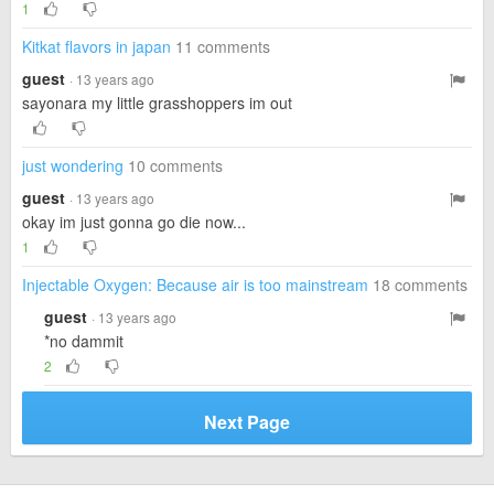
1
Kitkat flavors in japan
11 comments
guest
· 13 years ago
sayonara my little grasshoppers im out
just wondering
10 comments
guest
· 13 years ago
okay im just gonna go die now...
1
Injectable Oxygen: Because air is too mainstream
18 comments
guest
· 13 years ago
*no dammit
2
Next Page