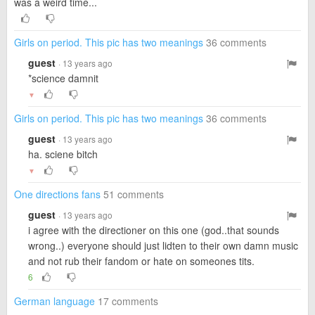
was a weird time...
Girls on period. This pic has two meanings
36 comments
guest
· 13 years ago
*science damnit
▼
Girls on period. This pic has two meanings
36 comments
guest
· 13 years ago
ha. sciene bitch
▼
One directions fans
51 comments
guest
· 13 years ago
i agree with the directioner on this one (god..that sounds
wrong..) everyone should just lidten to their own damn music
and not rub their fandom or hate on someones tits.
6
German language
17 comments