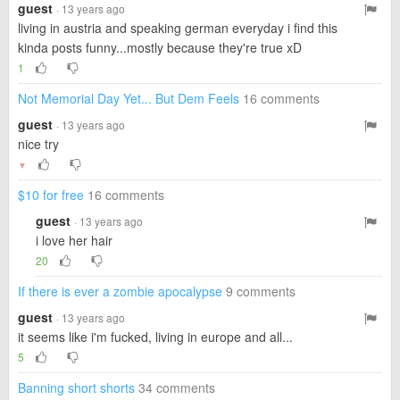
guest
· 13 years ago
living in austria and speaking german everyday i find this
kinda posts funny...mostly because they're true xD
1
Not Memorial Day Yet... But Dem Feels
16 comments
guest
· 13 years ago
nice try
▼
$10 for free
16 comments
guest
· 13 years ago
i love her hair
20
If there is ever a zombie apocalypse
9 comments
guest
· 13 years ago
it seems like i'm fucked, living in europe and all...
5
Banning short shorts
34 comments