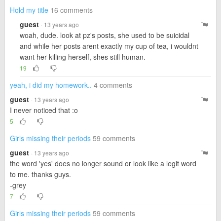
Hold my title
16 comments
guest
· 13 years ago
woah, dude. look at pz's posts, she used to be suicidal
and while her posts arent exactly my cup of tea, i wouldnt
want her killing herself, shes still human.
19
yeah, i did my homework..
4 comments
guest
· 13 years ago
I never noticed that :o
5
Girls missing their periods
59 comments
guest
· 13 years ago
the word 'yes' does no longer sound or look like a legit word
to me. thanks guys.
-grey
7
Girls missing their periods
59 comments