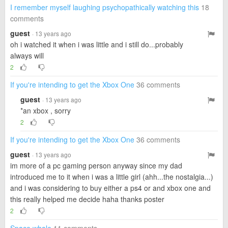
I remember myself laughing psychopathically watching this
18
comments
guest
· 13 years ago
oh i watched it when i was little and i still do...probably
always will
2
If you're intending to get the Xbox One
36 comments
guest
· 13 years ago
*an xbox , sorry
2
If you're intending to get the Xbox One
36 comments
guest
· 13 years ago
im more of a pc gaming person anyway since my dad
introduced me to it when i was a little girl (ahh...the nostalgia...)
and i was considering to buy either a ps4 or and xbox one and
this really helped me decide haha thanks poster
2