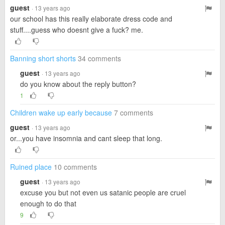
guest
· 13 years ago
our school has this really elaborate dress code and
stuff....guess who doesnt give a fuck? me.
Banning short shorts
34 comments
guest
· 13 years ago
do you know about the reply button?
1
Children wake up early because
7 comments
guest
· 13 years ago
or...you have insomnia and cant sleep that long.
Ruined place
10 comments
guest
· 13 years ago
excuse you but not even us satanic people are cruel
enough to do that
9