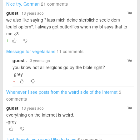
Nice try, German
21 comments
guest
· 13 years ago
we also like saying " lass mich deine sterbliche seele dem
teufel opfern". i always get butterflies when my bf says that to
me <3
1
Message for vegetarians
11 comments
guest
· 13 years ago
you know not all religions go by the bible right?
-grey
▼
Whenever I see posts from the weird side of the Internet
5
comments
guest
· 13 years ago
everything on the internet is weird..
-grey
Just thought you would like to know
6 comments