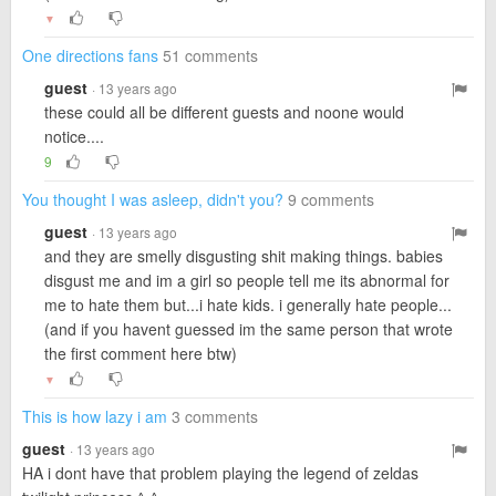
▼
One directions fans
51 comments
guest
· 13 years ago
these could all be different guests and noone would
notice....
9
You thought I was asleep, didn't you?
9 comments
guest
· 13 years ago
and they are smelly disgusting shit making things. babies
disgust me and im a girl so people tell me its abnormal for
me to hate them but...i hate kids. i generally hate people...
(and if you havent guessed im the same person that wrote
the first comment here btw)
▼
This is how lazy i am
3 comments
guest
· 13 years ago
HA i dont have that problem playing the legend of zeldas