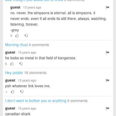
guest
· 13 years ago
no. never. the simpsons is eternal. all is simpsons. it
never ends. even if all ends its still there. always. watching.
listening. forever.
-grey
9
Morning ritual
4 comments
guest
· 13 years ago
he looks so metal in that field of kangaroos
6
Hey potato
16 comments
guest
· 13 years ago
psh whatever link loves me.
▼
I don't want to bother you or anything
5 comments
guest
· 13 years ago
canadian shark