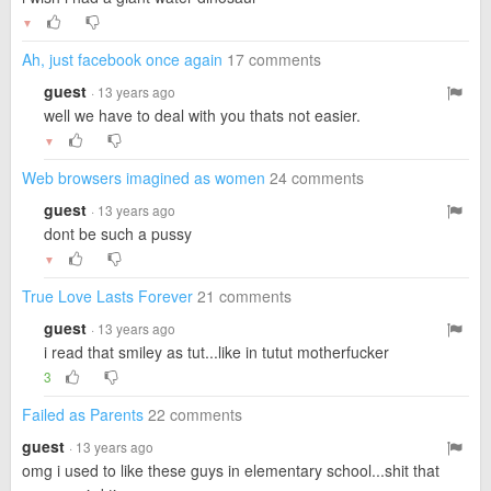
▼
Ah, just facebook once again
17 comments
guest
· 13 years ago
well we have to deal with you thats not easier.
▼
Web browsers imagined as women
24 comments
guest
· 13 years ago
dont be such a pussy
▼
True Love Lasts Forever
21 comments
guest
· 13 years ago
i read that smiley as tut...like in tutut motherfucker
3
Failed as Parents
22 comments
guest
· 13 years ago
omg i used to like these guys in elementary school...shit that