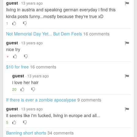
guest
· 13 years ago
living in austria and speaking german everyday i find this
kinda posts funny...mostly because they're true xD
1
Not Memorial Day Yet... But Dem Feels
16 comments
guest
· 13 years ago
nice try
▼
$10 for free
16 comments
guest
· 13 years ago
i love her hair
20
If there is ever a zombie apocalypse
9 comments
guest
· 13 years ago
it seems like i'm fucked, living in europe and all...
5
Banning short shorts
34 comments