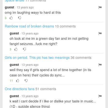
Space whale
11 comments
guest
· 13 years ago
omg im laughing wayy to hard at this
3
Rainbow road of broken dreams
10 comments
guest
· 13 years ago
oh look at me im a green day fan and im not getting
fangirl seizures...fuck me right?
3
Girls on period. This pic has two meanings
36 comments
guest
· 13 years ago
well they say if girls spend a lot of time together (in tis
case on here) their cycles do sync...
11
One directions fans
51 comments
guest
· 13 years ago
k wait i cant decide if i like or dislike your taste in music...
(1D - suicide silence thing)