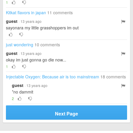
1
Kitkat flavors in japan
11 comments
guest
· 13 years ago
sayonara my little grasshoppers im out
just wondering
10 comments
guest
· 13 years ago
okay im just gonna go die now...
1
Injectable Oxygen: Because air is too mainstream
18 comments
guest
· 13 years ago
*no dammit
2
Next Page