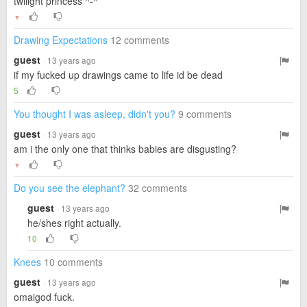
twilight princess ^-^
▼
Drawing Expectations
12 comments
guest
· 13 years ago
if my fucked up drawings came to life id be dead
5
You thought I was asleep, didn't you?
9 comments
guest
· 13 years ago
am i the only one that thinks babies are disgusting?
▼
Do you see the elephant?
32 comments
guest
· 13 years ago
he/shes right actually.
10
Knees
10 comments
guest
· 13 years ago
omaigod fuck.