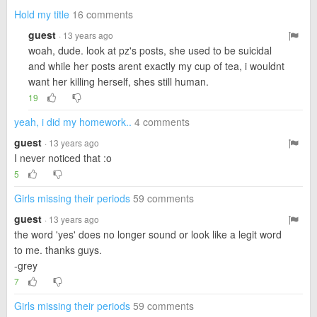
Hold my title
16 comments
guest
· 13 years ago
woah, dude. look at pz's posts, she used to be suicidal
and while her posts arent exactly my cup of tea, i wouldnt
want her killing herself, shes still human.
19
yeah, i did my homework..
4 comments
guest
· 13 years ago
I never noticed that :o
5
Girls missing their periods
59 comments
guest
· 13 years ago
the word 'yes' does no longer sound or look like a legit word
to me. thanks guys.
-grey
7
Girls missing their periods
59 comments