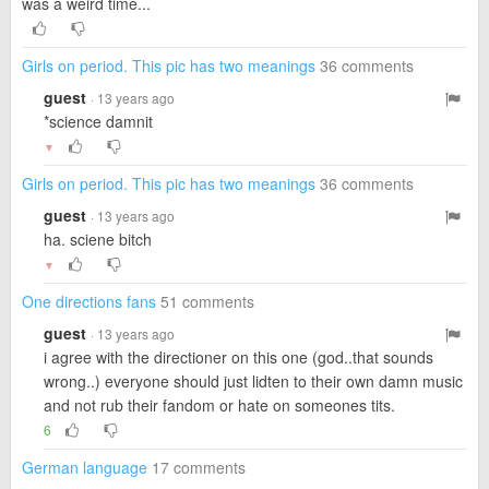
was a weird time...
Girls on period. This pic has two meanings
36 comments
guest
· 13 years ago
*science damnit
▼
Girls on period. This pic has two meanings
36 comments
guest
· 13 years ago
ha. sciene bitch
▼
One directions fans
51 comments
guest
· 13 years ago
i agree with the directioner on this one (god..that sounds
wrong..) everyone should just lidten to their own damn music
and not rub their fandom or hate on someones tits.
6
German language
17 comments