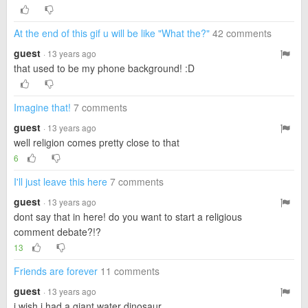
At the end of this gif u will be like "What the?"
42 comments
guest
· 13 years ago
that used to be my phone background! :D
Imagine that!
7 comments
guest
· 13 years ago
well religion comes pretty close to that
6
I'll just leave this here
7 comments
guest
· 13 years ago
dont say that in here! do you want to start a religious
comment debate?!?
13
Friends are forever
11 comments
guest
· 13 years ago
i wish i had a giant water dinosaur