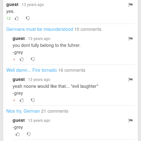
guest
· 13 years ago
yes.
12
Germans must be misunderstood
10 comments
guest
· 13 years ago
you dont fully belong to the fuhrer.
-grey
▼
Well damn... Fire tornado
16 comments
guest
· 13 years ago
yeah noone would like that... *evil laughter*
-grey
▼
Nice try, German
21 comments
guest
· 13 years ago
-grey