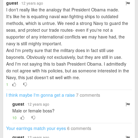
guest
· 12 years ago
I don't really like the analogy that President Obama made.
It's like he is equating naval war-fighting ships to outdated
methods, which is untrue. We need a strong Navy to guard the
seas, and protect our trade routes- even if you're not a
supporter of any international conflicts we may have had, the
navy is still mighty important.
And I'm pretty sure that the military does in fact still use
bayonets. Obviously not exclusively, but they are still in use.
And I'm not saying this to bash President Obama. I admittedly
do not agree with his policies, but as someone interested in the
Navy, this just doesn't sit well with me.
1
I think maybe I'm gonna get a raise
7 comments
guest
· 12 years ago
Male or female boss?
10
Your earrings match your eyes
6 comments
guest
· 12 years ago