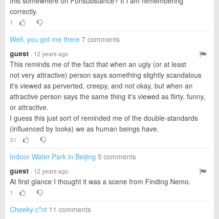
this somewhere on Funsubstance? If I am remembering
correctly.
1
Well, you got me there
7 comments
guest
· 12 years ago
This reminds me of the fact that when an ugly (or at least
not very attractive) person says something slightly scandalous
it's viewed as perverted, creepy, and not okay, but when an
attractive person says the same thing it's viewed as flirty, funny,
or attractive.
I guess this just sort of reminded me of the double-standards
(influenced by looks) we as human beings have.
31
Indoor Water Park in Beijing
5 comments
guest
· 12 years ago
At first glance I thought it was a scene from Finding Nemo.
1
Cheeky c*nt
11 comments