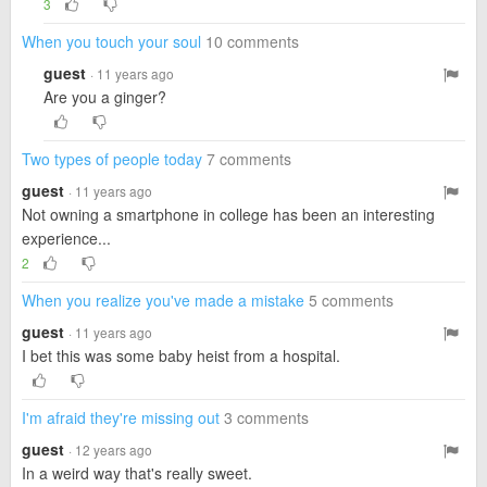
3
When you touch your soul
10 comments
guest
· 11 years ago
Are you a ginger?
Two types of people today
7 comments
guest
· 11 years ago
Not owning a smartphone in college has been an interesting
experience...
2
When you realize you've made a mistake
5 comments
guest
· 11 years ago
I bet this was some baby heist from a hospital.
I'm afraid they're missing out
3 comments
guest
· 12 years ago
In a weird way that's really sweet.