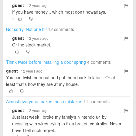
guest
· 12 years ago
If you have money... which most don't nowadays.
1
Not sorry. Not one bit
12 comments
guest
· 12 years ago
Or the stock market.
Think twice before installing a door spring
4 comments
guest
· 12 years ago
You can twist them out and put them back in later... Or at
least that's how they are at my house.
Almost everyone makes these mistakes
11 comments
guest
· 12 years ago
Just last week I broke my family's Nintendo 64 by
messing with wires trying to fix a broken controller. Never
have I felt such regret...