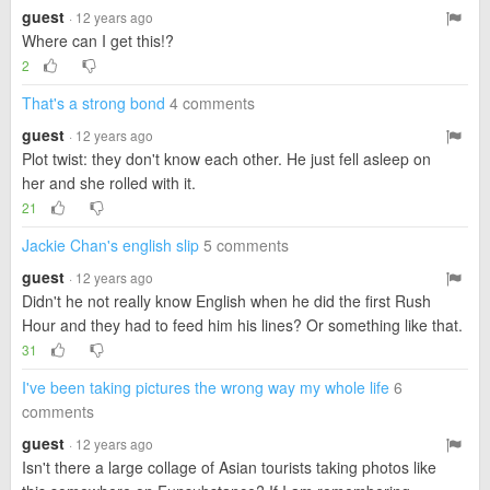
guest
· 12 years ago
Where can I get this!?
2
That's a strong bond
4 comments
guest
· 12 years ago
Plot twist: they don't know each other. He just fell asleep on
her and she rolled with it.
21
Jackie Chan's english slip
5 comments
guest
· 12 years ago
Didn't he not really know English when he did the first Rush
Hour and they had to feed him his lines? Or something like that.
31
I've been taking pictures the wrong way my whole life
6
comments
guest
· 12 years ago
Isn't there a large collage of Asian tourists taking photos like