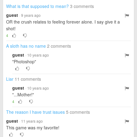
What is that supposed to mean?
3 comments
guest
· 9 years ago
OR the crush relates to feeling forever alone. I say give it a
shot!
4
A sloth has no name
2 comments
guest
· 10 years ago
"Photoshop"
Liar
11 comments
guest
· 10 years ago
"...Mother!"
4
The reason I have trust issues
5 comments
guest
· 11 years ago
This game was my favorite!