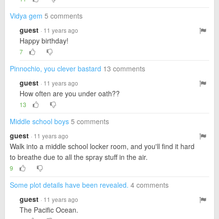
Vidya gem
5 comments
guest
· 11 years ago
Happy birthday!
7
Pinnochio, you clever bastard
13 comments
guest
· 11 years ago
How often are you under oath??
13
Middle school boys
5 comments
guest
· 11 years ago
Walk into a middle school locker room, and you'll find it hard
to breathe due to all the spray stuff in the air.
9
Some plot details have been revealed.
4 comments
guest
· 11 years ago
The Pacific Ocean.