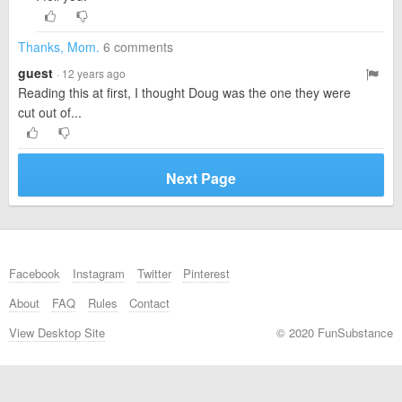
Thanks, Mom.
6 comments
guest
· 12 years ago
Reading this at first, I thought Doug was the one they were
cut out of...
Next Page
Facebook
Instagram
Twitter
Pinterest
About
FAQ
Rules
Contact
View Desktop Site
© 2020 FunSubstance