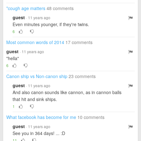
*cough age matters
48 comments
guest
· 11 years ago
Even minutes younger, if they're twins.
6
Most common words of 2014
17 comments
guest
· 11 years ago
"hella"
6
Canon ship vs Non-canon ship
23 comments
guest
· 11 years ago
And also canon sounds like cannon, as in cannon balls
that hit and sink ships.
1
What facebook has become for me
10 comments
guest
· 11 years ago
See you in 364 days! ... :D
11