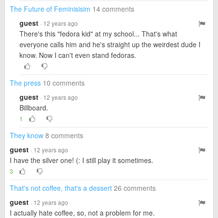
The Future of Feminisisim
14 comments
guest
· 12 years ago
There's this "fedora kid" at my school... That's what
everyone calls him and he's straight up the weirdest dude I
know. Now I can't even stand fedoras.
The press
10 comments
guest
· 12 years ago
Billboard.
1
They know
8 comments
guest
· 12 years ago
I have the silver one! (: I still play it sometimes.
3
That's not coffee, that's a dessert
26 comments
guest
· 12 years ago
I actually hate coffee, so, not a problem for me.