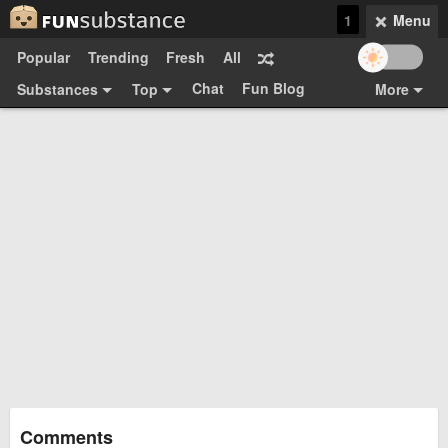
1
Menu
Popular
Trending
Fresh
All
Chat
Fun Blog
Substances
Top
More
Funsubsters
Posts
GIFs
Comments
Search
Videos
Submit
Users
Media
Sign Up
Login
Top:
Shop
Feedback Form
Comments