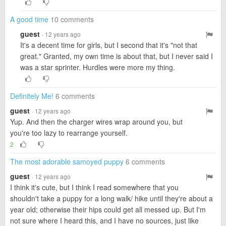
A good time
10 comments
guest
· 12 years ago
It's a decent time for girls, but I second that it's "not that
great." Granted, my own time is about that, but I never said I
was a star sprinter. Hurdles were more my thing.
Definitely Me!
6 comments
guest
· 12 years ago
Yup. And then the charger wires wrap around you, but
you're too lazy to rearrange yourself.
2
The most adorable samoyed puppy
6 comments
guest
· 12 years ago
I think it's cute, but I think I read somewhere that you
shouldn't take a puppy for a long walk/ hike until they're about a
year old; otherwise their hips could get all messed up. But I'm
not sure where I heard this, and I have no sources, just like