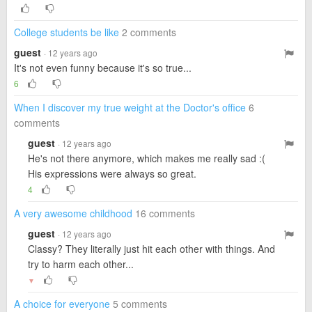
College students be like
2 comments
guest
· 12 years ago
It's not even funny because it's so true...
6
When I discover my true weight at the Doctor's office
6
comments
guest
· 12 years ago
He's not there anymore, which makes me really sad :(
His expressions were always so great.
4
A very awesome childhood
16 comments
guest
· 12 years ago
Classy? They literally just hit each other with things. And
try to harm each other...
▼
A choice for everyone
5 comments