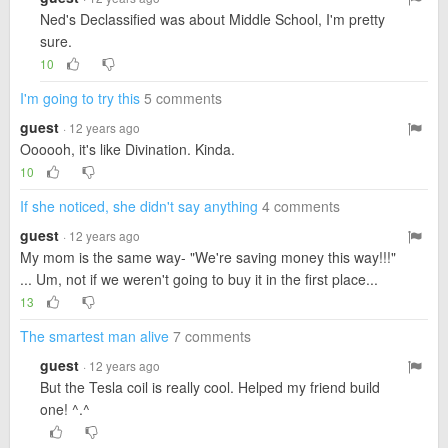
Ned's Declassified was about Middle School, I'm pretty
sure.
10
I'm going to try this
5 comments
guest
· 12 years ago
Oooooh, it's like Divination. Kinda.
10
If she noticed, she didn't say anything
4 comments
guest
· 12 years ago
My mom is the same way- "We're saving money this way!!!"
... Um, not if we weren't going to buy it in the first place...
13
The smartest man alive
7 comments
guest
· 12 years ago
But the Tesla coil is really cool. Helped my friend build
one! ^.^