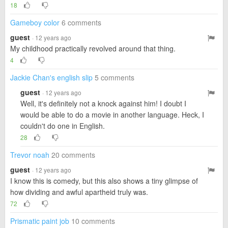
18
Gameboy color
6 comments
guest
· 12 years ago
My childhood practically revolved around that thing.
4
Jackie Chan's english slip
5 comments
guest
· 12 years ago
Well, it's definitely not a knock against him! I doubt I
would be able to do a movie in another language. Heck, I
couldn't do one in English.
28
Trevor noah
20 comments
guest
· 12 years ago
I know this is comedy, but this also shows a tiny glimpse of
how dividing and awful apartheid truly was.
72
Prismatic paint job
10 comments