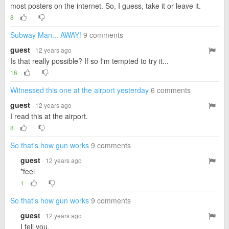
most posters on the internet. So, I guess, take it or leave it.
8
Subway Man... AWAY!
9 comments
guest
· 12 years ago
Is that really possible? If so I'm tempted to try it...
16
Witnessed this one at the airport yesterday
6 comments
guest
· 12 years ago
I read this at the airport.
8
So that's how gun works
9 comments
guest
· 12 years ago
*feel
1
So that's how gun works
9 comments
guest
· 12 years ago
I fell you.