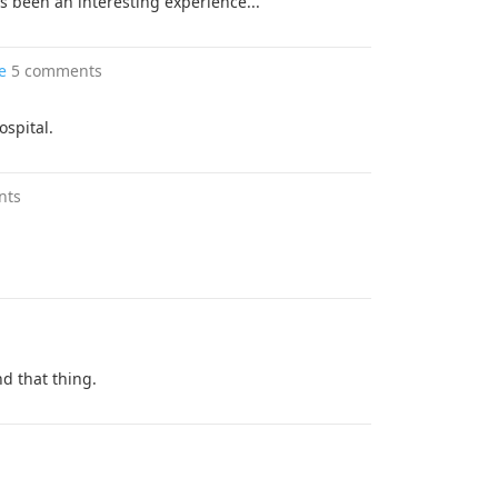
 been an interesting experience...
e
5 comments
ospital.
nts
d that thing.