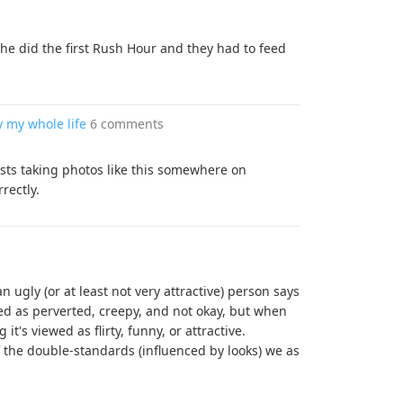
he did the first Rush Hour and they had to feed
y my whole life
6 comments
rists taking photos like this somewhere on
rectly.
 ugly (or at least not very attractive) person says
ed as perverted, creepy, and not okay, but when
it's viewed as flirty, funny, or attractive.
f the double-standards (influenced by looks) we as