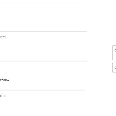
nts
twins.
nts