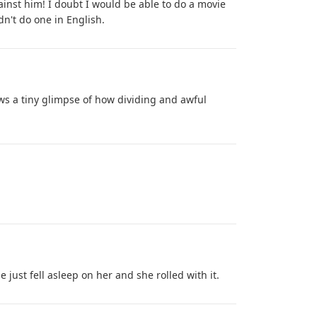
against him! I doubt I would be able to do a movie
dn't do one in English.
ows a tiny glimpse of how dividing and awful
e just fell asleep on her and she rolled with it.