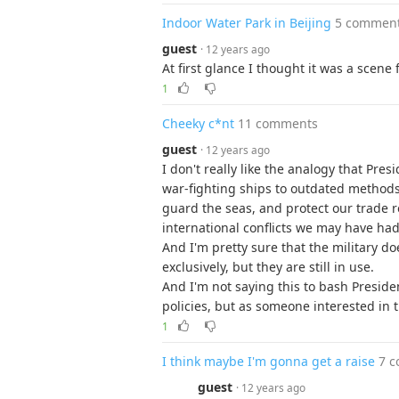
Indoor Water Park in Beijing
5 commen
guest
· 12 years ago
At first glance I thought it was a scen
1
Cheeky c*nt
11 comments
guest
· 12 years ago
I don't really like the analogy that Pre
war-fighting ships to outdated methods
guard the seas, and protect our trade r
international conflicts we may have had,
And I'm pretty sure that the military do
exclusively, but they are still in use.
And I'm not saying this to bash Preside
policies, but as someone interested in t
1
I think maybe I'm gonna get a raise
7 
guest
· 12 years ago