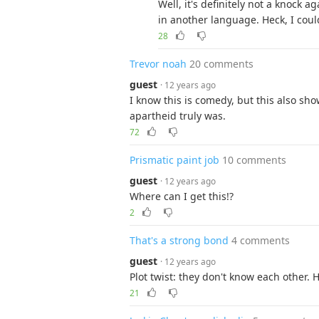
Well, it's definitely not a knock 
in another language. Heck, I coul
28
Trevor noah
20 comments
guest
· 12 years ago
I know this is comedy, but this also sh
apartheid truly was.
72
Prismatic paint job
10 comments
guest
· 12 years ago
Where can I get this!?
2
That's a strong bond
4 comments
guest
· 12 years ago
Plot twist: they don't know each other. H
21