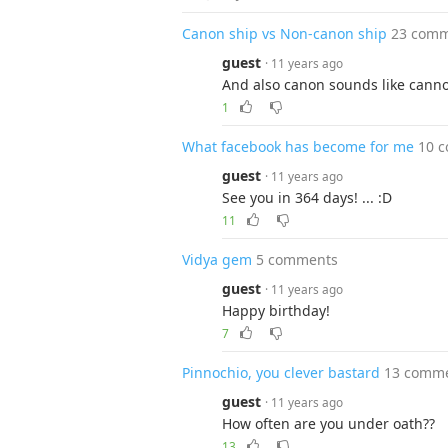
Canon ship vs Non-canon ship
23 com
guest
· 11 years ago
And also canon sounds like cannon
1
What facebook has become for me
10 
guest
· 11 years ago
See you in 364 days! ... :D
11
Vidya gem
5 comments
guest
· 11 years ago
Happy birthday!
7
Pinnochio, you clever bastard
13 comm
guest
· 11 years ago
How often are you under oath??
13