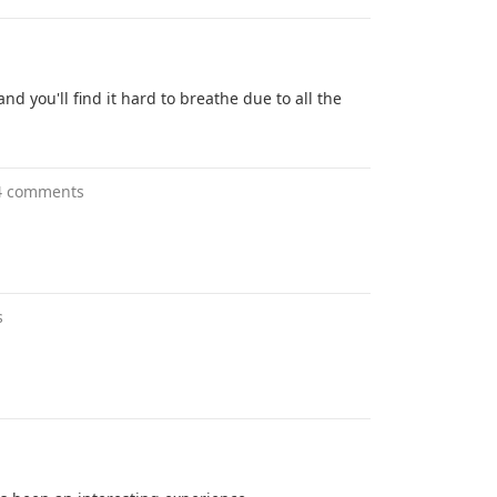
nd you'll find it hard to breathe due to all the
4 comments
s