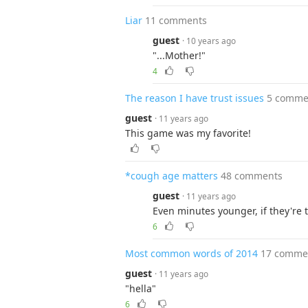
Liar
11 comments
guest
· 10 years ago
"...Mother!"
4
The reason I have trust issues
5 comme
guest
· 11 years ago
This game was my favorite!
*cough age matters
48 comments
guest
· 11 years ago
Even minutes younger, if they're 
6
Most common words of 2014
17 comme
guest
· 11 years ago
"hella"
6