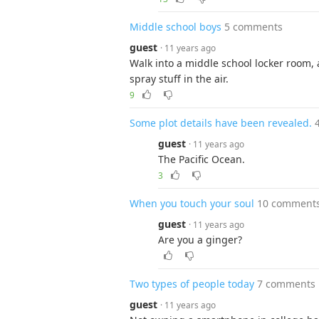
Middle school boys
5 comments
guest
· 11 years ago
Walk into a middle school locker room, a
spray stuff in the air.
9
Some plot details have been revealed.
guest
· 11 years ago
The Pacific Ocean.
3
When you touch your soul
10 comment
guest
· 11 years ago
Are you a ginger?
Two types of people today
7 comments
guest
· 11 years ago