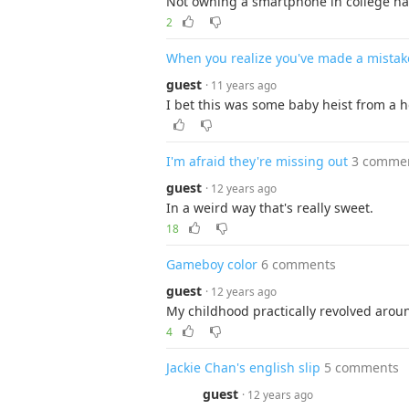
Not owning a smartphone in college has
2
When you realize you've made a mistak
guest
· 11 years ago
I bet this was some baby heist from a h
I'm afraid they're missing out
3 comme
guest
· 12 years ago
In a weird way that's really sweet.
18
Gameboy color
6 comments
guest
· 12 years ago
My childhood practically revolved aroun
4
Jackie Chan's english slip
5 comments
guest
· 12 years ago