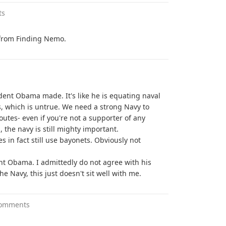
ts
e from Finding Nemo.
sident Obama made. It's like he is equating naval
, which is untrue. We need a strong Navy to
outes- even if you're not a supporter of any
 the navy is still mighty important.
es in fact still use bayonets. Obviously not
nt Obama. I admittedly do not agree with his
he Navy, this just doesn't sit well with me.
comments