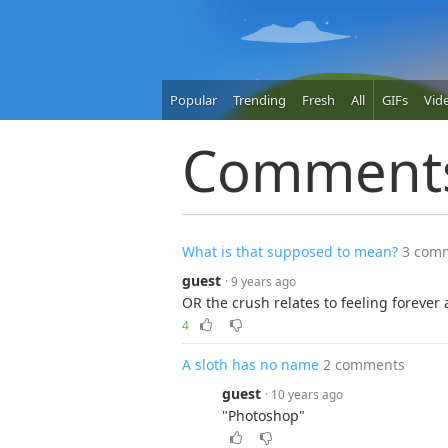
Popular
Trending
Fresh
All
GIFs
Vid
Comment
What is that supposed to mean?
3 com
guest
· 9 years ago
OR the crush relates to feeling forever a
4
A sloth has no name
2 comments
guest
· 10 years ago
"Photoshop"