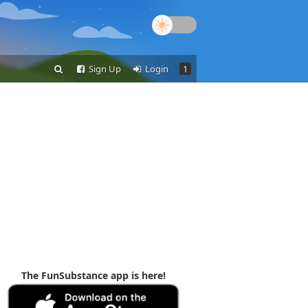
Sign Up
Login
1
The FunSubstance app is here!