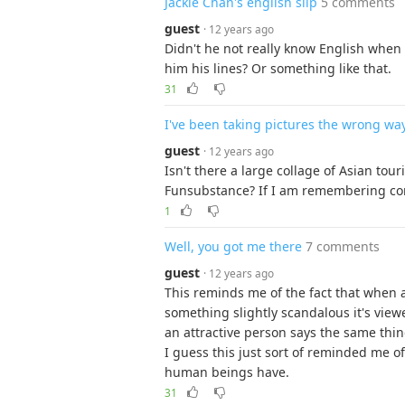
Jackie Chan's english slip
5 comments
guest
· 12 years ago
Didn't he not really know English when 
him his lines? Or something like that.
31
I've been taking pictures the wrong wa
guest
· 12 years ago
Isn't there a large collage of Asian tou
Funsubstance? If I am remembering cor
1
Well, you got me there
7 comments
guest
· 12 years ago
This reminds me of the fact that when an
something slightly scandalous it's view
an attractive person says the same thing 
I guess this just sort of reminded me o
human beings have.
31