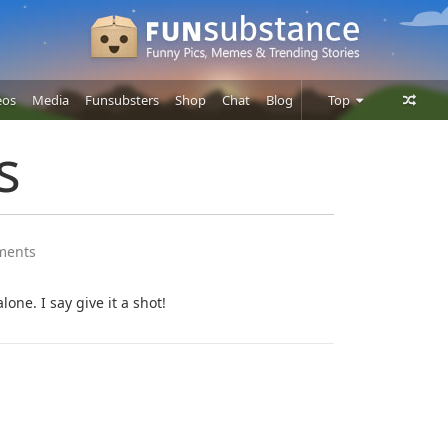
eos
Media
Funsubsters
Shop
Chat
Blog
Top
Posts
s
Comments
Users
ments
lone. I say give it a shot!