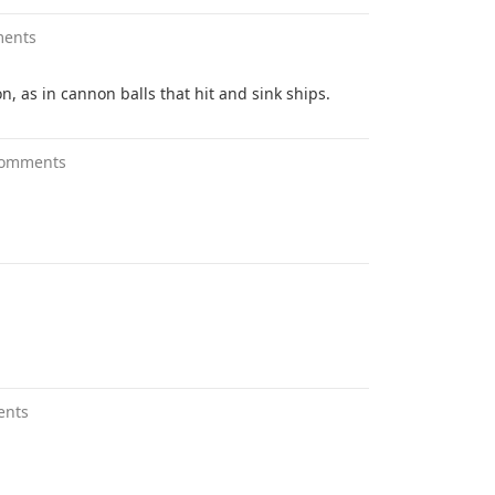
ments
, as in cannon balls that hit and sink ships.
comments
ents