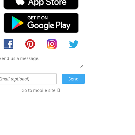
Go to mobile site