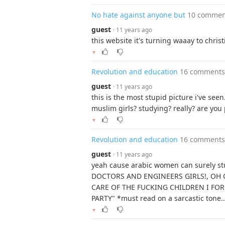
No hate against anyone but
10 commen
guest
· 11 years ago
this website it's turning waaay to christi
▼
Revolution and education
16 comments
guest
· 11 years ago
this is the most stupid picture i've seen..
muslim girls? studying? really? are you 
▼
Revolution and education
16 comments
guest
· 11 years ago
yeah cause arabic women can surely st
DOCTORS AND ENGINEERS GIRLS!, OH
CARE OF THE FUCKING CHILDREN I FO
PARTY" *must read on a sarcastic tone.
▼