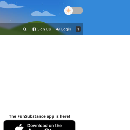
Sign Up
Login
1
The FunSubstance app is here!