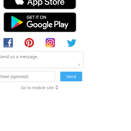
Go to mobile site