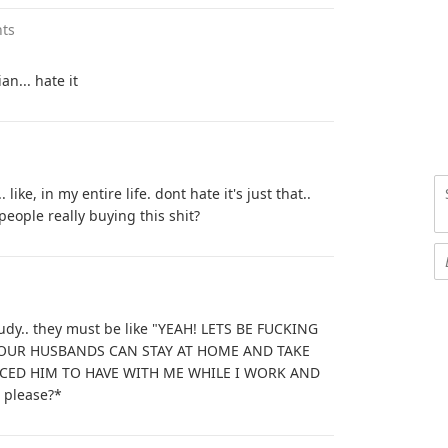
ts
an... hate it
 like, in my entire life. dont hate it's just that..
people really buying this shit?
udy.. they must be like "YEAH! LETS BE FUCKING
 OUR HUSBANDS CAN STAY AT HOME AND TAKE
RCED HIM TO HAVE WITH ME WHILE I WORK AND
. please?*