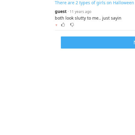
There are 2 types of girls on Halloween
guest
· 11 years ago
both look slutty to me.. just sayin
▼