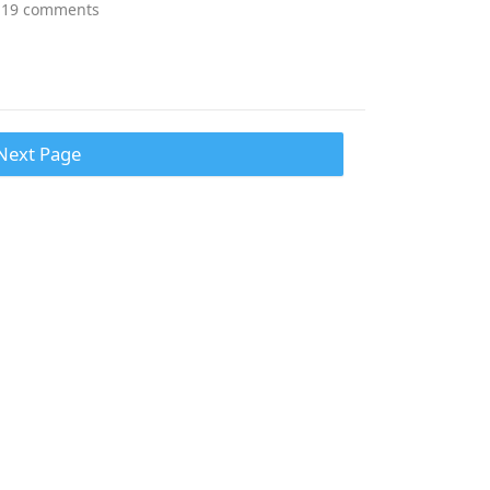
19 comments
Next Page