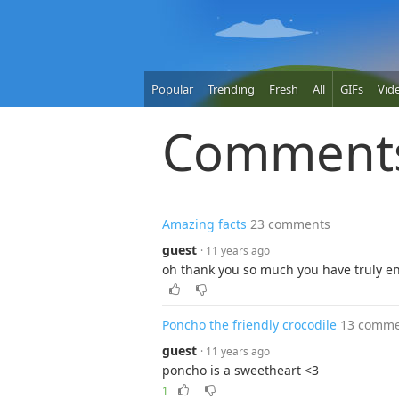
Popular
Trending
Fresh
All
GIFs
Vid
Comment
Amazing facts
23 comments
guest
· 11 years ago
oh thank you so much you have truly e
Poncho the friendly crocodile
13 comme
guest
· 11 years ago
poncho is a sweetheart <3
1