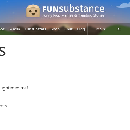
eos
Media
Funsubsters
Shop
Chat
Blog
Top
Posts
s
Comments
Users
nlightened me!
nts