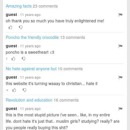
Amazing facts
23 comments
guest
· 11 years ago
oh thank you so much you have truly enlightened me!
Poncho the friendly crocodile
13 comments
guest
· 11 years ago
poncho is a sweetheart <3
1
No hate against anyone but
10 comments
guest
· 11 years ago
this website it's turning waaay to christian... hate it
▼
Revolution and education
16 comments
guest
· 11 years ago
this is the most stupid picture i've seen.. like, in my entire
life. dont hate it's just that.. muslim girls? studying? really? are
you people really buying this shit?