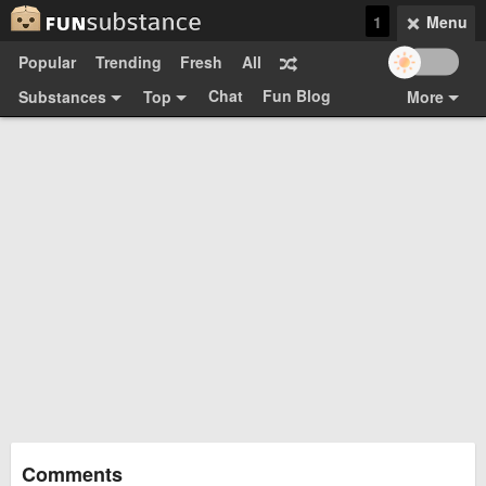
1
Menu
Popular
Trending
Fresh
All
Chat
Fun Blog
Substances
Top
More
Funsubsters
Posts
GIFs
Comments
Search
Videos
Submit
Users
Media
Sign Up
Login
Top:
Shop
Feedback Form
Comments