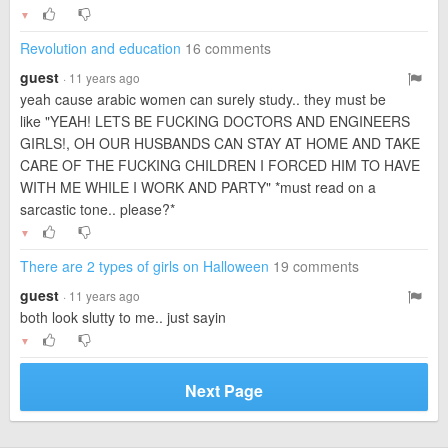
▼
Revolution and education
16 comments
guest
· 11 years ago
yeah cause arabic women can surely study.. they must be
like "YEAH! LETS BE FUCKING DOCTORS AND ENGINEERS
GIRLS!, OH OUR HUSBANDS CAN STAY AT HOME AND TAKE
CARE OF THE FUCKING CHILDREN I FORCED HIM TO HAVE
WITH ME WHILE I WORK AND PARTY" *must read on a
sarcastic tone.. please?*
▼
There are 2 types of girls on Halloween
19 comments
guest
· 11 years ago
both look slutty to me.. just sayin
▼
Next Page