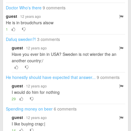
Doctor Who's there
9 comments
guest
· 12 years ago
He is in broudchurs alsow
1
Dafuq sweden?!
3 comments
guest
· 12 years ago
Have you ever bin in USA? Sweden is not wierder the an
another country:/
He honestly should have expected that answer...
9 comments
guest
· 12 years ago
I would do him for nothing
29
Spending money on beer
6 comments
guest
· 12 years ago
I like buying crap:|
14