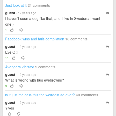
Just look at it
21 comments
guest
· 12 years ago
I haven't seen a dog like that, and I live in Sweden:/ I want
one;)
1
Facebook wins and fails compilation
16 comments
guest
· 12 years ago
Eye Q :|
11
Avengers vibrator
9 comments
guest
· 12 years ago
What is wrong with hus eyebrowns?
3
is it just me or is this the weirdest ad ever?
40 comments
guest
· 12 years ago
Ylves