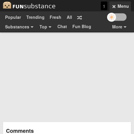
1
Menu
Popular
Trending
Fresh
All
Chat
Fun Blog
Substances
Top
More
Funsubsters
Posts
GIFs
Comments
Search
Videos
Submit
Users
Media
Sign Up
Login
Top:
Shop
Feedback Form
Comments