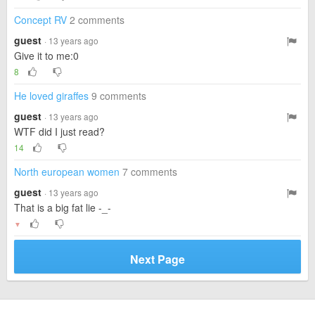
Concept RV
2 comments
guest
· 13 years ago
Give it to me:0
8
He loved giraffes
9 comments
guest
· 13 years ago
WTF did I just read?
14
North european women
7 comments
guest
· 13 years ago
That is a big fat lie -_-
▼
Next Page