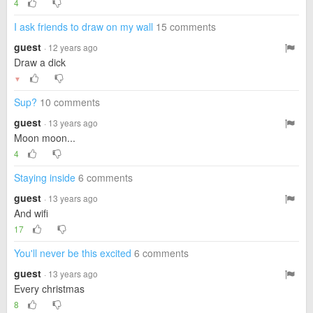
4
I ask friends to draw on my wall
15 comments
guest
· 12 years ago
Draw a dick
▼
Sup?
10 comments
guest
· 13 years ago
Moon moon...
4
Staying inside
6 comments
guest
· 13 years ago
And wifi
17
You'll never be this excited
6 comments
guest
· 13 years ago
Every christmas
8