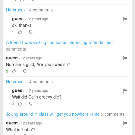
Horcruxes
14 comments
guest
· 12 years ago
ok, thanks
1
A friend I was visiting had some interesting b*tter knifes
4
comments
guest
· 12 years ago
Norrlands guld, Are you swedish?
3
Horcruxes
14 comments
guest
· 12 years ago
Wait did Colin greevy die?
3
Joking around in class will get you nowhere in life
5 comments
guest
· 12 years ago
What is 'bafta'?