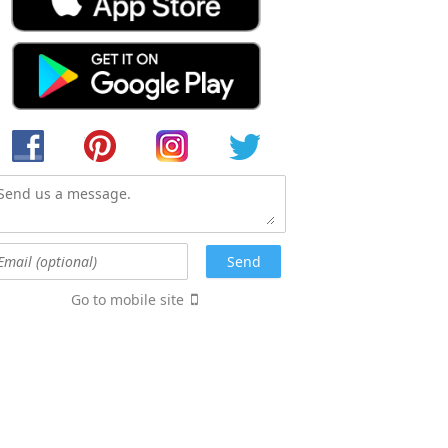
Go to mobile site