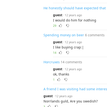
He honestly should have expected that 
guest
· 12 years ago
I would do him for nothing
29
Spending money on beer
6 comments
guest
· 12 years ago
I like buying crap:|
14
Horcruxes
14 comments
guest
· 12 years ago
ok, thanks
1
A friend I was visiting had some interes
guest
· 12 years ago
Norrlands guld, Are you swedish?
3