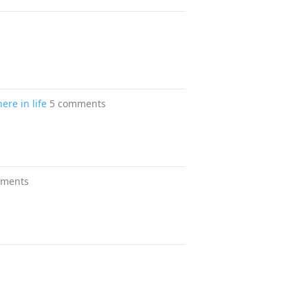
ere in life
5 comments
mments