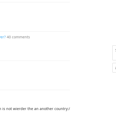
ver?
40 comments
 is not wierder the an another country:/