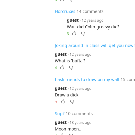
Horcruxes
14 comments
guest
· 12 years ago
Wait did Colin greevy die?
3
Joking around in class will get you nowh
guest
· 12 years ago
What is 'bafta'?
4
I ask friends to draw on my wall
15 co
guest
· 12 years ago
Draw a dick
▼
Sup?
10 comments
guest
· 13 years ago
Moon moon...