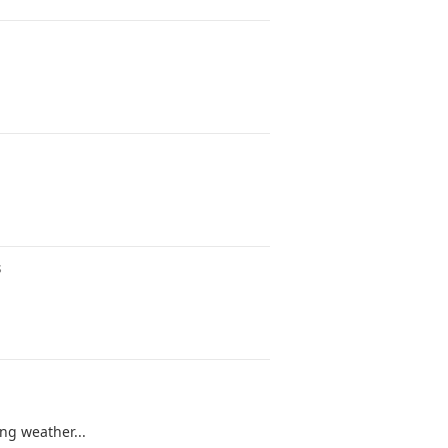
s
g weather...