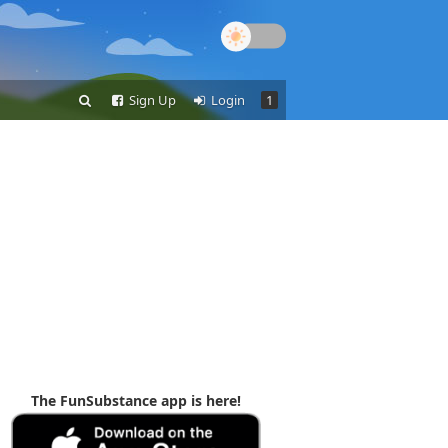
Sign Up
Login
1
The FunSubstance app is here!