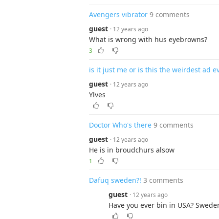
Avengers vibrator
9 comments
guest
· 12 years ago
What is wrong with hus eyebrowns?
3
is it just me or is this the weirdest ad e
guest
· 12 years ago
Ylves
Doctor Who's there
9 comments
guest
· 12 years ago
He is in broudchurs alsow
1
Dafuq sweden?!
3 comments
guest
· 12 years ago
Have you ever bin in USA? Sweden