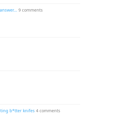
answer...
9 comments
ting b*tter knifes
4 comments