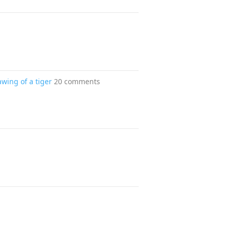
awing of a tiger
20 comments