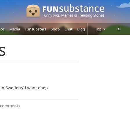
eos
Media
Funsubsters
Shop
Chat
Blog
Top
Posts
s
Comments
Users
e in Sweden:/ I want one;)
 comments