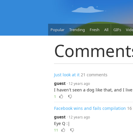
Popular
Trending
Fresh
All
GIFs
Vid
Comment
Just look at it
21 comments
guest
· 12 years ago
I haven't seen a dog like that, and I liv
1
Facebook wins and fails compilation
16
guest
· 12 years ago
Eye Q :|
11