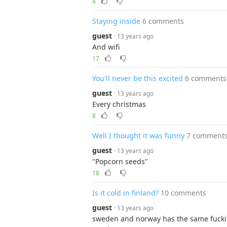
4
Staying inside
6 comments
guest
· 13 years ago
And wifi
17
You'll never be this excited
6 comments
guest
· 13 years ago
Every christmas
8
Well I thought it was funny
7 comment
guest
· 13 years ago
"Popcorn seeds"
18
Is it cold in finland?
10 comments
guest
· 13 years ago
sweden and norway has the same fuckin