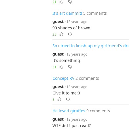
21
It's art dammit!
5 comments
guest
· 13 years ago
90 shades of brown
25
So i tried to finish up my girlfriend's dr
guest
· 13 years ago
It's something
31
Concept RV
2 comments
guest
· 13 years ago
Give it to me:0
8
He loved giraffes
9 comments
guest
· 13 years ago
WTF did I just read?