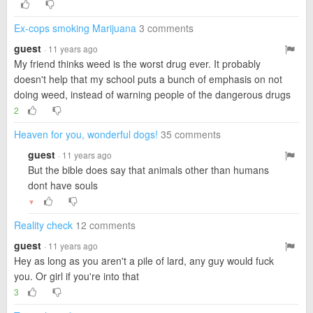
Ex-cops smoking Marijuana
3 comments
guest
· 11 years ago
My friend thinks weed is the worst drug ever. It probably
doesn't help that my school puts a bunch of emphasis on not
doing weed, instead of warning people of the dangerous drugs
2
Heaven for you, wonderful dogs!
35 comments
guest
· 11 years ago
But the bible does say that animals other than humans
dont have souls
▼
Reality check
12 comments
guest
· 11 years ago
Hey as long as you aren't a pile of lard, any guy would fuck
you. Or girl if you're into that
3