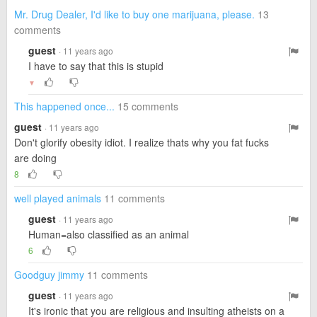
Mr. Drug Dealer, I'd like to buy one marijuana, please.
13
comments
guest
· 11 years ago
I have to say that this is stupid
▼
This happened once...
15 comments
guest
· 11 years ago
Don't glorify obesity idiot. I realize thats why you fat fucks
are doing
8
well played animals
11 comments
guest
· 11 years ago
Human=also classified as an animal
6
Goodguy jimmy
11 comments
guest
· 11 years ago
It's ironic that you are religious and insulting atheists on a