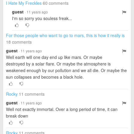
I Hate My Freckles
60 comments
guest
· 11 years ago
I'm so sorry you souless freak...
For those people who want to go to mars, this is how it really is
18 comments
guest
· 11 years ago
Well earth will one day end up like mars. Or maybe
destroyed by a solar flare. Or maybe the atmosphere is
weakened enough by our pollution and we all die. Or maybe the
sun collapses and becomes a black hole.
Rocky
11 comments
guest
· 11 years ago
Well not exactly immortal. Over a long period of time, it can
break down
Rocky
11 comments