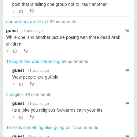
post that is telling one group not to insult another
▼
our soilders aren't evil
29 comments
guest
· 11 years ago
While one is in another picture posing with three dead Arab
children
▼
Thought this was interesting
59 comments
guest
· 11 years ago
Wow people are gullible
▼
It begins.
19 comments
guest
· 11 years ago
Its a joke you religious fuck-tards calm your tits
▼
There is something else going on
14 comments
guest
· 11 years ago