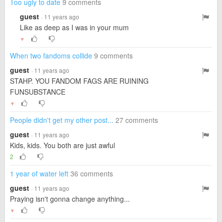
Too ugly to date
9 comments
guest
· 11 years ago
Like as deep as I was in your mum
▼
When two fandoms collide
9 comments
guest
· 11 years ago
STAHP. YOU FANDOM FAGS ARE RUINING
FUNSUBSTANCE
▼
People didn't get my other post...
27 comments
guest
· 11 years ago
Kids, kids. You both are just awful
2
1 year of water left
36 comments
guest
· 11 years ago
Praying isn't gonna change anything...
▼