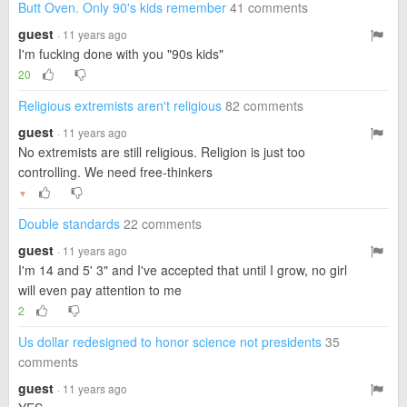
Butt Oven. Only 90's kids remember
41 comments
guest
· 11 years ago
I'm fucking done with you "90s kids"
20
Religious extremists aren't religious
82 comments
guest
· 11 years ago
No extremists are still religious. Religion is just too
controlling. We need free-thinkers
▼
Double standards
22 comments
guest
· 11 years ago
I'm 14 and 5' 3" and I've accepted that until I grow, no girl
will even pay attention to me
2
Us dollar redesigned to honor science not presidents
35
comments
guest
· 11 years ago