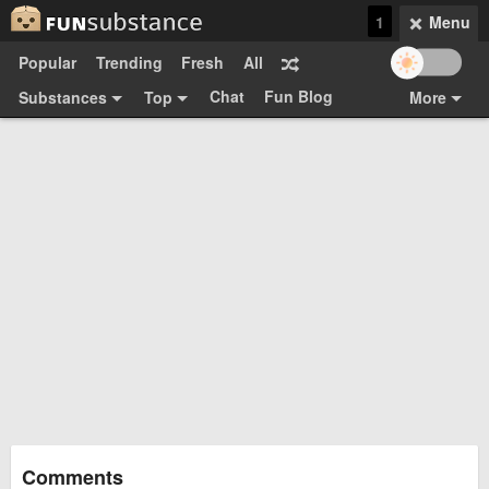
1
Menu
Popular
Trending
Fresh
All
Chat
Fun Blog
Substances
Top
More
Funsubsters
Posts
GIFs
Comments
Search
Videos
Submit
Users
Media
Sign Up
Login
Top:
Shop
Feedback Form
Comments