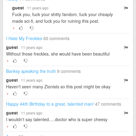
guest
· 11 years ago
Fuck you, fuck your shitty fandom, fuck your cheaply
made sci-fi, and fuck you for ruining this post.
▼
I Hate My Freckles
60 comments
guest
· 11 years ago
Without those freckles, she would have been beautiful
▼
Banksy speaking the truth
9 comments
guest
· 11 years ago
Haven't seen many Zionists so this post might be okay
▼
Happy 44th Birthday to a great, talented man!
47 comments
guest
· 11 years ago
I wouldn't say talented.....doctor who is super cheesy
▼