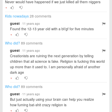
Never would have happened if we just killed all them niggers
▼
Kids nowadays
28 comments
guest
· 11 years ago
Found the 12-13 year old with a bf/gf for five minutes
▼
Who did?
89 comments
guest
· 11 years ago
Creationists are ruining the next generation by telling
children that all science is fake. Religion is fucking this world
up more than it used to. I am personally afraid of another
dark age
▼
Who did?
89 comments
guest
· 11 years ago
But just actually using your brain can help you realize
how fuming bat-shit crazy religion is
▼