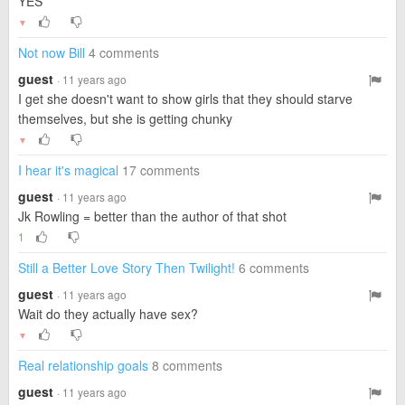
YES
▼
Not now Bill
4 comments
guest
· 11 years ago
I get she doesn't want to show girls that they should starve
themselves, but she is getting chunky
▼
I hear it's magical
17 comments
guest
· 11 years ago
Jk Rowling = better than the author of that shot
1
Still a Better Love Story Then Twilight!
6 comments
guest
· 11 years ago
Wait do they actually have sex?
▼
Real relationship goals
8 comments
guest
· 11 years ago