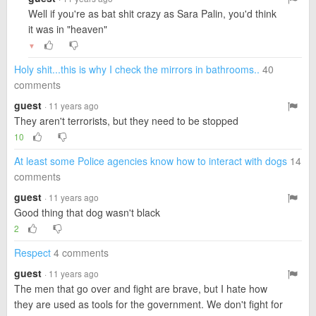
Well if you're as bat shit crazy as Sara Palin, you'd think
it was in "heaven"
▼
Holy shit...this is why I check the mirrors in bathrooms..
40
comments
guest
· 11 years ago
They aren't terrorists, but they need to be stopped
10
At least some Police agencies know how to interact with dogs
14
comments
guest
· 11 years ago
Good thing that dog wasn't black
2
Respect
4 comments
guest
· 11 years ago
The men that go over and fight are brave, but I hate how
they are used as tools for the government. We don't fight for