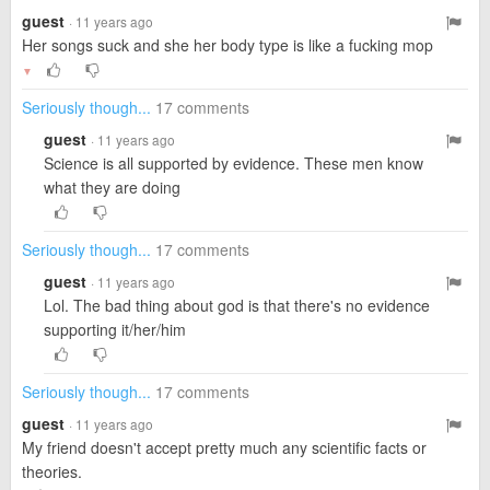
guest
· 11 years ago
Her songs suck and she her body type is like a fucking mop
▼
Seriously though...
17 comments
guest
· 11 years ago
Science is all supported by evidence. These men know
what they are doing
Seriously though...
17 comments
guest
· 11 years ago
Lol. The bad thing about god is that there's no evidence
supporting it/her/him
Seriously though...
17 comments
guest
· 11 years ago
My friend doesn't accept pretty much any scientific facts or
theories.