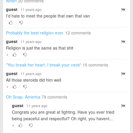
Amen
20 comments
guest
· 11 years ago
I'd hate to meet the people that own that van
Probably the best religion ever.
12 comments
guest
· 11 years ago
Religion is just the same as that shit
▼
"You break her heart, I break your neck"
15 comments
guest
· 11 years ago
All those steroids did him well
▼
Oh Snap, America
79 comments
guest
· 11 years ago
Congrats you are great at fighting. Have you ever tried
being peaceful and respectful? Oh right, you havent...
▼