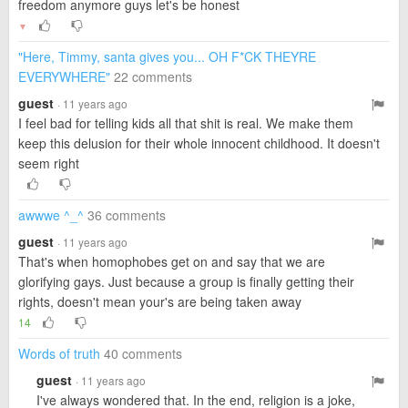
freedom anymore guys let's be honest
▼
"Here, Timmy, santa gives you... OH F*CK THEYRE
EVERYWHERE"
22 comments
guest
· 11 years ago
I feel bad for telling kids all that shit is real. We make them
keep this delusion for their whole innocent childhood. It doesn't
seem right
awwwe ^_^
36 comments
guest
· 11 years ago
That's when homophobes get on and say that we are
glorifying gays. Just because a group is finally getting their
rights, doesn't mean your's are being taken away
14
Words of truth
40 comments
guest
· 11 years ago
I've always wondered that. In the end, religion is a joke,