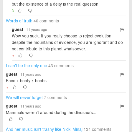
but the existence of a deity is the real question
3
Words of truth
40 comments
guest
· 11 years ago
Wow you suck. If you really choose to reject evolution
despite the mountains of evidence, you are ignorant and do
not contribute to this planet whatsoever.
▼
I can't be the only one
43 comments
guest
· 11 years ago
Face + booty > boobs
▼
We will never forget
7 comments
guest
· 11 years ago
Mammals weren't around during the dinosaurs...
And her music isn't trashy like Nicki Minaj
134 comments