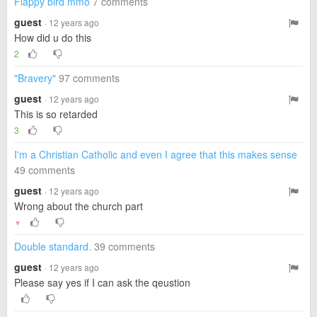
Flappy bird mmo
7 comments
guest
· 12 years ago
How did u do this
2
"Bravery"
97 comments
guest
· 12 years ago
This is so retarded
3
I'm a Christian Catholic and even I agree that this makes sense
49 comments
guest
· 12 years ago
Wrong about the church part
▼
Double standard.
39 comments
guest
· 12 years ago
Please say yes if I can ask the qeustion