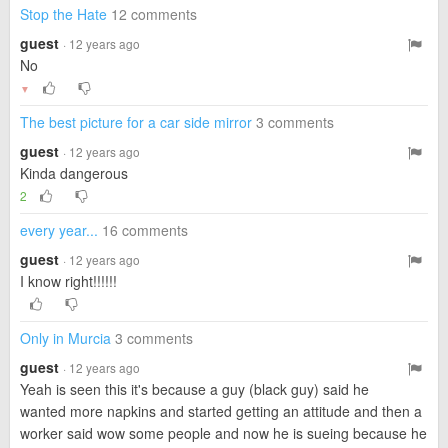
Stop the Hate
12 comments
guest
· 12 years ago
No
▼
The best picture for a car side mirror
3 comments
guest
· 12 years ago
Kinda dangerous
2
every year...
16 comments
guest
· 12 years ago
I know right!!!!!!
Only in Murcia
3 comments
guest
· 12 years ago
Yeah is seen this it's because a guy (black guy) said he
wanted more napkins and started getting an attitude and then a
worker said wow some people and now he is sueing because he