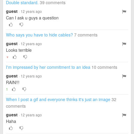
Double standard.
39 comments
guest
· 12 years ago
Can I ask u guys a question
Who says you have to hide cables?
7 comments
guest
· 12 years ago
Looks terrible
▼
I'm impressed by her commitment to an idea
10 comments
guest
· 12 years ago
RAIN!!!
1
When I post a gif and everyone thinks it's just an image
32
comments
guest
· 12 years ago
Haha