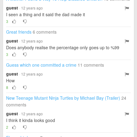
guest
· 12 years ago
I seen a thing and it said the dad made it
3
Great friends
6 comments
guest
· 12 years ago
Does anybody realise the percentage only goes up to %99
3
Guess which one committed a crime
11 comments
guest
· 12 years ago
How
8
New Teenage Mutant Ninja Turtles by Michael Bay (Trailer)
24
comments
guest
· 12 years ago
I think it kinda looks good
2