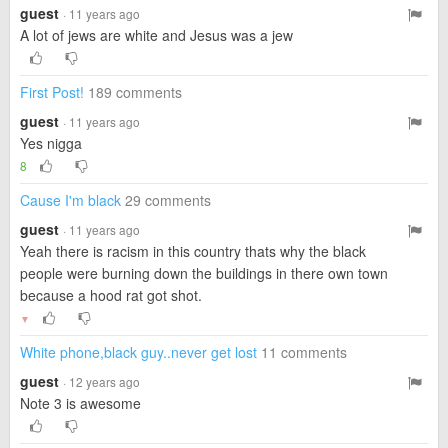
guest
· 11 years ago
A lot of jews are white and Jesus was a jew
First Post!
189 comments
guest
· 11 years ago
Yes nigga
8
Cause I'm black
29 comments
guest
· 11 years ago
Yeah there is racism in this country thats why the black
people were burning down the buildings in there own town
because a hood rat got shot.
▼
White phone,black guy..never get lost
11 comments
guest
· 12 years ago
Note 3 is awesome