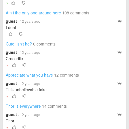
6
Am i the only one around here
108 comments
guest
· 12 years ago
I dont
Cute, isn't he?
6 comments
guest
· 12 years ago
Crocodile
▼
Appreciate what you have
12 comments
guest
· 12 years ago
This unbelievable fake
▼
Thor is everywhere
14 comments
guest
· 12 years ago
Thor
▼