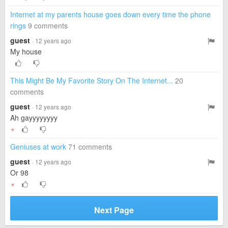
Internet at my parents house goes down every time the phone
rings
9 comments
guest
· 12 years ago
My house
This Might Be My Favorite Story On The Internet...
20
comments
guest
· 12 years ago
Ah gayyyyyyyy
▼
Geniuses at work
71 comments
guest
· 12 years ago
Or 98
▼
Next Page