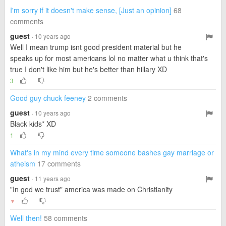
I'm sorry if it doesn't make sense, [Just an opinion]
68
comments
guest
· 10 years ago
Well I mean trump isnt good president material but he
speaks up for most americans lol no matter what u think that's
true I don't like him but he's better than hillary XD
3
Good guy chuck feeney
2 comments
guest
· 10 years ago
Black kids* XD
1
What's in my mind every time someone bashes gay marriage or
atheism
17 comments
guest
· 11 years ago
"In god we trust" america was made on Christianity
▼
Well then!
58 comments