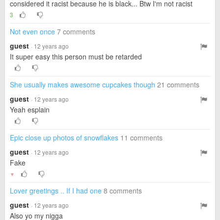
considered it racist because he is black... Btw I'm not racist
3
Not even once
7 comments
guest
· 12 years ago
It super easy this person must be retarded
She usually makes awesome cupcakes though
21 comments
guest
· 12 years ago
Yeah esplain
Epic close up photos of snowflakes
11 comments
guest
· 12 years ago
Fake
▼
Lover greetings .. If I had one
8 comments
guest
· 12 years ago
Also yo my nigga