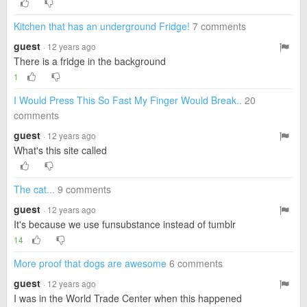
Kitchen that has an underground Fridge!
7 comments
guest
· 12 years ago
There is a fridge in the background
1
I Would Press This So Fast My Finger Would Break..
20
comments
guest
· 12 years ago
What's this site called
The cat...
9 comments
guest
· 12 years ago
It's because we use funsubstance instead of tumblr
14
More proof that dogs are awesome
6 comments
guest
· 12 years ago
I was in the World Trade Center when this happened