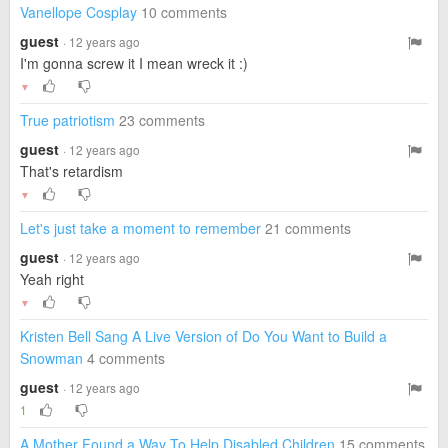
Vanellope Cosplay
10 comments
guest
· 12 years ago
I'm gonna screw it I mean wreck it :)
▼
True patriotism
23 comments
guest
· 12 years ago
That's retardism
▼
Let's just take a moment to remember
21 comments
guest
· 12 years ago
Yeah right
▼
Kristen Bell Sang A Live Version of Do You Want to Build a
Snowman
4 comments
guest
· 12 years ago
1
A Mother Found a Way To Help Disabled Children
15 comments