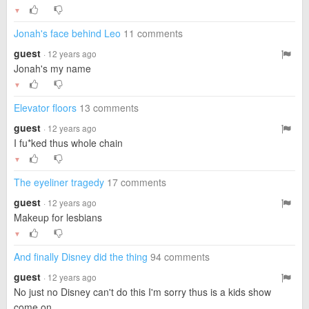
▼
Jonah's face behind Leo
11 comments
guest
· 12 years ago
Jonah's my name
▼
Elevator floors
13 comments
guest
· 12 years ago
I fu*ked thus whole chain
▼
The eyeliner tragedy
17 comments
guest
· 12 years ago
Makeup for lesbians
▼
And finally Disney did the thing
94 comments
guest
· 12 years ago
No just no Disney can't do this I'm sorry thus is a kids show
come on