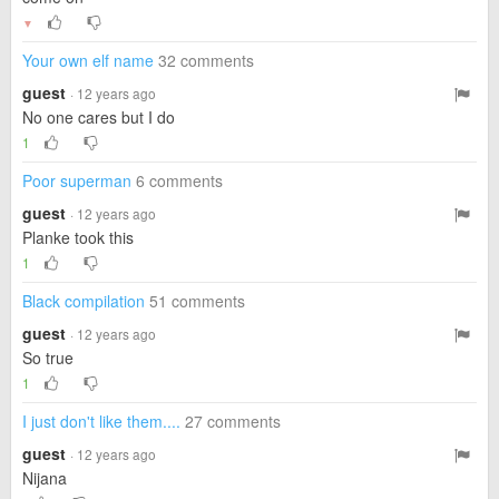
▼
Your own elf name
32 comments
guest
· 12 years ago
No one cares but I do
1
Poor superman
6 comments
guest
· 12 years ago
Planke took this
1
Black compilation
51 comments
guest
· 12 years ago
So true
1
I just don't like them....
27 comments
guest
· 12 years ago
Nijana