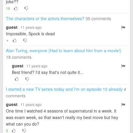
joke??
16
The characters or the actors themselves?
35 comments
guest
· 11 years ago
Impossible, Spock is dead
▼
Alan Turing, everyone (Had to learn about him from a movie!)
18 comments
guest
· 11 years ago
Best friend? I'd say that's not quite it...
I started a new TV series today and I'm on episode 10 already
4
comments
guest
· 11 years ago
One time I watched 4 seasons of supernatural in a week. It
was exam week, so that wasn't really my best move but hey
what can you do?
3