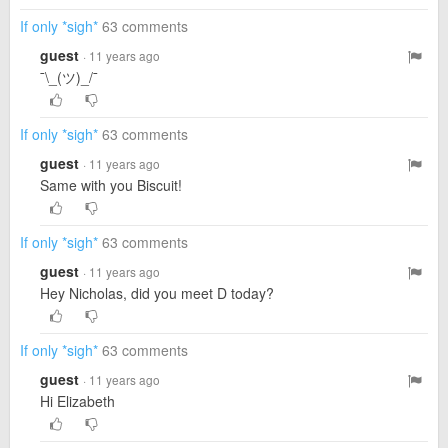
If only *sigh*
63 comments
guest
· 11 years ago
¯\_(ツ)_/¯
If only *sigh*
63 comments
guest
· 11 years ago
Same with you Biscuit!
If only *sigh*
63 comments
guest
· 11 years ago
Hey Nicholas, did you meet D today?
If only *sigh*
63 comments
guest
· 11 years ago
Hi Elizabeth