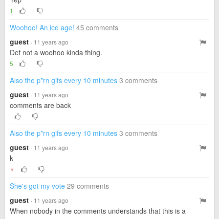
1
Woohoo! An ice age!
45 comments
guest
· 11 years ago
Def not a woohoo kinda thing.
5
Also the p*rn gifs every 10 minutes
3 comments
guest
· 11 years ago
comments are back
Also the p*rn gifs every 10 minutes
3 comments
guest
· 11 years ago
k
▼
She's got my vote
29 comments
guest
· 11 years ago
When nobody in the comments understands that this is a