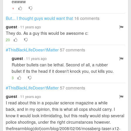
ewwww
▼
But... I thought guys would want that
16 comments
guest
· 11 years ago
They do. As a guy this would be awesome c:
20
#ThisBlackLifeDoesn'tMatter
57 comments
guest
· 11 years ago
Rubber bullets can be lethal. Second of all, a rubber
bullet if its the head if it doesn't knock you, out kills you.
3
#ThisBlackLifeDoesn'tMatter
57 comments
guest
· 11 years ago
I read about this in a popular science magazine a while
back, and in my opinion, this is what all cops should carry. I
know it would look intimidating, but this really would stop several
police shootings, under the right circumstances however.
thefirearmblog(dot)com/blog/2008/02/06/mossberg-taser-x12-