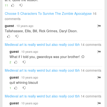
11
Choose 5 Characters To Survive The Zombie Apocalypse
16
comments
guest
· 10 years ago
Tallahassee, Ellis, Bill, Rick Grimes, Daryl Dixon.
Medieval art is really weird but also really cool tbh
14 comments
guest
· 10 years ago
What if I told you, gwandoya was your brother! :O
2
Medieval art is really weird but also really cool tbh
14 comments
guest
· 10 years ago
quit whining biscuit
1
Medieval art is really weird but also really cool tbh
14 comments
guest
· 10 years ago