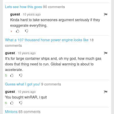
Lets see how this goes
90 comments
guest
· 10 years ago
Kinda hard to take someones argument seriously if they
exaggerate everything.
▼
What a 107 thousand horse power engine looks like
18
comments
guest
· 10 years ago
It's for large container ships and, oh my god, how much gas
does that thing need to run. Global warming is about to
accelerate.
5
Guess what I got you!
9 comments
guest
· 10 years ago
You bought winRAR, i quit
6
Minions
65 comments