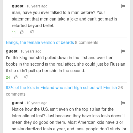
guest
· 10 years ago
man, have you ever talked to a man before? Your
statement that men can take a joke and can't get mad is
retarted beyond belief.
11
Bangs, the female version of beards
8 comments
guest
· 10 years ago
I'm thinking her shirt pulled down in the first and over her
boobs in the second is the real affect, she could just be Russian
if she didn't pull up her shirt in the second.
24
93% of the kids in Finland who start high school will Finnish
26
comments
guest
· 10 years ago
Notice how the U.S. isn't even on the top 10 list for the
international test? Just because they have less tests doesn't
mean they do good on them. Most American kids have 3 or
so standardized tests a year, and most people don't study for