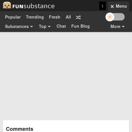
1
Menu
Popular
Trending
Fresh
All
Chat
Fun Blog
Substances
Top
More
Funsubsters
Posts
GIFs
Comments
Search
Videos
Submit
Users
Media
Sign Up
Login
Top:
Shop
Feedback Form
Comments