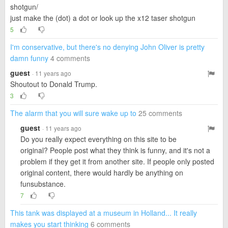
shotgun/
just make the (dot) a dot or look up the x12 taser shotgun
5
I'm conservative, but there's no denying John Oliver is pretty
damn funny
4 comments
guest
· 11 years ago
Shoutout to Donald Trump.
3
The alarm that you will sure wake up to
25 comments
guest
· 11 years ago
Do you really expect everything on this site to be
original? People post what they think is funny, and it's not a
problem if they get it from another site. If people only posted
original content, there would hardly be anything on
funsubstance.
7
This tank was displayed at a museum in Holland... It really
makes you start thinking
6 comments