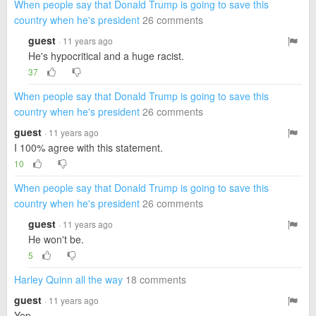
When people say that Donald Trump is going to save this
country when he's president
26 comments
guest
· 11 years ago
He's hypocritical and a huge racist.
37
When people say that Donald Trump is going to save this
country when he's president
26 comments
guest
· 11 years ago
I 100% agree with this statement.
10
When people say that Donald Trump is going to save this
country when he's president
26 comments
guest
· 11 years ago
He won't be.
5
Harley Quinn all the way
18 comments
guest
· 11 years ago
Yep