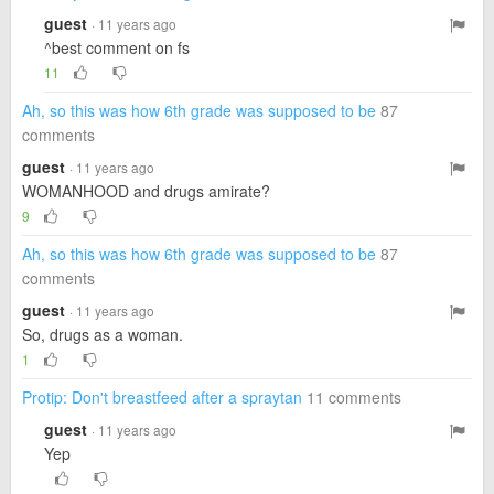
guest
· 11 years ago
^best comment on fs
11
Ah, so this was how 6th grade was supposed to be
87
comments
guest
· 11 years ago
WOMANHOOD and drugs amirate?
9
Ah, so this was how 6th grade was supposed to be
87
comments
guest
· 11 years ago
So, drugs as a woman.
1
Protip: Don't breastfeed after a spraytan
11 comments
guest
· 11 years ago
Yep