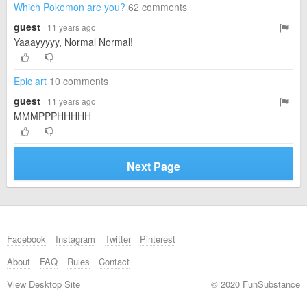
Which Pokemon are you?
62 comments
guest
· 11 years ago
Yaaayyyyy, Normal Normal!
Epic art
10 comments
guest
· 11 years ago
MMMPPPHHHHH
Next Page
Facebook
Instagram
Twitter
Pinterest
About
FAQ
Rules
Contact
View Desktop Site
© 2020 FunSubstance