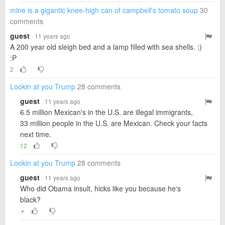
mine is a gigantic knee-high can of campbell's tomato soup
30
comments
guest
· 11 years ago
A 200 year old sleigh bed and a lamp filled with sea shells. ;)
:P
2
Lookin at you Trump
28 comments
guest
· 11 years ago
6.5 million Mexican's in the U.S. are illegal immigrants,
33 million people in the U.S. are Mexican. Check your facts
next time.
12
Lookin at you Trump
28 comments
guest
· 11 years ago
Who did Obama insult, hicks like you because he's
black?
▼