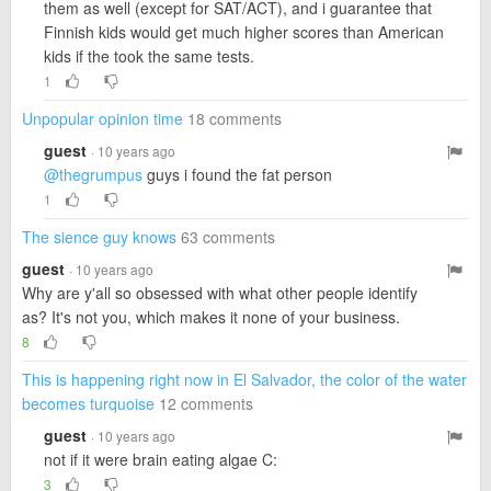
them as well (except for SAT/ACT), and i guarantee that
Finnish kids would get much higher scores than American
kids if the took the same tests.
1
Unpopular opinion time
18 comments
guest
· 10 years ago
@thegrumpus
guys i found the fat person
1
The sience guy knows
63 comments
guest
· 10 years ago
Why are y'all so obsessed with what other people identify
as? It's not you, which makes it none of your business.
8
This is happening right now in El Salvador, the color of the water
becomes turquoise
12 comments
guest
· 10 years ago
not if it were brain eating algae C:
3