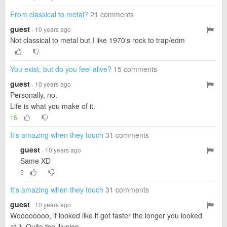
From classical to metal?
21 comments
guest
· 10 years ago
Not classical to metal but I like 1970's rock to trap/edm
You exist, but do you feel alive?
15 comments
guest
· 10 years ago
Personally, no.
Life is what you make of it.
15
It's amazing when they touch
31 comments
guest
· 10 years ago
Same XD
5
It's amazing when they touch
31 comments
guest
· 10 years ago
Woooooooo, it looked like it got faster the longer you looked
at it. Quite the illusion.