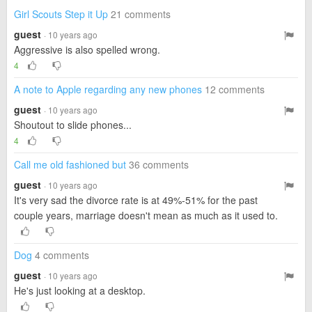
Girl Scouts Step it Up
21 comments
guest
· 10 years ago
Aggressive is also spelled wrong.
4
A note to Apple regarding any new phones
12 comments
guest
· 10 years ago
Shoutout to slide phones...
4
Call me old fashioned but
36 comments
guest
· 10 years ago
It's very sad the divorce rate is at 49%-51% for the past
couple years, marriage doesn't mean as much as it used to.
Dog
4 comments
guest
· 10 years ago
He's just looking at a desktop.