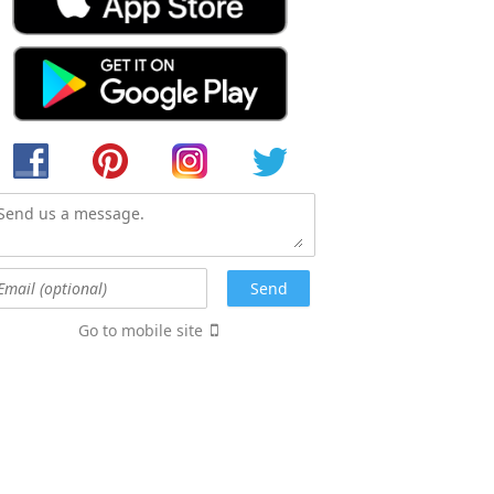
Go to mobile site