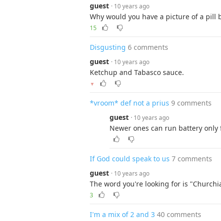
guest
· 10 years ago
Why would you have a picture of a pill b
15
Disgusting
6 comments
guest
· 10 years ago
Ketchup and Tabasco sauce.
▼
*vroom* def not a prius
9 comments
guest
· 10 years ago
Newer ones can run battery only 
If God could speak to us
7 comments
guest
· 10 years ago
The word you're looking for is "Churchi
3
I'm a mix of 2 and 3
40 comments