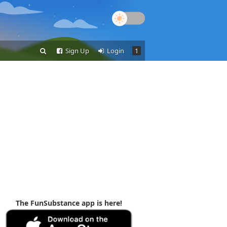
Sign Up
Login
1
The FunSubstance app is here!