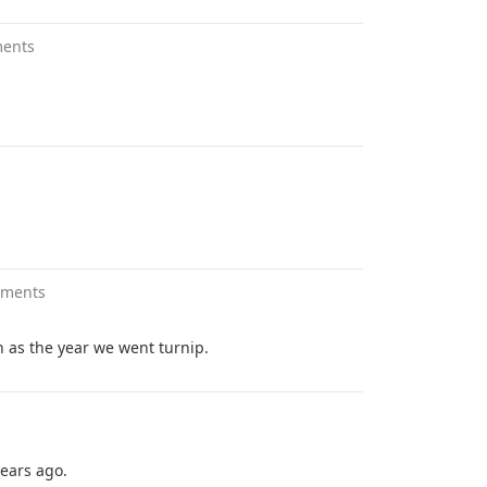
ents
s
mments
n as the year we went turnip.
ears ago.