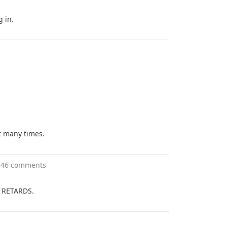
 in.
t many times.
146 comments
r RETARDS.