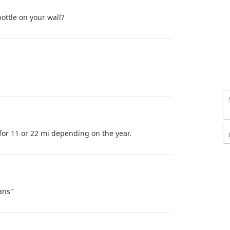
ottle on your wall?
for 11 or 22 mi depending on the year.
ans"