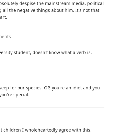
solutely despise the mainstream media, political
g all the negative things about him. It's not that
art.
ments
ersity student, doesn't know what a verb is.
eep for our species. OP, you're an idiot and you
ou're special.
 children I wholeheartedly agree with this.