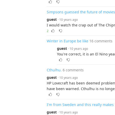
Simpsons guessed the future of movies
guest
· 10 years ago
I would watch the crap out of The Chip
2
Winter in Europe be like
16 comments
guest
· 10 years ago
You're correct, it is an El Nino year
Cthulhu.
6 comments
guest
· 10 years ago
HP Lovecraft has been deemed problema
have been warned. Cthulhu is no longer 
I'm from Sweden and this really makes
guest
· 10 years ago