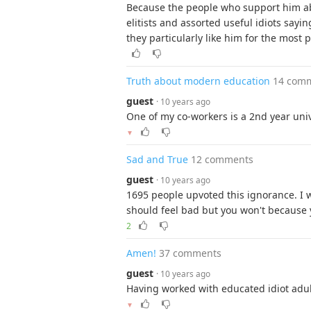
Because the people who support him ab
elitists and assorted useful idiots sayin
they particularly like him for the most p
Truth about modern education
14 com
guest
· 10 years ago
One of my co-workers is a 2nd year univ
▼
Sad and True
12 comments
guest
· 10 years ago
1695 people upvoted this ignorance. I w
should feel bad but you won't because y
2
Amen!
37 comments
guest
· 10 years ago
Having worked with educated idiot adult
▼