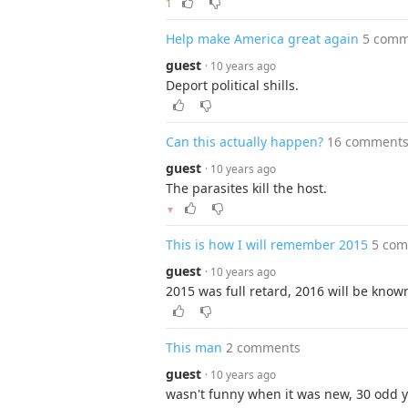
1
Help make America great again
5 comm
guest
· 10 years ago
Deport political shills.
Can this actually happen?
16 comment
guest
· 10 years ago
The parasites kill the host.
▼
This is how I will remember 2015
5 co
guest
· 10 years ago
2015 was full retard, 2016 will be know
This man
2 comments
guest
· 10 years ago
wasn't funny when it was new, 30 odd y