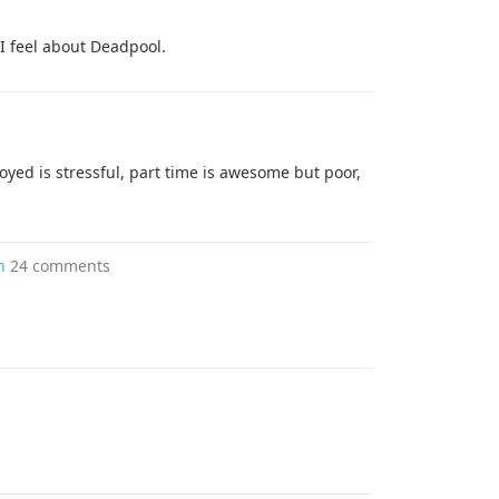
I feel about Deadpool.
yed is stressful, part time is awesome but poor,
h
24 comments