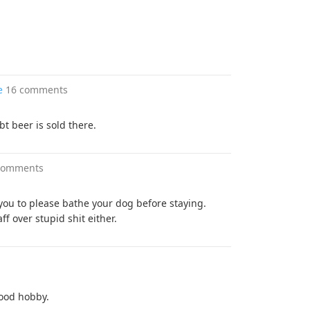
e
16 comments
t beer is sold there.
comments
 you to please bathe your dog before staying.
ff over stupid shit either.
good hobby.