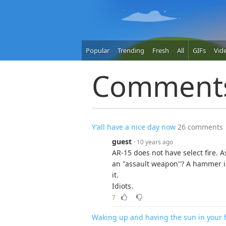
Popular
Trending
Fresh
All
GIFs
Vid
Comment
Y'all have a nice day now
26 comments
guest
· 10 years ago
AR-15 does not have select fire. As
an "assault weapon"? A hammer i
it.
Idiots.
7
Waking up and having the sun in your 