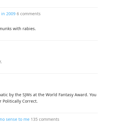
 in 2009
6 comments
munks with rabies.
.
tic by the SJWs at the World Fantasy Award. You
Politically Correct.
 no sense to me
135 comments