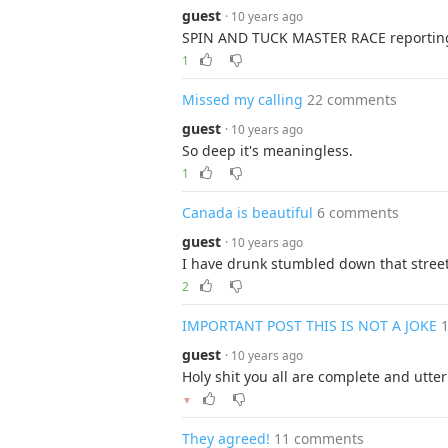
guest
· 10 years ago
SPIN AND TUCK MASTER RACE reporting
1
Missed my calling
22 comments
guest
· 10 years ago
So deep it's meaningless.
1
Canada is beautiful
6 comments
guest
· 10 years ago
I have drunk stumbled down that stree
2
IMPORTANT POST THIS IS NOT A JOKE
guest
· 10 years ago
Holy shit you all are complete and utte
▼
They agreed!
11 comments