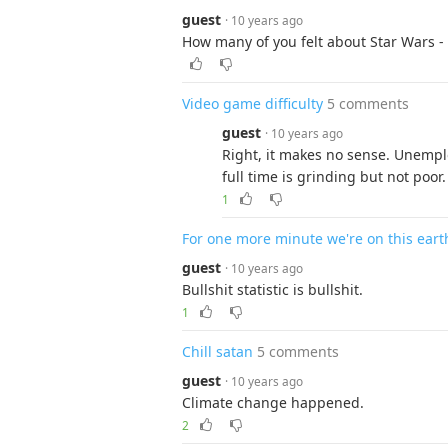
guest
· 10 years ago
How many of you felt about Star Wars - 
Video game difficulty
5 comments
guest
· 10 years ago
Right, it makes no sense. Unemplo
full time is grinding but not poor.
1
For one more minute we're on this eart
guest
· 10 years ago
Bullshit statistic is bullshit.
1
Chill satan
5 comments
guest
· 10 years ago
Climate change happened.
2