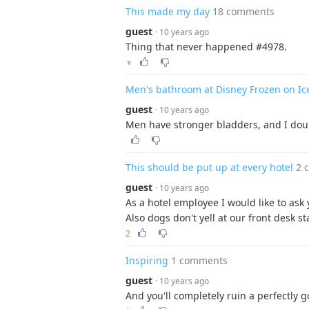
This made my day
18 comments
guest
· 10 years ago
Thing that never happened #4978.
▼
Men's bathroom at Disney Frozen on Ic
guest
· 10 years ago
Men have stronger bladders, and I doub
This should be put up at every hotel
2 
guest
· 10 years ago
As a hotel employee I would like to ask
Also dogs don't yell at our front desk sta
2
Inspiring
1 comments
guest
· 10 years ago
And you'll completely ruin a perfectly 