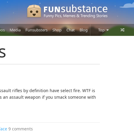
eos
Media
Funsubsters
Shop
Chat
Blog
Top
Posts
s
Comments
Users
sault rifles by definition have select fire. WTF is
s an assault weapon if you smack someone with
face
9 comments