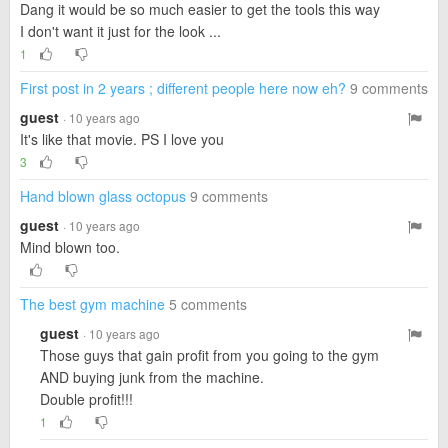
Dang it would be so much easier to get the tools this way
I don't want it just for the look ...
1
First post in 2 years ; different people here now eh?
9 comments
guest
· 10 years ago
It's like that movie. PS I love you
3
Hand blown glass octopus
9 comments
guest
· 10 years ago
Mind blown too.
The best gym machine
5 comments
guest
· 10 years ago
Those guys that gain profit from you going to the gym
AND buying junk from the machine.
Double profit!!!
1