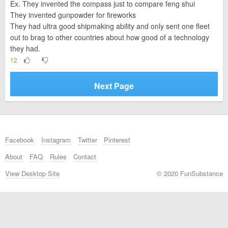
Ex. They invented the compass just to compare feng shui
They invented gunpowder for fireworks
They had ultra good shipmaking ability and only sent one fleet
out to brag to other countries about how good of a technology
they had.
12
Next Page
Facebook
Instagram
Twitter
Pinterest
About
FAQ
Rules
Contact
View Desktop Site
© 2020 FunSubstance