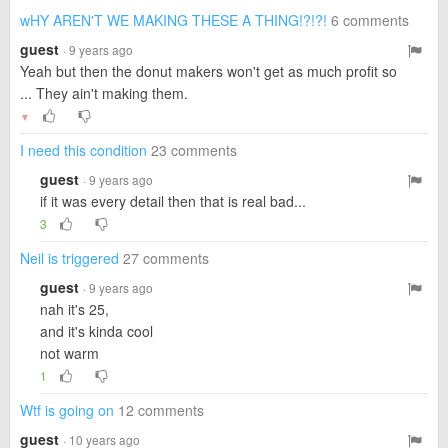
wHY AREN'T WE MAKING THESE A THING!?!?!
6 comments
guest
· 9 years ago
Yeah but then the donut makers won't get as much profit so
... They ain't making them.
▼
I need this condition
23 comments
guest
· 9 years ago
if it was every detail then that is real bad...
3
Neil is triggered
27 comments
guest
· 9 years ago
nah it's 25,
and it's kinda cool
not warm
1
Wtf is going on
12 comments
guest
· 10 years ago