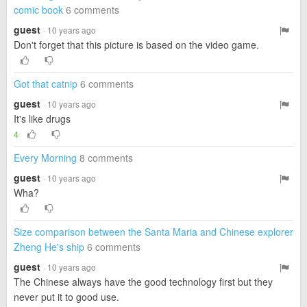
comic book
6 comments
guest
· 10 years ago
Don't forget that this picture is based on the video game.
Got that catnip
6 comments
guest
· 10 years ago
It's like drugs
4
Every Morning
8 comments
guest
· 10 years ago
Wha?
Size comparison between the Santa Maria and Chinese explorer
Zheng He's ship
6 comments
guest
· 10 years ago
The Chinese always have the good technology first but they
never put it to good use.