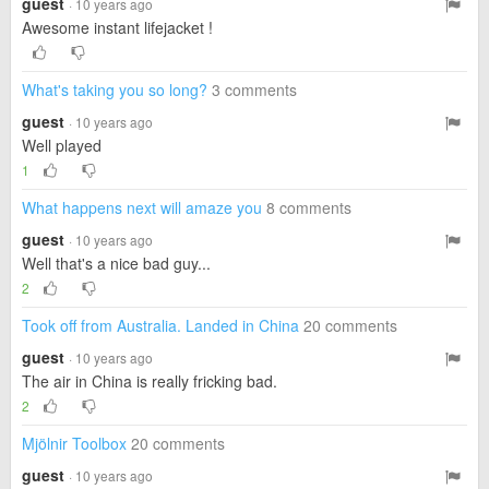
guest
· 10 years ago
Awesome instant lifejacket !
What's taking you so long?
3 comments
guest
· 10 years ago
Well played
1
What happens next will amaze you
8 comments
guest
· 10 years ago
Well that's a nice bad guy...
2
Took off from Australia. Landed in China
20 comments
guest
· 10 years ago
The air in China is really fricking bad.
2
Mjölnir Toolbox
20 comments
guest
· 10 years ago