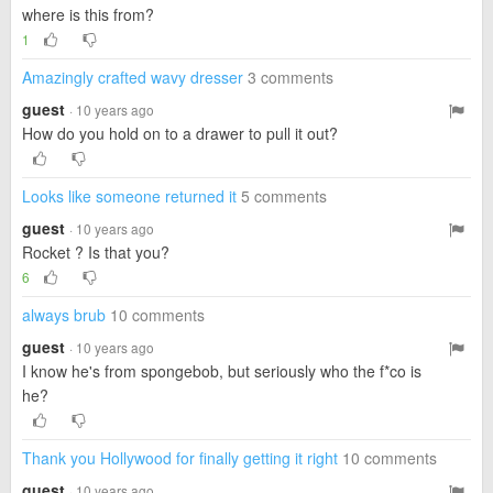
where is this from?
1
Amazingly crafted wavy dresser
3 comments
guest
· 10 years ago
How do you hold on to a drawer to pull it out?
Looks like someone returned it
5 comments
guest
· 10 years ago
Rocket ? Is that you?
6
always brub
10 comments
guest
· 10 years ago
I know he's from spongebob, but seriously who the f*co is
he?
Thank you Hollywood for finally getting it right
10 comments
guest
· 10 years ago