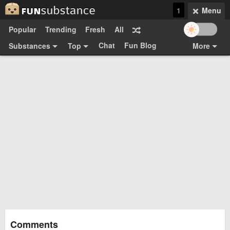
1
Menu
Popular
Trending
Fresh
All
Chat
Fun Blog
Substances
Top
More
Funsubsters
Posts
GIFs
Comments
Search
Videos
Submit
Users
Media
Sign Up
Login
Top:
Shop
Feedback Form
Comments