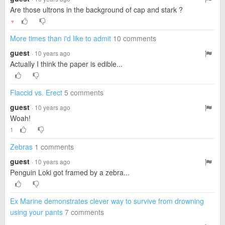
Are those ultrons in the background of cap and stark ?
▼
More times than i'd like to admit
10 comments
guest
· 10 years ago
Actually I think the paper is edible...
Flaccid vs. Erect
5 comments
guest
· 10 years ago
Woah!
1
Zebras
1 comments
guest
· 10 years ago
Penguin Loki got framed by a zebra...
Ex Marine demonstrates clever way to survive from drowning
using your pants
7 comments