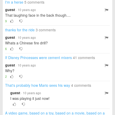
I'm a herse
5 comments
guest
· 10 years ago
That laughing face in the back though....
9
thanks for the ride
3 comments
guest
· 10 years ago
Whats a Chinese fire drill?
6
If Disney Princesses were cement mixers
41 comments
guest
· 10 years ago
Why?
2
That's probably how Mario sees his way
4 comments
guest
· 10 years ago
I was playing it just now!
A video game, based on a toy, based on a movie, based on a