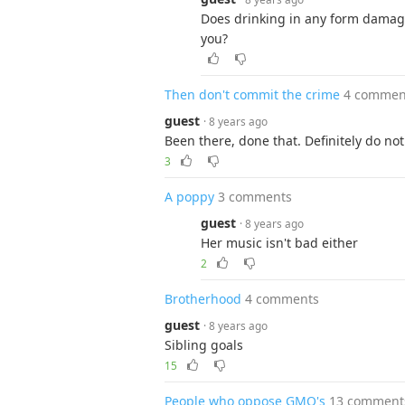
Does drinking in any form damage
you?
Then don't commit the crime
4 commen
guest
· 8 years ago
Been there, done that. Definitely do n
3
A poppy
3 comments
guest
· 8 years ago
Her music isn't bad either
2
Brotherhood
4 comments
guest
· 8 years ago
Sibling goals
15
People who oppose GMO's
13 comment