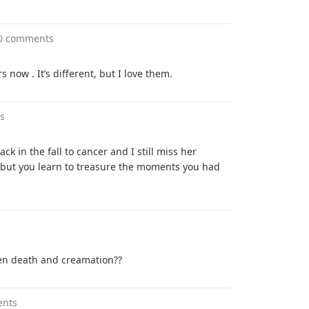
0 comments
s now . It’s different, but I love them.
s
back in the fall to cancer and I still miss her
 but you learn to treasure the moments you had
een death and creamation??
ents