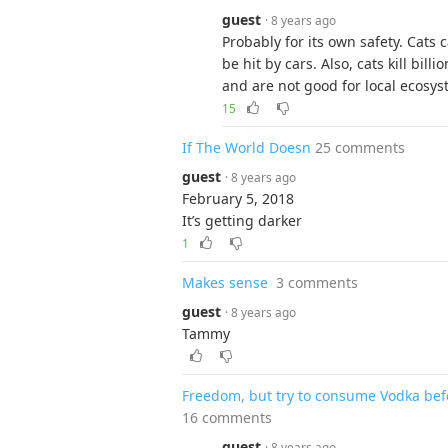
guest
· 8 years ago
Probably for its own safety. Cats 
be hit by cars. Also, cats kill bill
and are not good for local ecosys
15
If The World Doesn
25 comments
guest
· 8 years ago
February 5, 2018
It’s getting darker
1
Makes sense
3 comments
guest
· 8 years ago
Tammy
Freedom, but try to consume Vodka befo
16 comments
guest
· 8 years ago