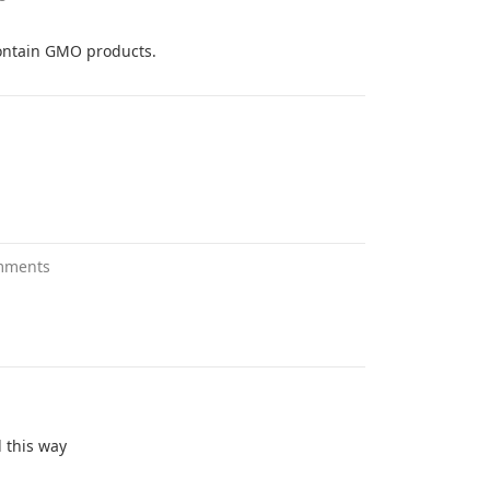
 contain GMO products.
mments
d this way