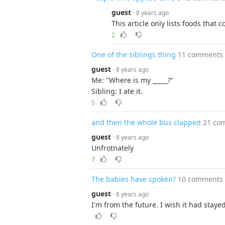
guest
· 8 years ago
This article only lists foods that
2
One of the siblings thing
11 comments
guest
· 8 years ago
Me: "Where is my _____?"
Sibling: I ate it.
5
and then the whole bus clapped
21 co
guest
· 8 years ago
Unfrotnately
7
The babies have spoken?
10 comments
guest
· 8 years ago
I'm from the future. I wish it had staye