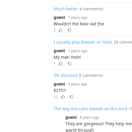
Much better
4 comments
guest
· 7 years ago
Wouldn’t the bear eat the
2
I usually play Bowser or Yoshi
39 comm
guest
· 7 years ago
My man Yoshi
1
3% discount
8 comments
guest
· 8 years ago
$275?!
12
The way the color blends on this bird
1
guest
· 8 years ago
They are gorgeous! They help me
world through