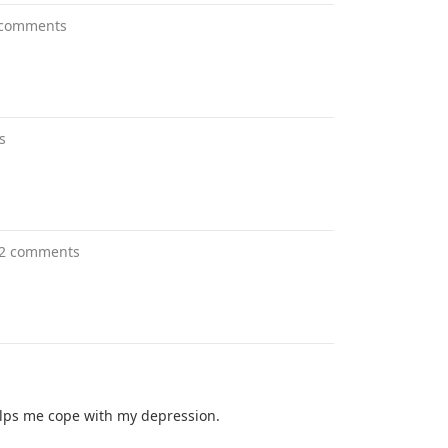
 comments
s
2 comments
 helps me cope with my depression.