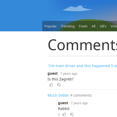
Popular
Trending
Fresh
All
GIFs
Vid
Comment
"I'm tram driver and this happened 5 s
guest
· 7 years ago
Is this Zagreb?
Much better
4 comments
guest
· 7 years ago
Rabbit
3