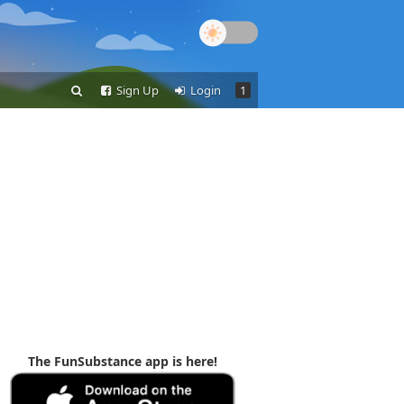
Sign Up
Login
1
The FunSubstance app is here!