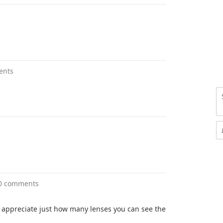
ents
0 comments
 appreciate just how many lenses you can see the