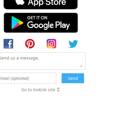
Go to mobile site