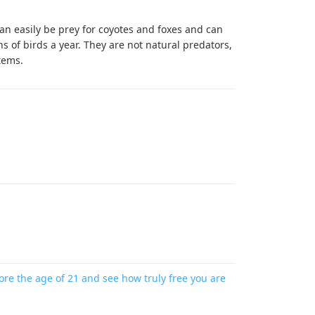
can easily be prey for coyotes and foxes and can
ions of birds a year. They are not natural predators,
tems.
re the age of 21 and see how truly free you are