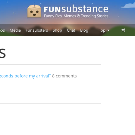
eos
Media
Funsubsters
Shop
Chat
Blog
Top
Posts
s
Comments
Users
econds before my arrival"
8 comments