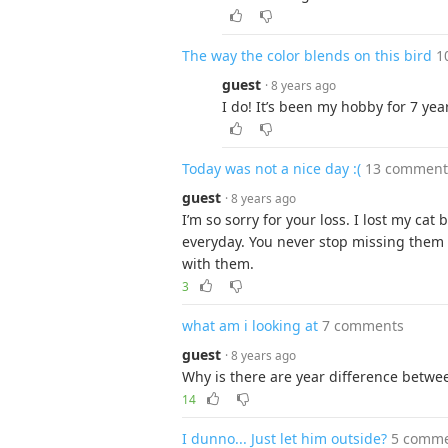
The way the color blends on this bird
1
guest
· 8 years ago
I do! It’s been my hobby for 7 year
Today was not a nice day :(
13 comment
guest
· 8 years ago
I’m so sorry for your loss. I lost my cat 
everyday. You never stop missing them
with them.
3
what am i looking at
7 comments
guest
· 8 years ago
Why is there are year difference betw
14
I dunno... Just let him outside?
5 comm