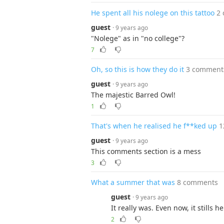
He spent all his nolege on this tattoo
2
guest
· 9 years ago
"Nolege" as in "no college"?
7
Oh, so this is how they do it
3 comment
guest
· 9 years ago
The majestic Barred Owl!
1
That's when he realised he f**ked up
1
guest
· 9 years ago
This comments section is a mess
3
What a summer that was
8 comments
guest
· 9 years ago
It really was. Even now, it stills
2