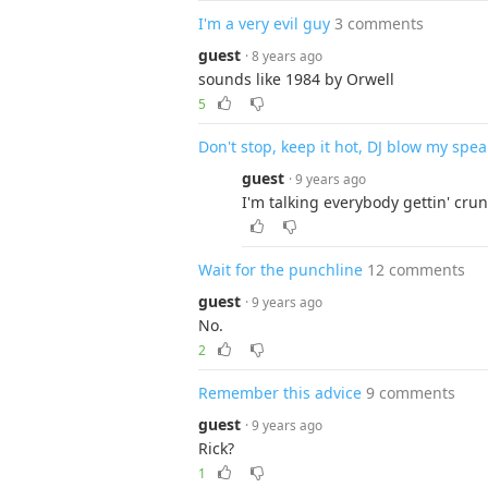
I'm a very evil guy
3 comments
guest
· 8 years ago
sounds like 1984 by Orwell
5
Don't stop, keep it hot, DJ blow my spe
guest
· 9 years ago
I'm talking everybody gettin' crun
Wait for the punchline
12 comments
guest
· 9 years ago
No.
2
Remember this advice
9 comments
guest
· 9 years ago
Rick?
1