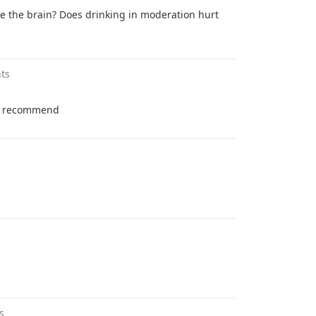
 the brain? Does drinking in moderation hurt
ts
ot recommend
s