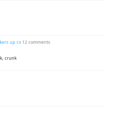
akers up cx
12 comments
k, crunk