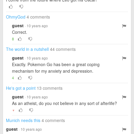
OhmyGod
4 comments
guest
· 10 years ago
Correct.
8
The world in a nutshell
44 comments
guest
· 10 years ago
Exactly. Pokemon Go has been a great coping
mechanism for my anxiety and depression.
4
He's got a point
13 comments
guest
· 10 years ago
As an atheist, do you not believe in any sort of afterlife?
▼
Munich needs this
4 comments
guest
· 10 years ago