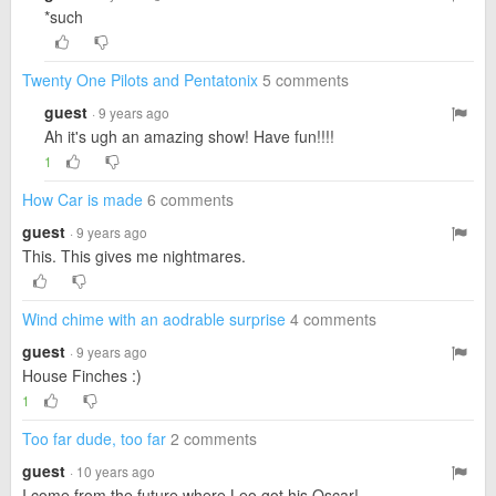
*such
Twenty One Pilots and Pentatonix
5 comments
guest
· 9 years ago
Ah it's ugh an amazing show! Have fun!!!!
1
How Car is made
6 comments
guest
· 9 years ago
This. This gives me nightmares.
Wind chime with an aodrable surprise
4 comments
guest
· 9 years ago
House Finches :)
1
Too far dude, too far
2 comments
guest
· 10 years ago
I come from the future where Leo got his Oscar!