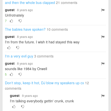
and then the whole bus clapped
21 comments
guest
· 8 years ago
Unfrotnately
7
The babies have spoken?
10 comments
guest
· 8 years ago
I'm from the future. I wish it had stayed this way
I'm a very evil guy
3 comments
guest
· 8 years ago
sounds like 1984 by Orwell
5
Don't stop, keep it hot, DJ blow my speakers up cx
12
comments
guest
· 9 years ago
I'm talking everybody gettin' crunk, crunk