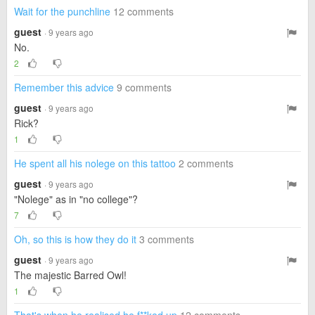
Wait for the punchline
12 comments
guest
· 9 years ago
No.
2
Remember this advice
9 comments
guest
· 9 years ago
Rick?
1
He spent all his nolege on this tattoo
2 comments
guest
· 9 years ago
"Nolege" as in "no college"?
7
Oh, so this is how they do it
3 comments
guest
· 9 years ago
The majestic Barred Owl!
1