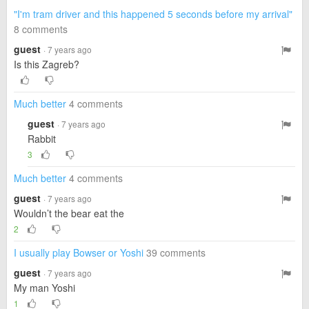
"I'm tram driver and this happened 5 seconds before my arrival"
8 comments
guest
· 7 years ago
Is this Zagreb?
Much better
4 comments
guest
· 7 years ago
Rabbit
3
Much better
4 comments
guest
· 7 years ago
Wouldn’t the bear eat the
2
I usually play Bowser or Yoshi
39 comments
guest
· 7 years ago
My man Yoshi
1