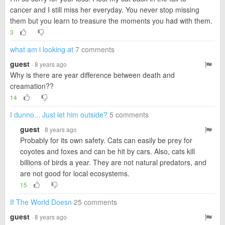
cancer and I still miss her everyday. You never stop missing
them but you learn to treasure the moments you had with them.
3
what am i looking at
7 comments
guest
· 8 years ago
Why is there are year difference between death and
creamation??
14
I dunno... Just let him outside?
5 comments
guest
· 8 years ago
Probably for its own safety. Cats can easily be prey for
coyotes and foxes and can be hit by cars. Also, cats kill
billions of birds a year. They are not natural predators, and
are not good for local ecosystems.
15
If The World Doesn
25 comments
guest
· 8 years ago