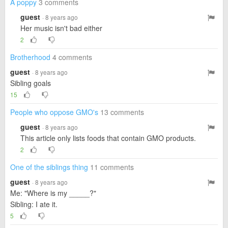
A poppy
3 comments
guest
· 8 years ago
Her music isn't bad either
2
Brotherhood
4 comments
guest
· 8 years ago
Sibling goals
15
People who oppose GMO's
13 comments
guest
· 8 years ago
This article only lists foods that contain GMO products.
2
One of the siblings thing
11 comments
guest
· 8 years ago
Me: "Where is my _____?"
Sibling: I ate it.
5