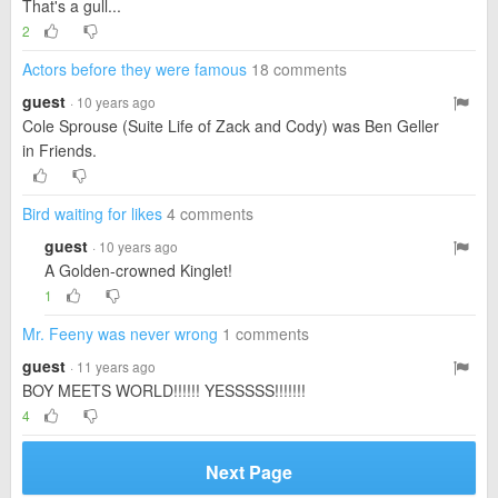
That's a gull...
2
Actors before they were famous
18 comments
guest
· 10 years ago
Cole Sprouse (Suite Life of Zack and Cody) was Ben Geller
in Friends.
Bird waiting for likes
4 comments
guest
· 10 years ago
A Golden-crowned Kinglet!
1
Mr. Feeny was never wrong
1 comments
guest
· 11 years ago
BOY MEETS WORLD!!!!!! YESSSSS!!!!!!!
4
Next Page