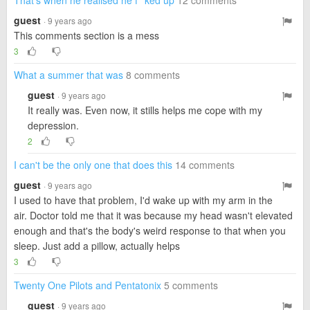
That's when he realised he f**ked up
12 comments
guest
· 9 years ago
This comments section is a mess
3
What a summer that was
8 comments
guest
· 9 years ago
It really was. Even now, it stills helps me cope with my
depression.
2
I can't be the only one that does this
14 comments
guest
· 9 years ago
I used to have that problem, I'd wake up with my arm in the
air. Doctor told me that it was because my head wasn't elevated
enough and that's the body's weird response to that when you
sleep. Just add a pillow, actually helps
3
Twenty One Pilots and Pentatonix
5 comments
guest
· 9 years ago