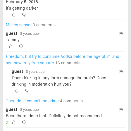
February 5, 2018
It’s getting darker
1
Makes sense
3 comments
guest
· 8 years ago
Tammy
Freedom, but try to consume Vodka before the age of 21 and
see how truly free you are
16 comments
guest
· 8 years ago
Does drinking in any form damage the brain? Does
drinking in moderation hurt you?
Then don't commit the crime
4 comments
guest
· 8 years ago
Been there, done that. Definitely do not recommend
3