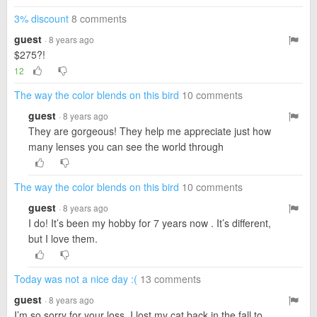
3% discount
8 comments
guest
· 8 years ago
$275?!
12
The way the color blends on this bird
10 comments
guest
· 8 years ago
They are gorgeous! They help me appreciate just how
many lenses you can see the world through
The way the color blends on this bird
10 comments
guest
· 8 years ago
I do! It’s been my hobby for 7 years now . It’s different,
but I love them.
Today was not a nice day :(
13 comments
guest
· 8 years ago
I’m so sorry for your loss. I lost my cat back in the fall to