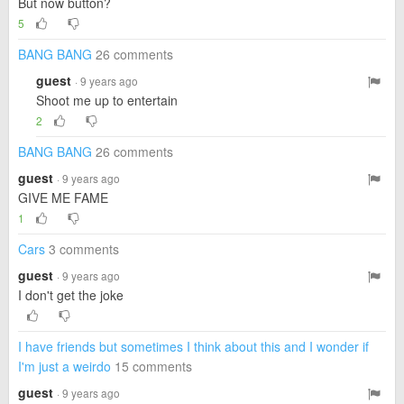
But now button?
5
BANG BANG
26 comments
guest
· 9 years ago
Shoot me up to entertain
2
BANG BANG
26 comments
guest
· 9 years ago
GIVE ME FAME
1
Cars
3 comments
guest
· 9 years ago
I don't get the joke
I have friends but sometimes I think about this and I wonder if
I'm just a weirdo
15 comments
guest
· 9 years ago