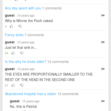
Any day spent with you
1 comments
guest
· 10 years ago
Why is Winnie the Pooh naked
4
Fancy sinks
7 comments
guest
· 10 years ago
Just let that sink in...
24
Is this why he looks older?
12 comments
guest
· 10 years ago
THE EYES ARE PROPORTIONALLY SMALLER TO THE
REST OF THE HEAD IN THE SECOND ONE
21
Abandoned hospital had a visitor
13 comments
guest
· 10 years ago
No, this is Patrick