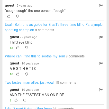
guest
· 9 years ago
*cough cough* the one percent *cough*
Usain Bolt runs as guide for Brazil's three-time blind Paralympic
sprinting champion
9 comments
guest
· 9 years ago
Third eye blind
13
Where can I find this to soothe my soul
9 comments
guest
· 10 years ago
A E S T H E T I C
18
Two fastest man alive, just wow!
15 comments
guest
· 10 years ago
AND THE FASTEST MAN ON FIRE
8
I didn't read it right either lmao
36 comments