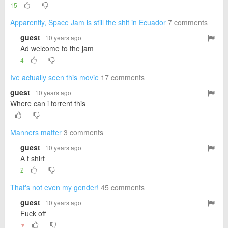
15
Apparently, Space Jam is still the shit in Ecuador
7 comments
guest
· 10 years ago
Ad welcome to the jam
4
Ive actually seen this movie
17 comments
guest
· 10 years ago
Where can i torrent this
Manners matter
3 comments
guest
· 10 years ago
A t shirt
2
That's not even my gender!
45 comments
guest
· 10 years ago
Fuck off
▼