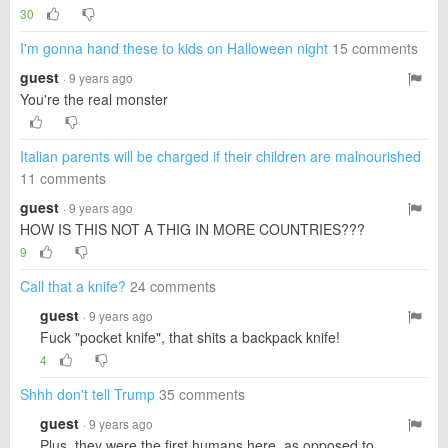
30
I'm gonna hand these to kids on Halloween night
15 comments
guest
· 9 years ago
You're the real monster
Italian parents will be charged if their children are malnourished
11 comments
guest
· 9 years ago
HOW IS THIS NOT A THIG IN MORE COUNTRIES???
9
Call that a knife?
24 comments
guest
· 9 years ago
Fuck "pocket knife", that shits a backpack knife!
4
Shhh don't tell Trump
35 comments
guest
· 9 years ago
Plus, they were the first humans here, as opposed to