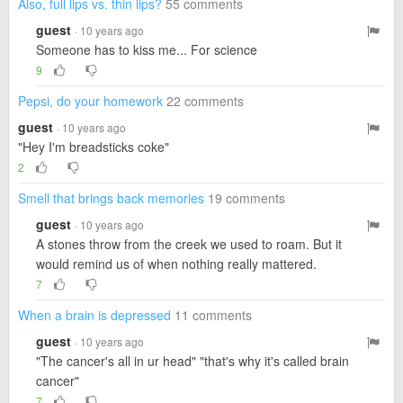
Also, full lips vs. thin lips?
55 comments
guest
· 10 years ago
Someone has to kiss me... For science
9
Pepsi, do your homework
22 comments
guest
· 10 years ago
"Hey I'm breadsticks coke"
2
Smell that brings back memories
19 comments
guest
· 10 years ago
A stones throw from the creek we used to roam. But it
would remind us of when nothing really mattered.
7
When a brain is depressed
11 comments
guest
· 10 years ago
"The cancer's all in ur head" "that's why it's called brain
cancer"
7