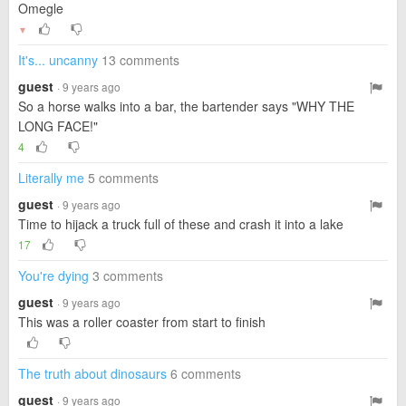
Omegle
▼
It's... uncanny
13 comments
guest
· 9 years ago
So a horse walks into a bar, the bartender says "WHY THE
LONG FACE!"
4
Literally me
5 comments
guest
· 9 years ago
Time to hijack a truck full of these and crash it into a lake
17
You're dying
3 comments
guest
· 9 years ago
This was a roller coaster from start to finish
The truth about dinosaurs
6 comments
guest
· 9 years ago