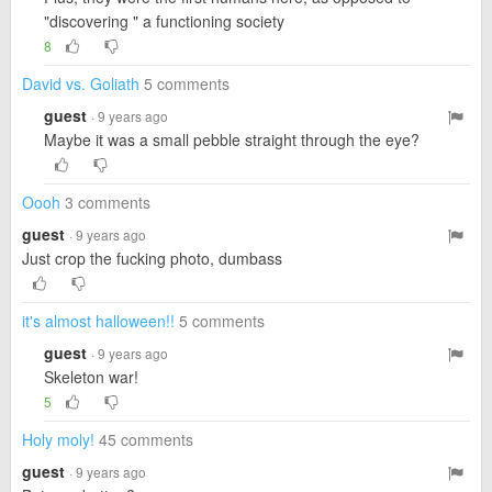
"discovering " a functioning society
8
David vs. Goliath
5 comments
guest
· 9 years ago
Maybe it was a small pebble straight through the eye?
Oooh
3 comments
guest
· 9 years ago
Just crop the fucking photo, dumbass
it's almost halloween!!
5 comments
guest
· 9 years ago
Skeleton war!
5
Holy moly!
45 comments
guest
· 9 years ago