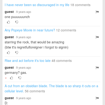
I have never been so discouraged in my life
18 comments
guest
· 9 years ago
one puuuuuunch
Any Popeye Movie in near future?
12 comments
guest
· 9 years ago
starring the rock, that would be amazing
(btw it's regretfulforeigner i forgot to signin)
Rise and act before it's too late
48 comments
guest
· 9 years ago
germany? gas.
▼
A cut from an obsidian blade. The blade is so sharp it cuts on a
cellular level.
56 comments
guest
· 9 years ago
D: