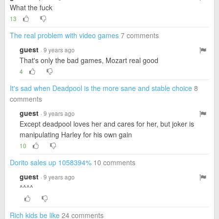
What the fuck
13
The real problem with video games
7 comments
guest
· 9 years ago
That's only the bad games, Mozart real good
4
It's sad when Deadpool is the more sane and stable choice
8
comments
guest
· 9 years ago
Except deadpool loves her and cares for her, but joker is
manipulating Harley for his own gain
10
Dorito sales up 1058394%
10 comments
guest
· 9 years ago
^^^^
Rich kids be like
24 comments