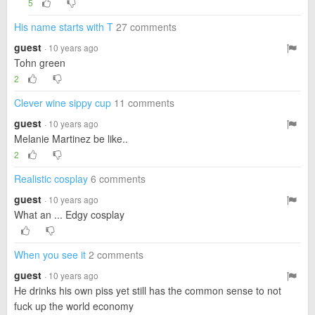
5
His name starts with T
27 comments
guest
· 10 years ago
Tohn green
2
Clever wine sippy cup
11 comments
guest
· 10 years ago
Melanie Martinez be like..
2
Realistic cosplay
6 comments
guest
· 10 years ago
What an ... Edgy cosplay
When you see it
2 comments
guest
· 10 years ago
He drinks his own piss yet still has the common sense to not
fuck up the world economy