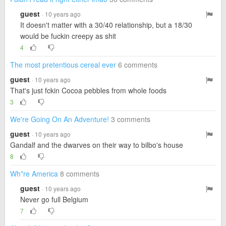
guest
· 10 years ago
It doesn't matter with a 30/40 relationship, but a 18/30
would be fuckin creepy as shit
4
The most pretentious cereal ever
6 comments
guest
· 10 years ago
That's just fckin Cocoa pebbles from whole foods
3
We're Going On An Adventure!
3 comments
guest
· 10 years ago
Gandalf and the dwarves on their way to bilbo's house
8
Wh*re America
8 comments
guest
· 10 years ago
Never go full Belgium
7