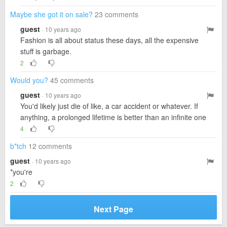
Maybe she got it on sale?
23 comments
guest
· 10 years ago
Fashion is all about status these days, all the expensive
stuff is garbage.
2
Would you?
45 comments
guest
· 10 years ago
You'd likely just die of like, a car accident or whatever. If
anything, a prolonged lifetime is better than an infinite one
4
b*tch
12 comments
guest
· 10 years ago
*you're
2
Next Page