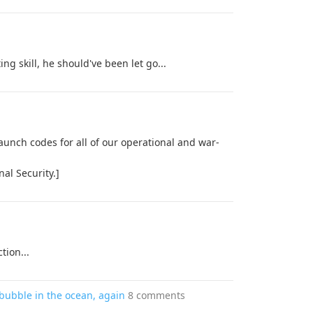
ng skill, he should've been let go...
aunch codes for all of our operational and war-
nal Security.]
tion...
bubble in the ocean, again
8 comments