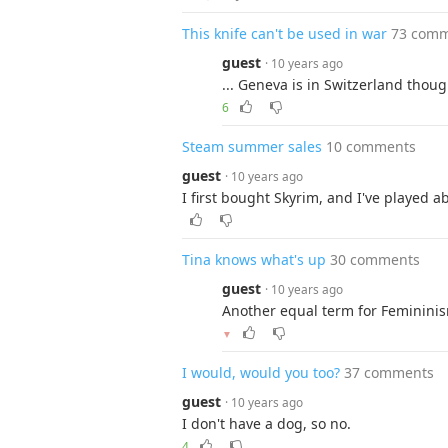
This knife can't be used in war
73 com
guest
· 10 years ago
... Geneva is in Switzerland thoug
6
Steam summer sales
10 comments
guest
· 10 years ago
I first bought Skyrim, and I've played 
Tina knows what's up
30 comments
guest
· 10 years ago
Another equal term for Femininism
▼
I would, would you too?
37 comments
guest
· 10 years ago
I don't have a dog, so no.
4