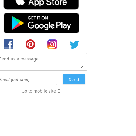
Go to mobile site