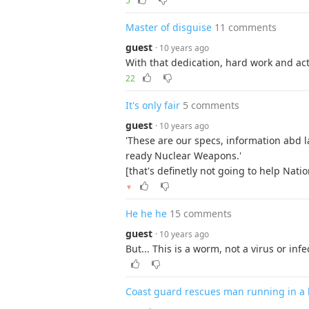
5
Master of disguise
11 comments
guest
· 10 years ago
With that dedication, hard work and acti
22
It's only fair
5 comments
guest
· 10 years ago
'These are our specs, information abd l
ready Nuclear Weapons.'
[that's definetly not going to help Natio
▼
He he he
15 comments
guest
· 10 years ago
But... This is a worm, not a virus or infec
Coast guard rescues man running in a 