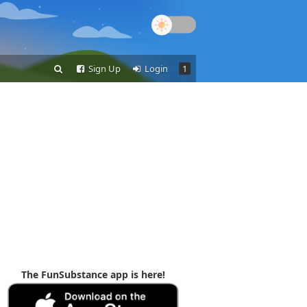
Sign Up
Login
1
The FunSubstance app is here!