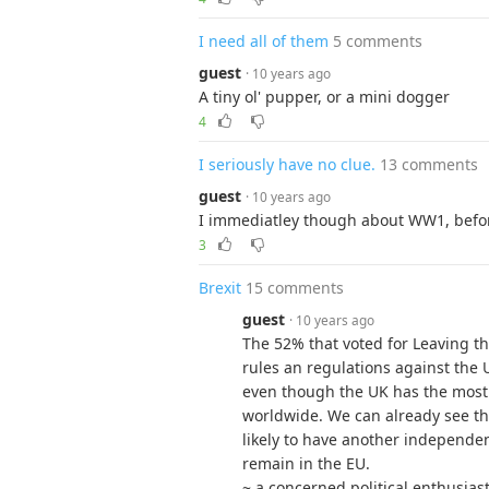
I need all of them
5 comments
guest
· 10 years ago
A tiny ol' pupper, or a mini dogger
4
I seriously have no clue.
13 comments
guest
· 10 years ago
I immediatley though about WW1, befo
3
Brexit
15 comments
guest
· 10 years ago
The 52% that voted for Leaving t
rules an regulations against the 
even though the UK has the most
worldwide. We can already see th
likely to have another independe
remain in the EU.
~ a concerned political enthusias