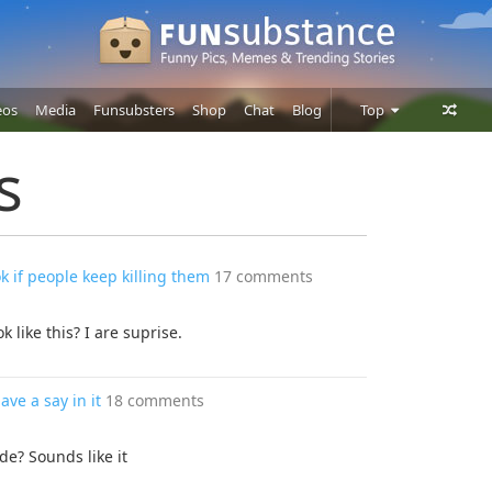
eos
Media
Funsubsters
Shop
Chat
Blog
Top
Posts
s
Comments
Users
ok if people keep killing them
17 comments
k like this? I are suprise.
ave a say in it
18 comments
de? Sounds like it