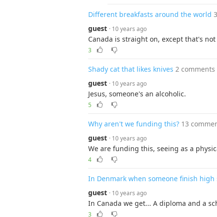
Different breakfasts around the world
guest
· 10 years ago
Canada is straight on, except that's not
3
Shady cat that likes knives
2 comments
guest
· 10 years ago
Jesus, someone's an alcoholic.
5
Why aren't we funding this?
13 commen
guest
· 10 years ago
We are funding this, seeing as a physic
4
In Denmark when someone finish high s
guest
· 10 years ago
In Canada we get... A diploma and a scho
3