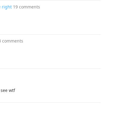
 right
19 comments
3 comments
I see wtf