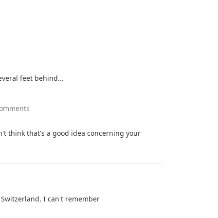
everal feet behind...
comments
on't think that's a good idea concerning your
n Switzerland, I can't remember