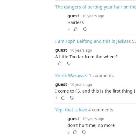
The dangers of parting your hair on the
guest
· 10 years ago
Hairless
▼
I am Toph Beifong and this is Jackass
5
guest
· 10 years ago
A little Too far from the wheel?
Shrek Wakowski
1 comments
guest
· 10 years ago
I come to FS, and this is the first thing 
1
Yep, that is love
4 comments
guest
· 10 years ago
don't hurt me, no more
6