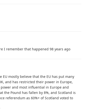
re I remember that happened 98 years ago
he EU mostly believe that the EU has put many
UK, and has restricted their power in Europe,
 power and most influential in Europe and
at the Pound has fallen by 8%, and Scotland is
nce referendum as 60%+ of Scotland voted to
t