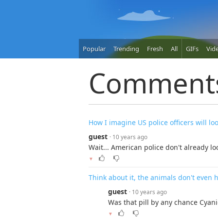
Popular
Trending
Fresh
All
GIFs
Vid
Comment
How I imagine US police officers will lo
guest
· 10 years ago
Wait... American police don't already loo
▼
Think about it, the animals don't even h
guest
· 10 years ago
Was that pill by any chance Cyani
▼