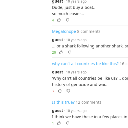
guest
· 10 years ago
Dude, just buy a boat...
so much easier...
4
Megalonope
8 comments
guest
· 10 years ago
... or a shark following another shark, s
20
why can't all countries be like this?
16 
guest
· 10 years ago
'Why can't all countries be like us?' I d
history of genocide and war...
▼
Is this true?
12 comments
guest
· 10 years ago
I think we have these in a few places i
1