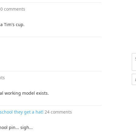
30 comments
 a Tim's cup.
ts
al working model exists.
chool they get a hat!
24 comments
ol pin... sigh...