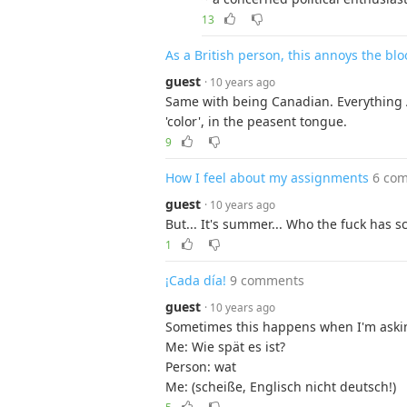
13
As a British person, this annoys the blo
guest
· 10 years ago
Same with being Canadian. Everything Au
'color', in the peasent tongue.
9
How I feel about my assignments
6 co
guest
· 10 years ago
But... It's summer... Who the fuck has
1
¡Cada día!
9 comments
guest
· 10 years ago
Sometimes this happens when I'm askin
Me: Wie spät es ist?
Person: wat
Me: (scheiße, Englisch nicht deutsch!)