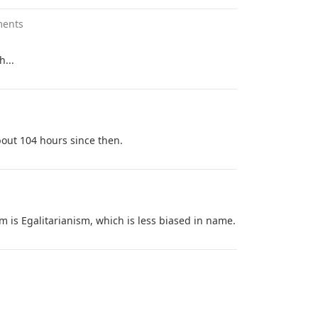
ments
h...
about 104 hours since then.
 is Egalitarianism, which is less biased in name.