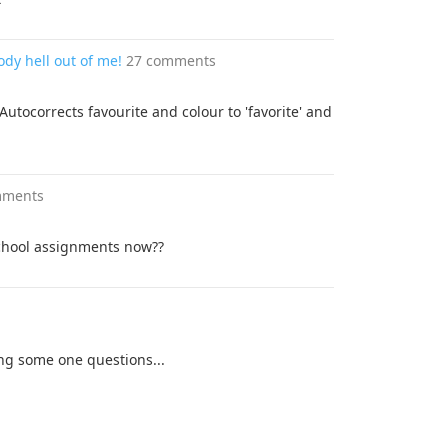
ody hell out of me!
27 comments
tocorrects favourite and colour to 'favorite' and
mments
 school assignments now??
g some one questions...