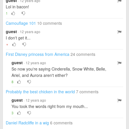
guest
· 12 years ago
Lol in bacon!
1
Camouflage 101
10 comments
guest
· 12 years ago
I don't get it...
▼
First Disney princess from America
24 comments
guest
· 12 years ago
So now you're saying Cinderella, Snow White, Belle,
Ariel, and Aurora aren't either?
8
Probably the best chicken in the world
7 comments
guest
· 12 years ago
You took the words right from my mouth...
3
Daniel Radcliffe in a wig
6 comments