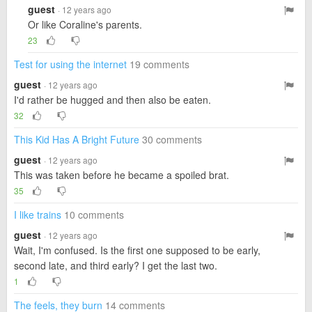
guest
· 12 years ago
Or like Coraline's parents.
23
Test for using the internet
19 comments
guest
· 12 years ago
I'd rather be hugged and then also be eaten.
32
This Kid Has A Bright Future
30 comments
guest
· 12 years ago
This was taken before he became a spoiled brat.
35
I like trains
10 comments
guest
· 12 years ago
Wait, I'm confused. Is the first one supposed to be early,
second late, and third early? I get the last two.
1
The feels, they burn
14 comments