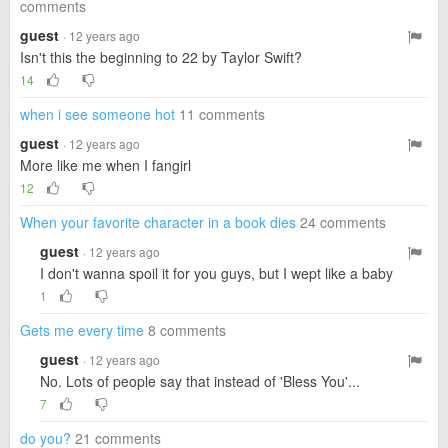
comments
guest
· 12 years ago
Isn't this the beginning to 22 by Taylor Swift?
14
when i see someone hot
11 comments
guest
· 12 years ago
More like me when I fangirl
12
When your favorite character in a book dies
24 comments
guest
· 12 years ago
I don't wanna spoil it for you guys, but I wept like a baby
1
Gets me every time
8 comments
guest
· 12 years ago
No. Lots of people say that instead of 'Bless You'...
7
do you?
21 comments