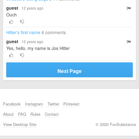
guest
· 12 years ago
Ouch
Hitler's first name
6 comments
guest
· 12 years ago
Yes, hello, my name is Jos Hitler
Next Page
Facebook
Instagram
Twitter
Pinterest
About
FAQ
Rules
Contact
View Desktop Site
© 2020 FunSubstance