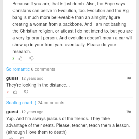
Because if you are, that is just dumb. Also, the Pope says
Christans can belive in Evolution, too. Evolution and the Big
bang is much more believeable than an almighty figure
creating a woman from a backbone. And I am not bashing
the Christian religion, or atleast I do not intend to, but you are
a very ignorant person. And evolution doesn't mean a car will
show up in your front yard eventually. Please do your
research.
3
So romantic
6 comments
guest
· 12 years ago
They're looking in the distance...
▼
Seating chart :(
24 comments
guest
· 12 years ago
Yup. And I'm always jealous of the friends. They take
advantage of their seats. Please, teacher, teach them a lesson.
(although I love them to death)