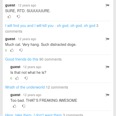
guest
· 12 years ago
SURE, RTD. SUUUUUURE.
I will find you and I will kill you - oh god, oh god, oh god
3
comments
guest
· 12 years ago
Much cat. Very hang. Such distracted doge.
6
Good friends do this
90 comments
guest
· 12 years ago
Is that not what he is?
6
Wrath of the underworld
12 comments
guest
· 12 years ago
Too bad. THAT'S FREAKING AWESOME
Here, take them. I don't want them
3 comments