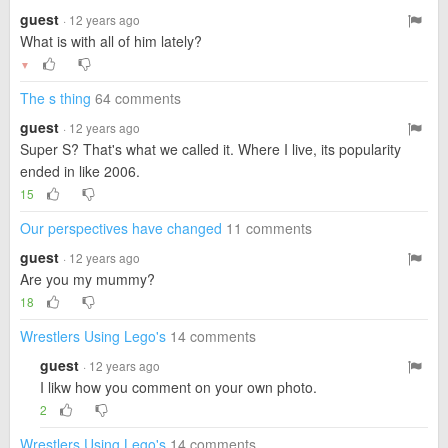
guest
· 12 years ago
What is with all of him lately?
▼
The s thing
64 comments
guest
· 12 years ago
Super S? That's what we called it. Where I live, its popularity
ended in like 2006.
15
Our perspectives have changed
11 comments
guest
· 12 years ago
Are you my mummy?
18
Wrestlers Using Lego's
14 comments
guest
· 12 years ago
I likw how you comment on your own photo.
2
Wrestlers Using Lego's
14 comments