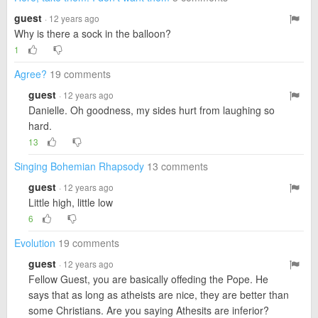
guest
· 12 years ago
Why is there a sock in the balloon?
1
Agree?
19 comments
guest
· 12 years ago
Danielle. Oh goodness, my sides hurt from laughing so
hard.
13
Singing Bohemian Rhapsody
13 comments
guest
· 12 years ago
Little high, little low
6
Evolution
19 comments
guest
· 12 years ago
Fellow Guest, you are basically offeding the Pope. He
says that as long as atheists are nice, they are better than
some Christians. Are you saying Athesits are inferior?