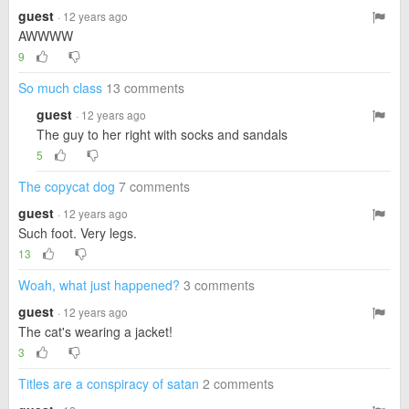
guest
· 12 years ago
AWWWW
9
So much class
13 comments
guest
· 12 years ago
The guy to her right with socks and sandals
5
The copycat dog
7 comments
guest
· 12 years ago
Such foot. Very legs.
13
Woah, what just happened?
3 comments
guest
· 12 years ago
The cat's wearing a jacket!
3
Titles are a conspiracy of satan
2 comments