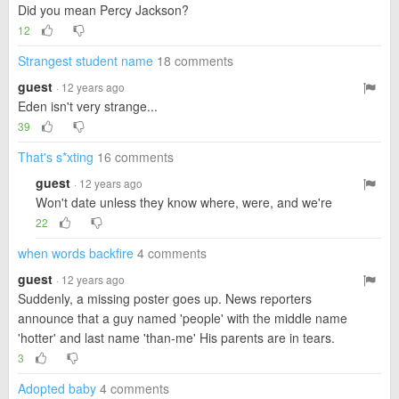
Did you mean Percy Jackson?
12
Strangest student name
18 comments
guest
· 12 years ago
Eden isn't very strange...
39
That's s*xting
16 comments
guest
· 12 years ago
Won't date unless they know where, were, and we're
22
when words backfire
4 comments
guest
· 12 years ago
Suddenly, a missing poster goes up. News reporters
announce that a guy named 'people' with the middle name
'hotter' and last name 'than-me' His parents are in tears.
3
Adopted baby
4 comments