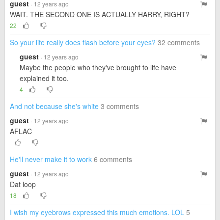
guest
· 12 years ago
WAIT. THE SECOND ONE IS ACTUALLY HARRY, RIGHT?
22
So your life really does flash before your eyes?
32 comments
guest
· 12 years ago
Maybe the people who they've brought to life have
explained it too.
4
And not because she's white
3 comments
guest
· 12 years ago
AFLAC
He'll never make it to work
6 comments
guest
· 12 years ago
Dat loop
18
I wish my eyebrows expressed this much emotions. LOL
5