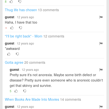
8
Thug life has chosen
13 comments
guest
· 12 years ago
Haha, I have that too
▼
"I'll be right back" - Mom
12 comments
guest
· 12 years ago
*awkward
Gotta agree
20 comments
guest
· 12 years ago
Pretty sure it's not anorexia. Maybe some birth defect or
disease? Pretty sure even someone who is anorexic couldn't
get that skinny and survive.
5
When Books Are Made Into Movies
14 comments
guest
· 12 years ago