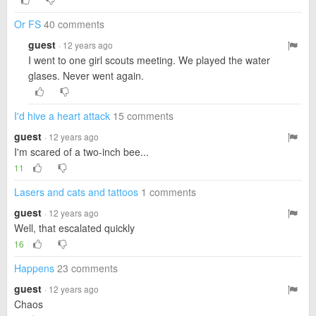
Or FS
40 comments
guest
· 12 years ago
I went to one girl scouts meeting. We played the water
glases. Never went again.
I'd hive a heart attack
15 comments
guest
· 12 years ago
I'm scared of a two-inch bee...
11
Lasers and cats and tattoos
1 comments
guest
· 12 years ago
Well, that escalated quickly
16
Happens
23 comments
guest
· 12 years ago
Chaos