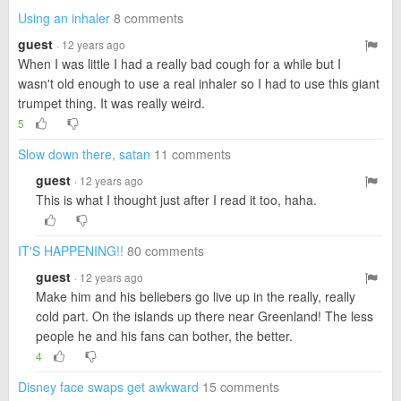
Using an inhaler
8 comments
guest
· 12 years ago
When I was little I had a really bad cough for a while but I
wasn't old enough to use a real inhaler so I had to use this giant
trumpet thing. It was really weird.
5
Slow down there, satan
11 comments
guest
· 12 years ago
This is what I thought just after I read it too, haha.
IT'S HAPPENING!!
80 comments
guest
· 12 years ago
Make him and his beliebers go live up in the really, really
cold part. On the islands up there near Greenland! The less
people he and his fans can bother, the better.
4
Disney face swaps get awkward
15 comments