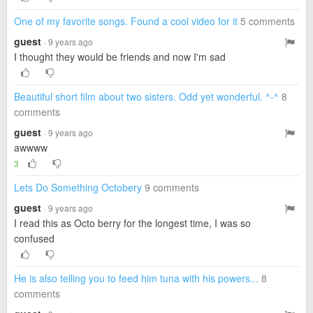
One of my favorite songs. Found a cool video for it
5 comments
guest
· 9 years ago
I thought they would be friends and now I'm sad
Beautiful short film about two sisters. Odd yet wonderful. ^-^
8
comments
guest
· 9 years ago
awwww
3
Lets Do Something Octobery
9 comments
guest
· 9 years ago
I read this as Octo berry for the longest time, I was so
confused
He is also telling you to feed him tuna with his powers...
8
comments