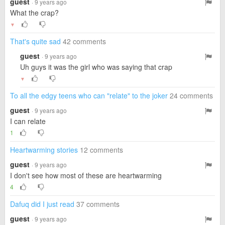
guest
· 9 years ago
What the crap?
▼
That's quite sad
42 comments
guest
· 9 years ago
Uh guys it was the girl who was saying that crap
▼
To all the edgy teens who can "relate" to the joker
24 comments
guest
· 9 years ago
I can relate
1
Heartwarming stories
12 comments
guest
· 9 years ago
I don't see how most of these are heartwarming
4
Dafuq did I just read
37 comments
guest
· 9 years ago