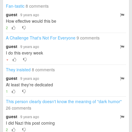
Fan-tastic
8 comments
guest
· 9 years ago
How effective would this be
2
A Challenge That's Not For Everyone
9 comments
guest
· 9 years ago
I do this every week
▼
They insisted
8 comments
guest
· 9 years ago
At least they're dedicated
1
This person clearly doesn't know the meaning of "dark humor"
26 comments
guest
· 9 years ago
I did Nazi this post coming
2