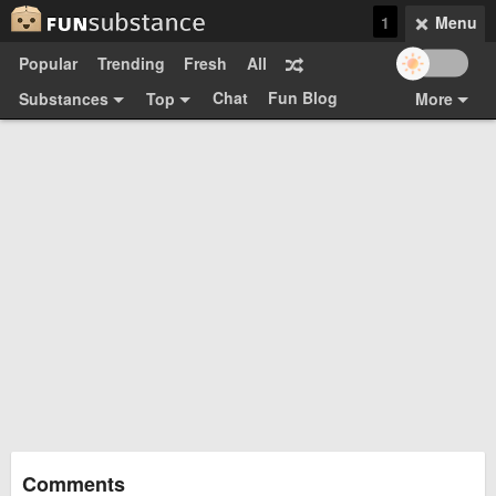
1
Menu
Popular
Trending
Fresh
All
Chat
Fun Blog
Substances
Top
More
Funsubsters
Posts
GIFs
Comments
Search
Videos
Submit
Users
Media
Sign Up
Login
Top:
Shop
Feedback Form
Comments