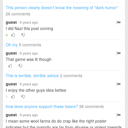
This person clearly doesn't know the meaning of "dark humor"
26 comments
guest
· 9 years ago
I did Nazi this post coming
4
Oh my
5 comments
guest
· 9 years ago
That game was lit though
This is terrible, terrible advice
2 comments
guest
· 9 years ago
I enjoy the other guys idea bettee
1
how does anyone support these losers?
38 comments
guest
· 9 years ago
I mean some wool farms do do crap like the right poster
indicates but the majority are far from abusive or violent towards