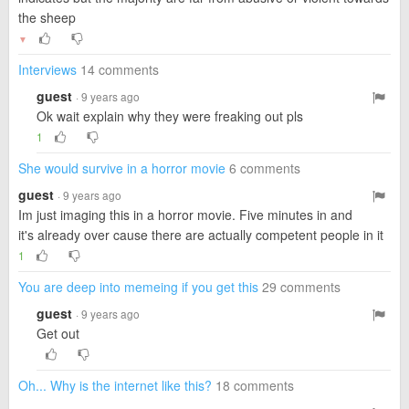
the sheep
▼
Interviews
14 comments
guest
· 9 years ago
Ok wait explain why they were freaking out pls
1
She would survive in a horror movie
6 comments
guest
· 9 years ago
Im just imaging this in a horror movie. Five minutes in and
it's already over cause there are actually competent people in it
1
You are deep into memeing if you get this
29 comments
guest
· 9 years ago
Get out
Oh... Why is the internet like this?
18 comments