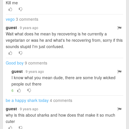
Kill me
vego
3 comments
guest
· 9 years ago
Wait what does he mean by recovering is he currently a
vegetarian or was he and what's he recovering from, sorry if this
sounds stupid I'm just confused.
Good boy
9 comments
guest
· 9 years ago
I know what you mean dude, there are some truly wicked
people out there
6
be a happy shark today
4 comments
guest
· 9 years ago
why is this about sharks and how does that make it so much
cuter