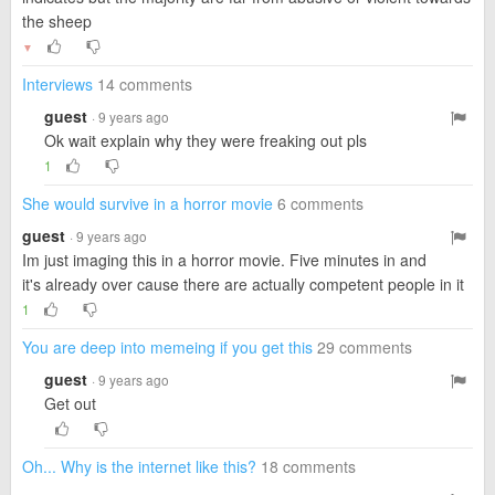
the sheep
▼
Interviews
14 comments
guest
· 9 years ago
Ok wait explain why they were freaking out pls
1
She would survive in a horror movie
6 comments
guest
· 9 years ago
Im just imaging this in a horror movie. Five minutes in and
it's already over cause there are actually competent people in it
1
You are deep into memeing if you get this
29 comments
guest
· 9 years ago
Get out
Oh... Why is the internet like this?
18 comments