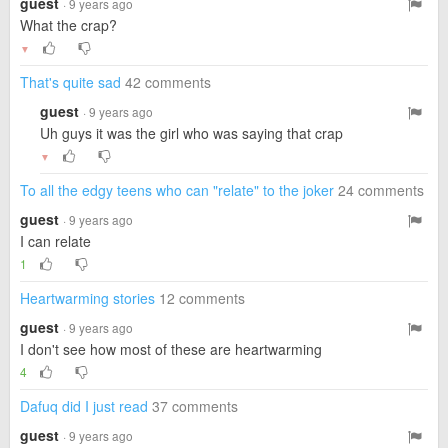
guest
· 9 years ago
What the crap?
▼
That's quite sad
42 comments
guest
· 9 years ago
Uh guys it was the girl who was saying that crap
▼
To all the edgy teens who can "relate" to the joker
24 comments
guest
· 9 years ago
I can relate
1
Heartwarming stories
12 comments
guest
· 9 years ago
I don't see how most of these are heartwarming
4
Dafuq did I just read
37 comments
guest
· 9 years ago