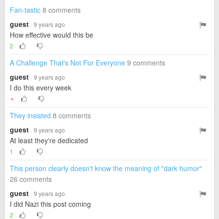
Fan-tastic
8 comments
guest
· 9 years ago
How effective would this be
2
A Challenge That's Not For Everyone
9 comments
guest
· 9 years ago
I do this every week
▼
They insisted
8 comments
guest
· 9 years ago
At least they're dedicated
1
This person clearly doesn't know the meaning of "dark humor"
26 comments
guest
· 9 years ago
I did Nazi this post coming
2