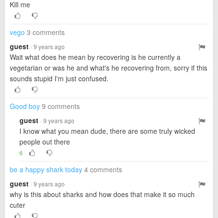
Kill me
vego
3 comments
guest
· 9 years ago
Wait what does he mean by recovering is he currently a
vegetarian or was he and what's he recovering from, sorry if this
sounds stupid I'm just confused.
Good boy
9 comments
guest
· 9 years ago
I know what you mean dude, there are some truly wicked
people out there
6
be a happy shark today
4 comments
guest
· 9 years ago
why is this about sharks and how does that make it so much
cuter