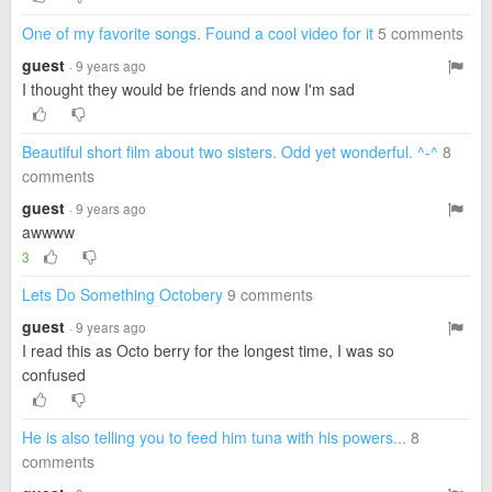
One of my favorite songs. Found a cool video for it
5 comments
guest
· 9 years ago
I thought they would be friends and now I'm sad
Beautiful short film about two sisters. Odd yet wonderful. ^-^
8
comments
guest
· 9 years ago
awwww
3
Lets Do Something Octobery
9 comments
guest
· 9 years ago
I read this as Octo berry for the longest time, I was so
confused
He is also telling you to feed him tuna with his powers...
8
comments