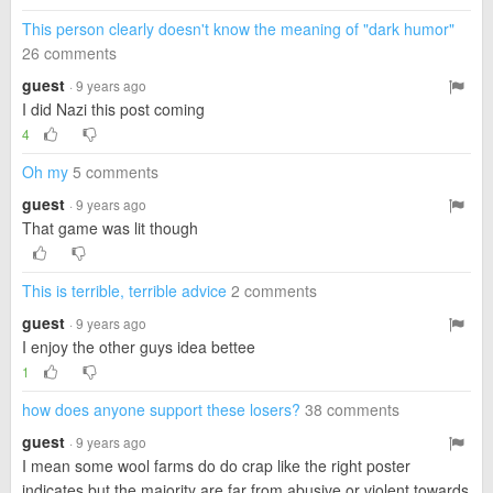
This person clearly doesn't know the meaning of "dark humor"
26 comments
guest
· 9 years ago
I did Nazi this post coming
4
Oh my
5 comments
guest
· 9 years ago
That game was lit though
This is terrible, terrible advice
2 comments
guest
· 9 years ago
I enjoy the other guys idea bettee
1
how does anyone support these losers?
38 comments
guest
· 9 years ago
I mean some wool farms do do crap like the right poster
indicates but the majority are far from abusive or violent towards