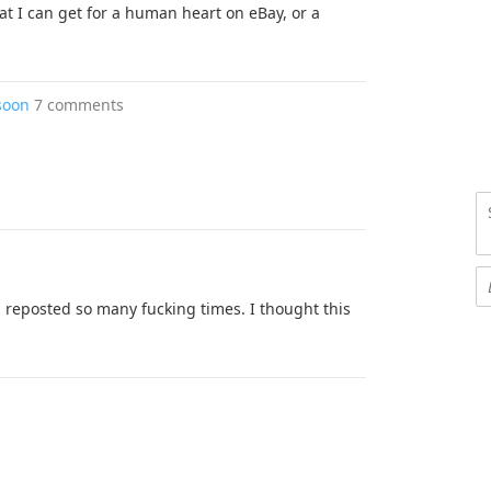
at I can get for a human heart on eBay, or a
soon
7 comments
een reposted so many fucking times. I thought this