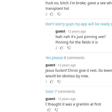
Fuck no, bitch I'm broke, gone a see wh
transplant list
2
Don't worry guys my app will be ready 
guest
· 12 years ago
Nah nah it's just pinning see?
Pinning for the fields it is
2
Yes please
8 comments
guest
· 12 years ago
Jesus fuckinf Christ give it rest. Its b
would be obvious by now.
1
Soon
7 comments
guest
· 12 years ago
I thought it was a gremlin at first