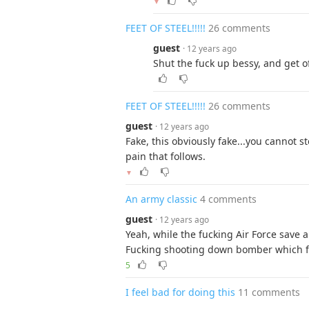
▼
FEET OF STEEL!!!!!
26 comments
guest
· 12 years ago
Shut the fuck up bessy, and get o
FEET OF STEEL!!!!!
26 comments
guest
· 12 years ago
Fake, this obviously fake...you cannot 
pain that follows.
▼
An army classic
4 comments
guest
· 12 years ago
Yeah, while the fucking Air Force save al
Fucking shooting down bomber which fo
5
I feel bad for doing this
11 comments