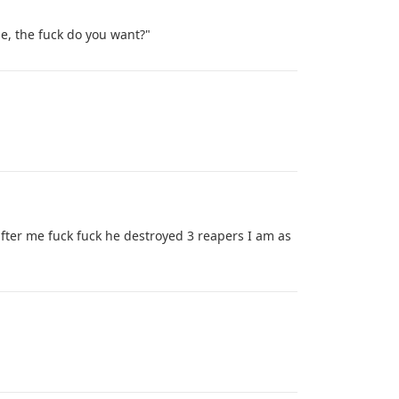
 me, the fuck do you want?"
ter me fuck fuck he destroyed 3 reapers I am as