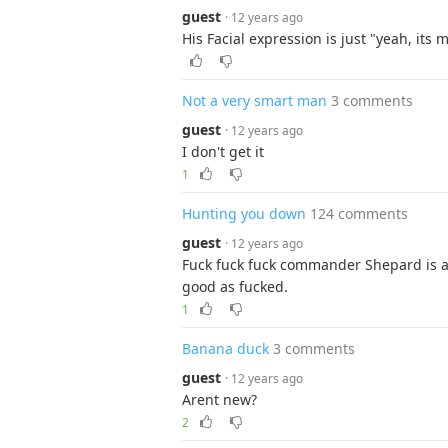
guest
· 12 years ago
His Facial expression is just "yeah, its
Not a very smart man
3 comments
guest
· 12 years ago
I don't get it
1
Hunting you down
124 comments
guest
· 12 years ago
Fuck fuck fuck commander Shepard is af
good as fucked.
1
Banana duck
3 comments
guest
· 12 years ago
Arent new?
2