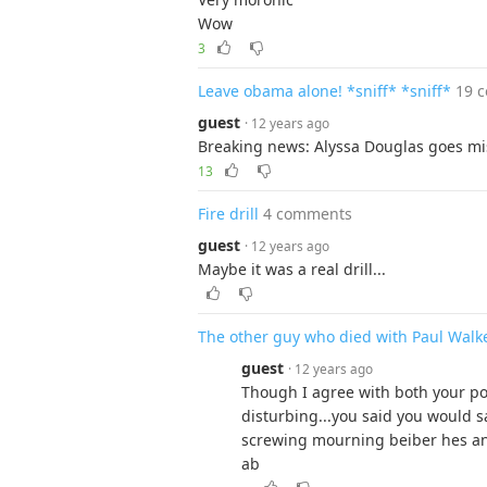
Wow
3
Leave obama alone! *sniff* *sniff*
19 
guest
· 12 years ago
Breaking news: Alyssa Douglas goes mis
13
Fire drill
4 comments
guest
· 12 years ago
Maybe it was a real drill...
The other guy who died with Paul Walk
guest
· 12 years ago
Though I agree with both your po
disturbing...you said you would sa
screwing mourning beiber hes an a
ab