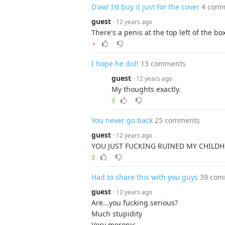
D'aw! I'd buy it just for the cover
4 com
guest
· 12 years ago
There's a penis at the top left of the box
▼
I hope he did!
13 comments
guest
· 12 years ago
My thoughts exactly.
9
You never go back
25 comments
guest
· 12 years ago
YOU JUST FUCKING RUINED MY CHILD
3
Had to share this with you guys
39 com
guest
· 12 years ago
Are...you fucking serious?
Much stupidity
Very moronic