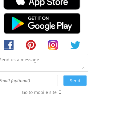
Go to mobile site