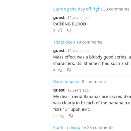
Starting the day off right
33 comments
guest
· 12 years ago
RAINING BLOOD
2
Thats deep
18 comments
guest
· 12 years ago
Mass effect was a bloody good series, 
characters. Its. Shame it had such a sh
4
Bannannaana
8 comments
guest
· 12 years ago
My dear friend Bananas are sacred item
was clearly in breach of the banana trus
"isle 13" upon exit.
12
Stark in disguise
23 comments