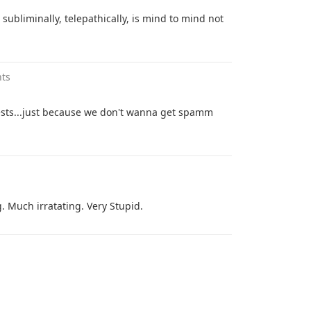
 subliminally, telepathically, is mind to mind not
ts
ests...just because we don't wanna get spamm
Much irratating. Very Stupid.