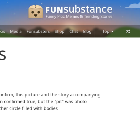
eos
Media
Funsubsters
Shop
Chat
Blog
Top
Posts
s
Comments
Users
onfirm, this picture and the story accompanying
n confirmed true, but the "pit" was photo
er circle filled with bodies