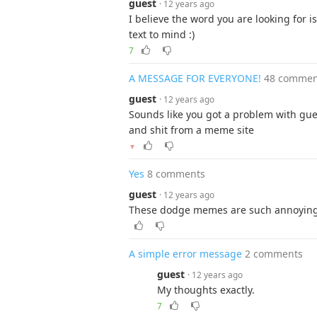
guest
· 12 years ago
I believe the word you are looking for is
text to mind :)
7
A MESSAGE FOR EVERYONE!
48 commen
guest
· 12 years ago
Sounds like you got a problem with gu
and shit from a meme site
▼
Yes
8 comments
guest
· 12 years ago
These dodge memes are such annoying. 
A simple error message
2 comments
guest
· 12 years ago
My thoughts exactly.
7