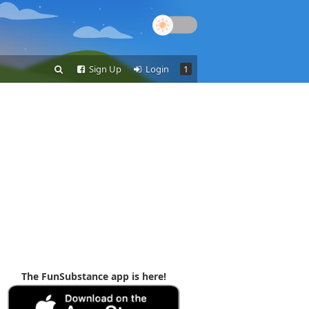
Sign Up
Login
1
The FunSubstance app is here!