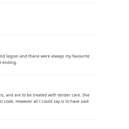
and legion and thane were always my favourite
it ending.
s, and are to be treated with tender care. She
t code. However all I could say is to have said