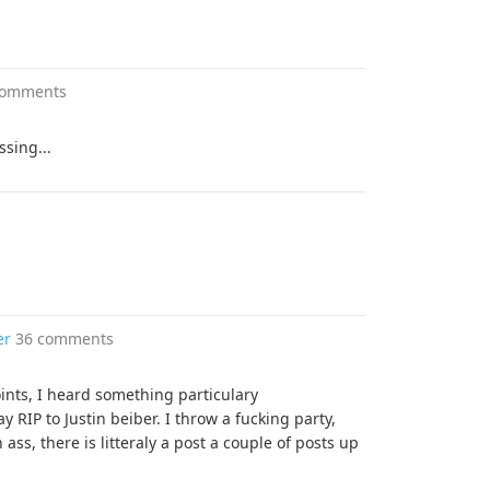
comments
sing...
er
36 comments
ints, I heard something particulary
y RIP to Justin beiber. I throw a fucking party,
ss, there is litteraly a post a couple of posts up