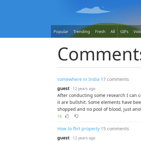
Popular
Trending
Fresh
All
GIFs
Vid
Comment
somewhere in India
17 comments
guest
· 12 years ago
After conducting some research I can c
it are bullshit. Some elements have bee
shopped and no pool of blood, just anoth
16
How to flirt properly
15 comments
guest
· 12 years ago