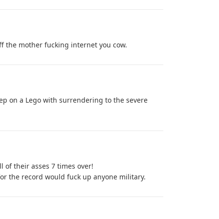
ff the mother fucking internet you cow.
step on a Lego with surrendering to the severe
l of their asses 7 times over!
r the record would fuck up anyone military.