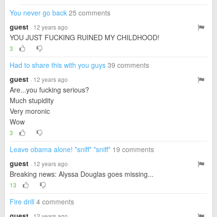
You never go back
25 comments
guest
· 12 years ago
YOU JUST FUCKING RUINED MY CHILDHOOD!
3
Had to share this with you guys
39 comments
guest
· 12 years ago
Are...you fucking serious?
Much stupidity
Very moronic
Wow
3
Leave obama alone! *sniff* *sniff*
19 comments
guest
· 12 years ago
Breaking news: Alyssa Douglas goes missing...
13
Fire drill
4 comments
guest
· 12 years ago