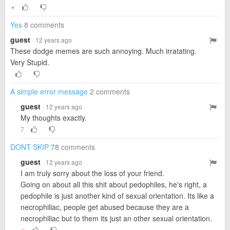
▼
Yes
8 comments
guest
· 12 years ago
These dodge memes are such annoying. Much irratating.
Very Stupid.
A simple error message
2 comments
guest
· 12 years ago
My thoughts exactly.
7
DONT SKIP
78 comments
guest
· 12 years ago
I am truly sorry about the loss of your friend.
Going on about all this shit about pedophiles, he's right, a
pedophile is just another kind of sexual orientation. Its like a
necrophiliac, people get abused because they are a
necrophiliac but to them its just an other sexual orientation.