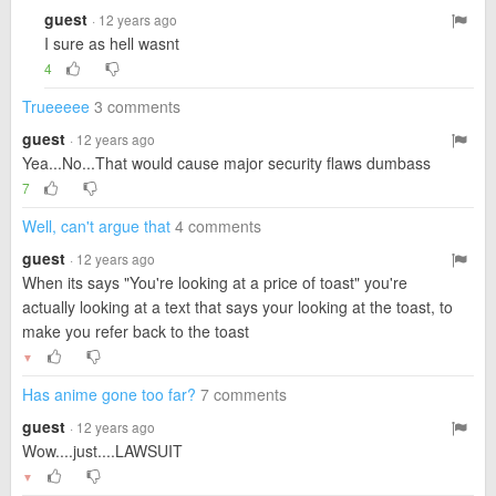
guest
· 12 years ago
I sure as hell wasnt
4
Trueeeee
3 comments
guest
· 12 years ago
Yea...No...That would cause major security flaws dumbass
7
Well, can't argue that
4 comments
guest
· 12 years ago
When its says "You're looking at a price of toast" you're
actually looking at a text that says your looking at the toast, to
make you refer back to the toast
▼
Has anime gone too far?
7 comments
guest
· 12 years ago
Wow....just....LAWSUIT
▼