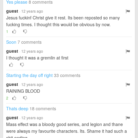
Yes please
8 comments
guest
· 12 years ago
Jesus fuckinf Christ give it rest. Its been reposted so many
fucking times. I thought this would be obvious by now.
1
Soon
7 comments
guest
· 12 years ago
I thought it was a gremlin at first
Starting the day off right
33 comments
guest
· 12 years ago
RAINING BLOOD
2
Thats deep
18 comments
guest
· 12 years ago
Mass effect was a bloody good series, and legion and thane
were always my favourite characters. Its. Shame it had such a
shit ending.