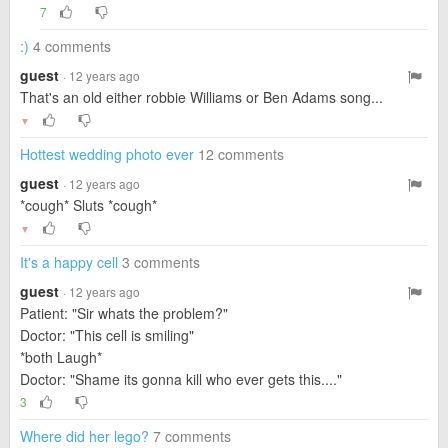
7
:)
4 comments
guest
· 12 years ago
That's an old either robbie Williams or Ben Adams song...
▼
Hottest wedding photo ever
12 comments
guest
· 12 years ago
*cough* Sluts *cough*
▼
It's a happy cell
3 comments
guest
· 12 years ago
Patient: "Sir whats the problem?"
Doctor: "This cell is smiling"
*both Laugh*
Doctor: "Shame its gonna kill who ever gets this...."
3
Where did her lego?
7 comments