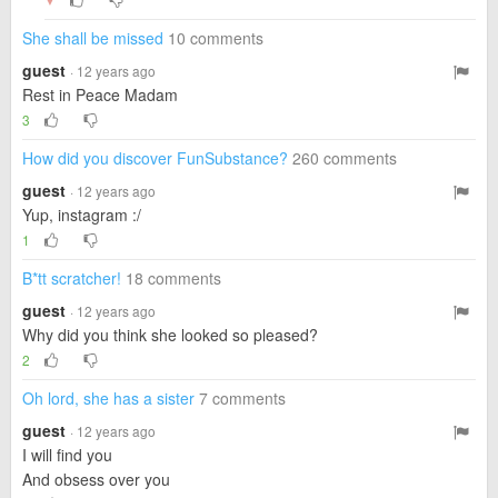
▼
She shall be missed
10 comments
guest
· 12 years ago
Rest in Peace Madam
3
How did you discover FunSubstance?
260 comments
guest
· 12 years ago
Yup, instagram :/
1
B*tt scratcher!
18 comments
guest
· 12 years ago
Why did you think she looked so pleased?
2
Oh lord, she has a sister
7 comments
guest
· 12 years ago
I will find you
And obsess over you