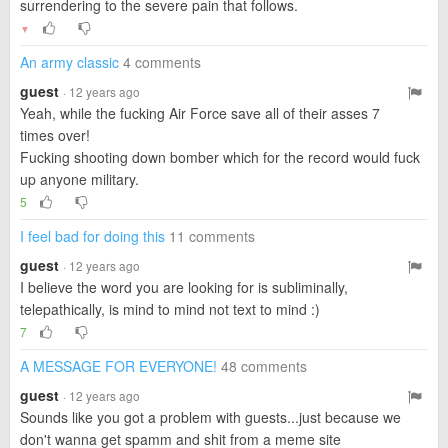
surrendering to the severe pain that follows.
▼
An army classic
4 comments
guest
· 12 years ago
Yeah, while the fucking Air Force save all of their asses 7
times over!
Fucking shooting down bomber which for the record would fuck
up anyone military.
5
I feel bad for doing this
11 comments
guest
· 12 years ago
I believe the word you are looking for is subliminally,
telepathically, is mind to mind not text to mind :)
7
A MESSAGE FOR EVERYONE!
48 comments
guest
· 12 years ago
Sounds like you got a problem with guests...just because we
don't wanna get spamm and shit from a meme site