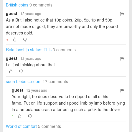
British coins
9 comments
guest
· 12 years ago
As a Brit i also notice that 10p coins, 20p, 5p, 1p and 50p
are not made of gold, they are unworthy and only the pound
deserves gold.
▼
Relationship status: This
3 comments
guest
· 12 years ago
Lol just thinking about that
soon bieber...soon!
17 comments
guest
· 12 years ago
Your right, he does deserve to be ripped of all of his
fame. Put on life support and ripped limb by limb before lying
in a ambulance crash after being such a prick to the driver
1
World of comfort
5 comments