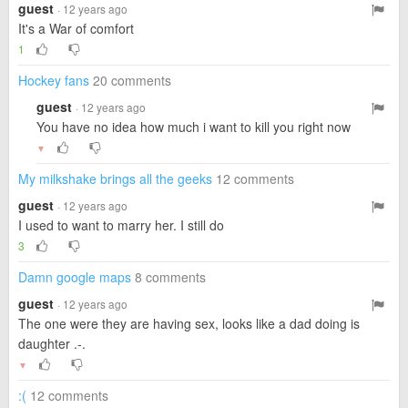
guest
· 12 years ago
It's a War of comfort
1
Hockey fans
20 comments
guest
· 12 years ago
You have no idea how much i want to kill you right now
▼
My milkshake brings all the geeks
12 comments
guest
· 12 years ago
I used to want to marry her. I still do
3
Damn google maps
8 comments
guest
· 12 years ago
The one were they are having sex, looks like a dad doing is
daughter .-.
▼
:(
12 comments