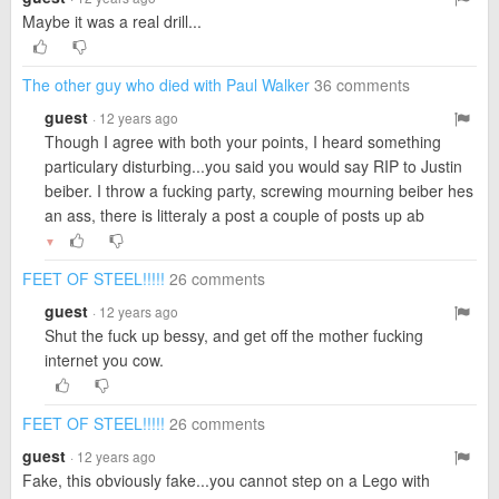
Maybe it was a real drill...
The other guy who died with Paul Walker
36 comments
guest
· 12 years ago
Though I agree with both your points, I heard something
particulary disturbing...you said you would say RIP to Justin
beiber. I throw a fucking party, screwing mourning beiber hes
an ass, there is litteraly a post a couple of posts up ab
▼
FEET OF STEEL!!!!!
26 comments
guest
· 12 years ago
Shut the fuck up bessy, and get off the mother fucking
internet you cow.
FEET OF STEEL!!!!!
26 comments
guest
· 12 years ago
Fake, this obviously fake...you cannot step on a Lego with