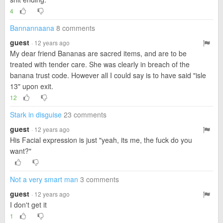
4
Bannannaana
8 comments
guest
· 12 years ago
My dear friend Bananas are sacred items, and are to be
treated with tender care. She was clearly in breach of the
banana trust code. However all I could say is to have said "isle
13" upon exit.
12
Stark in disguise
23 comments
guest
· 12 years ago
His Facial expression is just "yeah, its me, the fuck do you
want?"
Not a very smart man
3 comments
guest
· 12 years ago
I don't get it
1