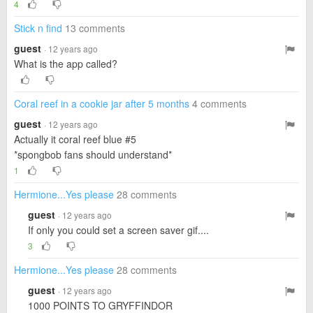
4
Stick n find
13 comments
guest
· 12 years ago
What is the app called?
Coral reef in a cookie jar after 5 months
4 comments
guest
· 12 years ago
Actually it coral reef blue #5
*spongbob fans should understand*
1
Hermione...Yes please
28 comments
guest
· 12 years ago
If only you could set a screen saver gif....
3
Hermione...Yes please
28 comments
guest
· 12 years ago
1000 POINTS TO GRYFFINDOR