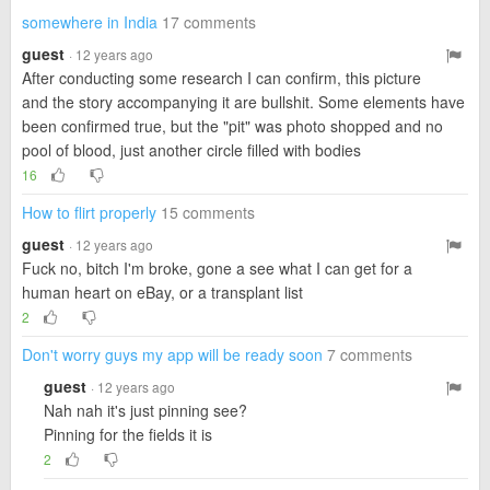
somewhere in India
17 comments
guest
· 12 years ago
After conducting some research I can confirm, this picture
and the story accompanying it are bullshit. Some elements have
been confirmed true, but the "pit" was photo shopped and no
pool of blood, just another circle filled with bodies
16
How to flirt properly
15 comments
guest
· 12 years ago
Fuck no, bitch I'm broke, gone a see what I can get for a
human heart on eBay, or a transplant list
2
Don't worry guys my app will be ready soon
7 comments
guest
· 12 years ago
Nah nah it's just pinning see?
Pinning for the fields it is
2