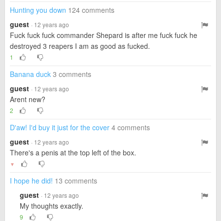
Hunting you down
124 comments
guest
· 12 years ago
Fuck fuck fuck commander Shepard is after me fuck fuck he
destroyed 3 reapers I am as good as fucked.
1
Banana duck
3 comments
guest
· 12 years ago
Arent new?
2
D'aw! I'd buy it just for the cover
4 comments
guest
· 12 years ago
There's a penis at the top left of the box.
▼
I hope he did!
13 comments
guest
· 12 years ago
My thoughts exactly.
9