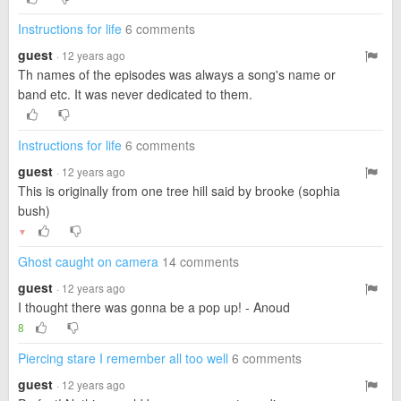
Instructions for life
6 comments
guest
· 12 years ago
Th names of the episodes was always a song's name or
band etc. It was never dedicated to them.
Instructions for life
6 comments
guest
· 12 years ago
This is originally from one tree hill said by brooke (sophia
bush)
▼
Ghost caught on camera
14 comments
guest
· 12 years ago
I thought there was gonna be a pop up! - Anoud
8
Piercing stare I remember all too well
6 comments
guest
· 12 years ago