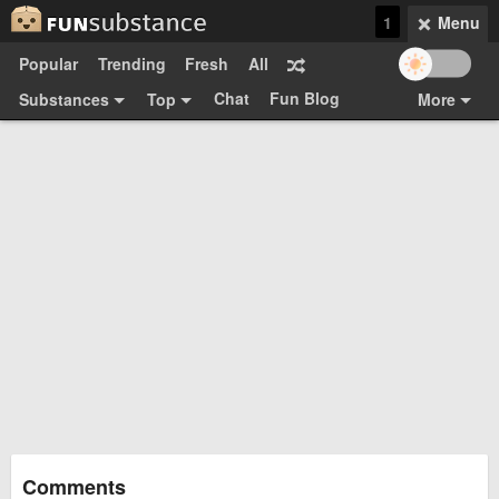
1
Menu
Popular
Trending
Fresh
All
Chat
Fun Blog
Substances
Top
More
Funsubsters
Posts
GIFs
Comments
Search
Videos
Submit
Users
Media
Sign Up
Login
Top:
Shop
Feedback Form
Comments