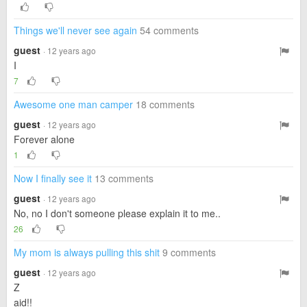
Things we'll never see again
54 comments
guest
· 12 years ago
I
7
Awesome one man camper
18 comments
guest
· 12 years ago
Forever alone
1
Now I finally see it
13 comments
guest
· 12 years ago
No, no I don't someone please explain it to me..
26
My mom is always pulling this shit
9 comments
guest
· 12 years ago
Z
aid!!