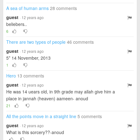
A sea of ​​human arms
28 comments
guest
· 12 years ago
beliebers..
6
There are two types of people
46 comments
guest
· 12 years ago
5* 14 November, 2013
1
Hero
13 comments
guest
· 12 years ago
He was 14 uears old, in 9th grade may allah give him a
place in jannah (heaven) aameen- anoud
21
All the points move in a straight line
5 comments
guest
· 12 years ago
What is this sorcery??-anoud