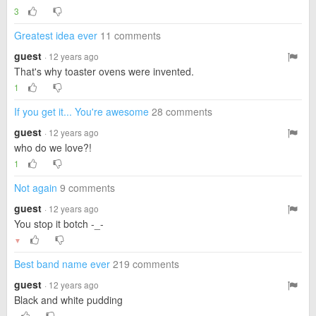
3
Greatest idea ever
11 comments
guest
· 12 years ago
That's why toaster ovens were invented.
1
If you get it... You're awesome
28 comments
guest
· 12 years ago
who do we love?!
1
Not again
9 comments
guest
· 12 years ago
You stop it botch -_-
▼
Best band name ever
219 comments
guest
· 12 years ago
Black and white pudding