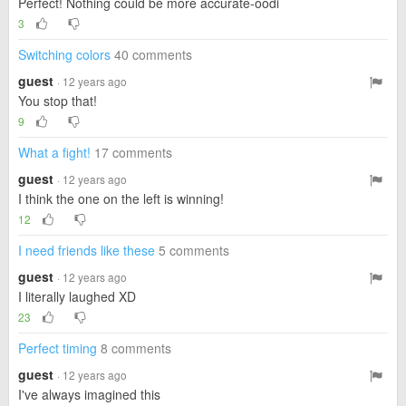
Perfect! Nothing could be more accurate-oodi
3
Switching colors
40 comments
guest
· 12 years ago
You stop that!
9
What a fight!
17 comments
guest
· 12 years ago
I think the one on the left is winning!
12
I need friends like these
5 comments
guest
· 12 years ago
I literally laughed XD
23
Perfect timing
8 comments
guest
· 12 years ago
I've always imagined this