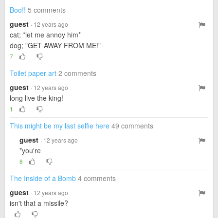
Boo!!
5 comments
guest
· 12 years ago
cat; *let me annoy him*
dog; "GET AWAY FROM ME!"
7
Toilet paper art
2 comments
guest
· 12 years ago
long live the king!
1
This might be my last selfie here
49 comments
guest
· 12 years ago
*you're
8
The Inside of a Bomb
4 comments
guest
· 12 years ago
isn't that a missile?