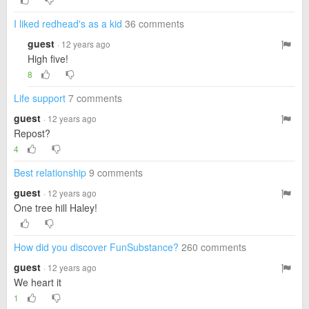
I liked redhead's as a kid
36 comments
guest
· 12 years ago
High five!
8
Life support
7 comments
guest
· 12 years ago
Repost?
4
Best relationship
9 comments
guest
· 12 years ago
One tree hill Haley!
How did you discover FunSubstance?
260 comments
guest
· 12 years ago
We heart it
1