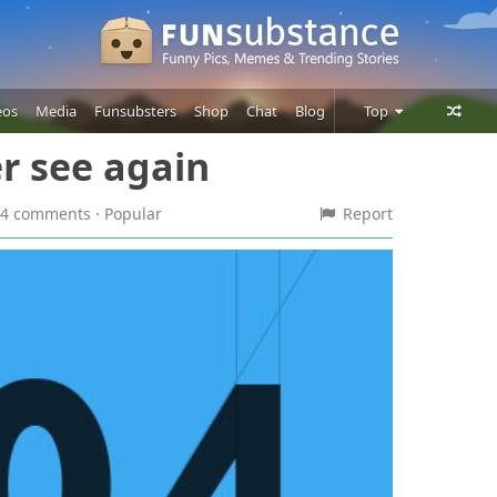
eos
Media
Funsubsters
Shop
Chat
Blog
Top
er see again
Posts
Comments
 54 comments
· Popular
Report
Users