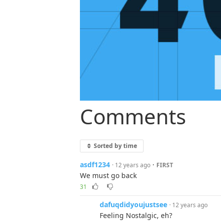
Comments
Sorted by time
asdf1234
·
· 12 years ago
FIRST
We must go back
31
dafuqdidyoujustsee
· 12 years ago
Feeling Nostalgic, eh?