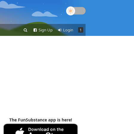
Sign Up
Login
1
The FunSubstance app is here!