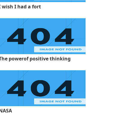
I wish I had a fort
The powerof positive thinking
NASA