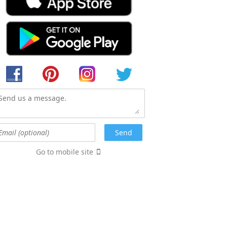
Go to mobile site