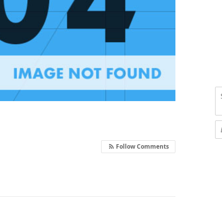
Follow Comments