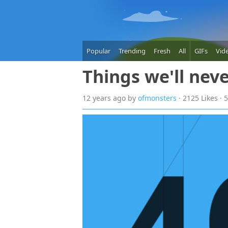
Popular
Trending
Fresh
All
GIFs
Vid
Things we'll nev
12 years
ago
by
ofmonsters
· 2125 Likes ·