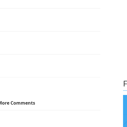
F
More Comments
so have a green one