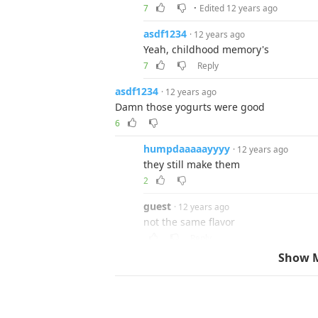
·
7
Edited 12 years ago
asdf1234
· 12 years ago
Yeah, childhood memory's
7
Reply
asdf1234
· 12 years ago
Damn those yogurts were good
6
humpdaaaaayyyy
· 12 years ago
they still make them
2
guest
· 12 years ago
not the same flavor
Reply
Show 
mcr101
· 12 years ago
I loved the purple ketchup. Didn't they al
6