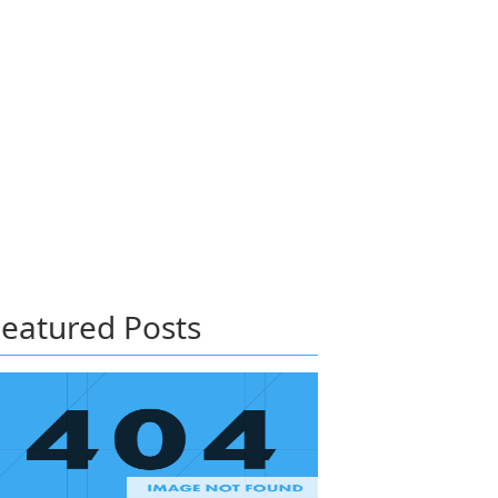
eatured Posts