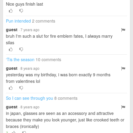
Nice guys finish last
Pun intended
2 comments
guest
· 7 years ago
bruh I'm such a slut for fire emblem fates, I always marry
silas
‘Tis the season
10 comments
guest
· 8 years ago
yesterday was my birthday, i was born exactly 9 months
from valentines lol
So I can see through you
8 comments
guest
· 8 years ago
in japan, glasses are seen as an accessory and attractive
because they make you look younger, just like crooked teeth or
braces (ironically)
7