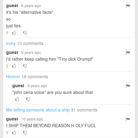
guest
· 9 years ago
it's his "alternative facts"
so
just lies
5
irony
13 comments
guest
· 9 years ago
i'd rather keep calling him "Tiny dick Drumpf"
2
Hmmm
16 comments
guest
· 9 years ago
*john cena voice* are you sure about that
Me telling someone about a ship
31 comments
guest
· 10 years ago
I SHIP THEM BEYOND REASON H OLY FUCL
3