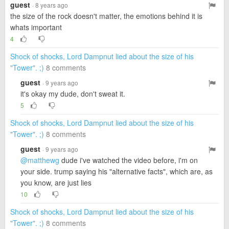
guest
· 8 years ago
the size of the rock doesn't matter, the emotions behind it is
whats important
4
Shock of shocks, Lord Dampnut lied about the size of his
"Tower". ;)
8 comments
guest
· 9 years ago
it's okay my dude, don't sweat it.
5
Shock of shocks, Lord Dampnut lied about the size of his
"Tower". ;)
8 comments
guest
· 9 years ago
@matthewg
dude i've watched the video before, i'm on
your side. trump saying his "alternative facts", which are, as
you know, are just lies
10
Shock of shocks, Lord Dampnut lied about the size of his
"Tower". ;)
8 comments