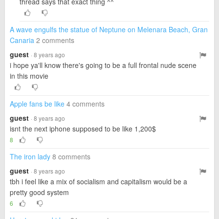
thread says that exact thing ^^
A wave engulfs the statue of Neptune on Melenara Beach, Gran
Canaria
2 comments
guest
· 8 years ago
i hope ya'll know there's going to be a full frontal nude scene
in this movie
Apple fans be like
4 comments
guest
· 8 years ago
isnt the next iphone supposed to be like 1,200$
8
The iron lady
8 comments
guest
· 8 years ago
tbh i feel like a mix of socialism and capitalism would be a
pretty good system
6