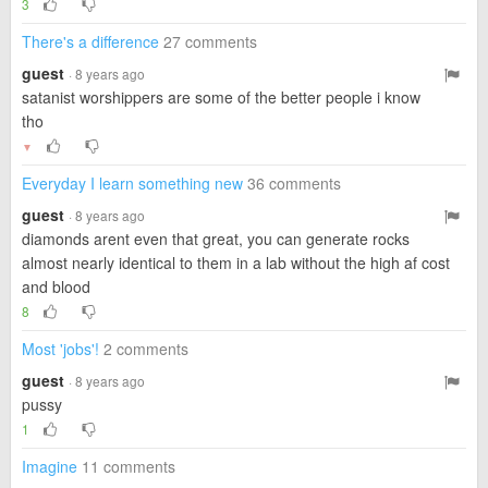
3
There's a difference
27 comments
guest
· 8 years ago
satanist worshippers are some of the better people i know
tho
▼
Everyday I learn something new
36 comments
guest
· 8 years ago
diamonds arent even that great, you can generate rocks
almost nearly identical to them in a lab without the high af cost
and blood
8
Most 'jobs'!
2 comments
guest
· 8 years ago
pussy
1
Imagine
11 comments