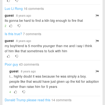
Luo Li Rong
16 comments
guest
· 8 years ago
its gonna be hard to find a kiln big enough to fire that
2
Is this true?
7 comments
guest
· 8 years ago
my boyfriend is 5 months younger than me and i say i think
of him like that sometimes to fuck with him
Poor guy
43 comments
guest
· 8 years ago
i... highly doubt it was because he was simply a boy.
people like that would have just given up the kid for adoption
rather than raise him for 5 years
4
Donald Trump please read this
14 comments