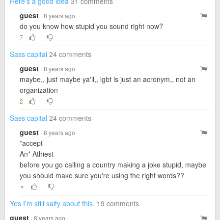
Here's a good idea
31 comments
guest
· 8 years ago
do you know how stupid you sound right now?
7
Sass capital
24 comments
guest
· 8 years ago
maybe,, just maybe ya'll,, lgbt is just an acronym,, not an
organization
2
Sass capital
24 comments
guest
· 8 years ago
*accept
An* Athiest
before you go calling a country making a joke stupid, maybe
you should make sure you're using the right words??
▼
Yes I'm still salty about this.
19 comments
guest
· 8 years ago