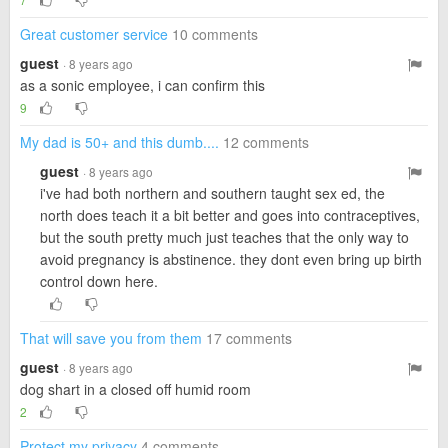
Great customer service
10 comments
guest
· 8 years ago
as a sonic employee, i can confirm this
9
My dad is 50+ and this dumb....
12 comments
guest
· 8 years ago
i've had both northern and southern taught sex ed, the
north does teach it a bit better and goes into contraceptives,
but the south pretty much just teaches that the only way to
avoid pregnancy is abstinence. they dont even bring up birth
control down here.
That will save you from them
17 comments
guest
· 8 years ago
dog shart in a closed off humid room
2
Protect my privacy
4 comments