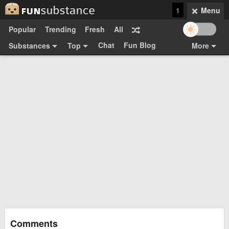
1
Menu
Popular
Trending
Fresh
All
Chat
Fun Blog
Substances
Top
More
Funsubsters
Posts
GIFs
Comments
Search
Videos
Submit
Users
Media
Sign Up
Login
Top:
Shop
Feedback Form
Comments