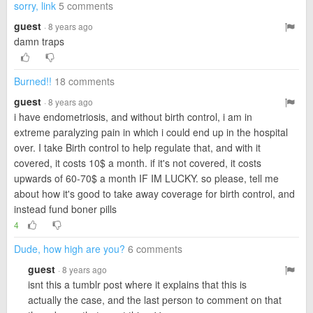
sorry, link
5 comments
guest
· 8 years ago
damn traps
Burned!!
18 comments
guest
· 8 years ago
i have endometriosis, and without birth control, i am in
extreme paralyzing pain in which i could end up in the hospital
over. I take Birth control to help regulate that, and with it
covered, it costs 10$ a month. if it's not covered, it costs
upwards of 60-70$ a month IF IM LUCKY. so please, tell me
about how it's good to take away coverage for birth control, and
instead fund boner pills
4
Dude, how high are you?
6 comments
guest
· 8 years ago
isnt this a tumblr post where it explains that this is
actually the case, and the last person to comment on that