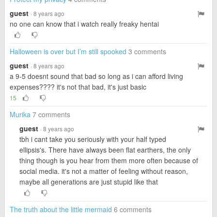
guest
· 8 years ago
no one can know that i watch really freaky hentai
Halloween is over but I’m still spooked
3 comments
guest
· 8 years ago
a 9-5 doesnt sound that bad so long as i can afford living
expenses???? it's not that bad, it's just basic
15
Murika
7 comments
guest
· 8 years ago
tbh i cant take you seriously with your half typed
ellipsis's. There have always been flat earthers, the only
thing though is you hear from them more often because of
social media. it's not a matter of feeling without reason,
maybe all generations are just stupid like that
The truth about the little mermaid
6 comments