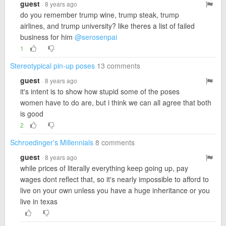
guest
· 8 years ago
do you remember trump wine, trump steak, trump
airlines, and trump university? like theres a list of failed
business for him
@serosenpai
1
Stereotypical pin-up poses
13 comments
guest
· 8 years ago
it's intent is to show how stupid some of the poses
women have to do are, but i think we can all agree that both
is good
2
Schroedinger's Millennials
8 comments
guest
· 8 years ago
while prices of literally everything keep going up, pay
wages dont reflect that, so it's nearly impossible to afford to
live on your own unless you have a huge inheritance or you
live in texas