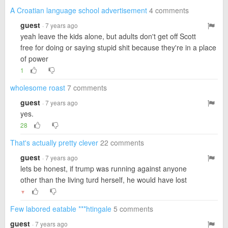
A Croatian language school advertisement
4 comments
guest
· 7 years ago
yeah leave the kids alone, but adults don't get off Scott
free for doing or saying stupid shit because they're in a place
of power
1
wholesome roast
7 comments
guest
· 7 years ago
yes.
28
That's actually pretty clever
22 comments
guest
· 7 years ago
lets be honest, if trump was running against anyone
other than the living turd herself, he would have lost
▼
Few labored eatable ***htingale
5 comments
guest
· 7 years ago