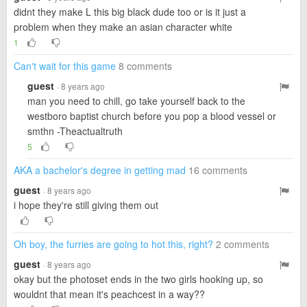
didnt they make L this big black dude too or is it just a
problem when they make an asian character white
1
Can't wait for this game
8 comments
guest
· 8 years ago
man you need to chill, go take yourself back to the
westboro baptist church before you pop a blood vessel or
smthn -Theactualtruth
5
AKA a bachelor's degree in getting mad
16 comments
guest
· 8 years ago
i hope they're still giving them out
Oh boy, the furries are going to hot this, right?
2 comments
guest
· 8 years ago
okay but the photoset ends in the two girls hooking up, so
wouldnt that mean it's peachcest in a way??