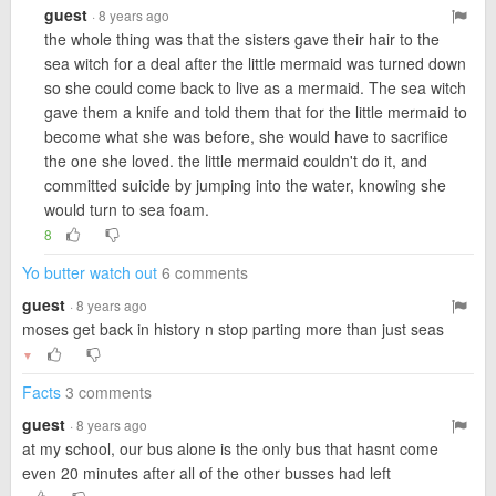
guest
· 8 years ago
the whole thing was that the sisters gave their hair to the
sea witch for a deal after the little mermaid was turned down
so she could come back to live as a mermaid. The sea witch
gave them a knife and told them that for the little mermaid to
become what she was before, she would have to sacrifice
the one she loved. the little mermaid couldn't do it, and
committed suicide by jumping into the water, knowing she
would turn to sea foam.
8
Yo butter watch out
6 comments
guest
· 8 years ago
moses get back in history n stop parting more than just seas
▼
Facts
3 comments
guest
· 8 years ago
at my school, our bus alone is the only bus that hasnt come
even 20 minutes after all of the other busses had left