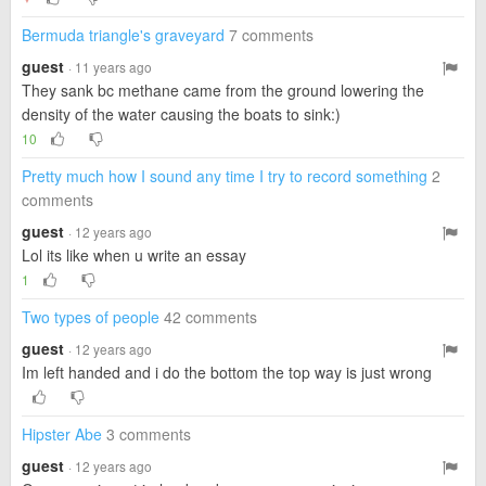
Bermuda triangle's graveyard
7 comments
guest
· 11 years ago
They sank bc methane came from the ground lowering the
density of the water causing the boats to sink:)
10
Pretty much how I sound any time I try to record something
2
comments
guest
· 12 years ago
Lol its like when u write an essay
1
Two types of people
42 comments
guest
· 12 years ago
Im left handed and i do the bottom the top way is just wrong
Hipster Abe
3 comments
guest
· 12 years ago