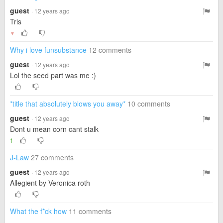
guest
· 12 years ago
Tris
▼
Why i love funsubstance
12 comments
guest
· 12 years ago
Lol the seed part was me :)
*title that absolutely blows you away*
10 comments
guest
· 12 years ago
Dont u mean corn cant stalk
1
J-Law
27 comments
guest
· 12 years ago
Allegient by Veronica roth
What the f*ck how
11 comments