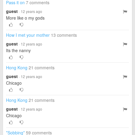
Pass it on
7 comments
guest
· 12 years ago
More like o my gods
How I met your mother
13 comments
guest
· 12 years ago
Its the nanny
Hong Kong
21 comments
guest
· 12 years ago
Chicago
Hong Kong
21 comments
guest
· 12 years ago
Chicago
*Sobbing*
59 comments