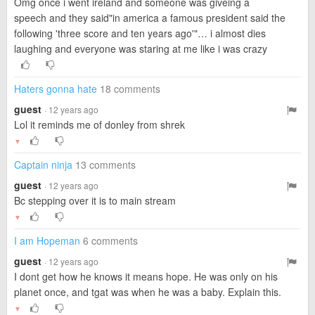
Omg once i went ireland and someone was giveing a
speech and they said"in america a famous president said the
following 'three score and ten years ago'"… i almost dies
laughing and everyone was staring at me like i was crazy
Haters gonna hate
18 comments
guest
· 12 years ago
Lol it reminds me of donley from shrek
▼
Captain ninja
13 comments
guest
· 12 years ago
Bc stepping over it is to main stream
▼
I am Hopeman
6 comments
guest
· 12 years ago
I dont get how he knows it means hope. He was only on his
planet once, and tgat was when he was a baby. Explain this.
▼