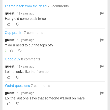
I came back from the dead
25 comments
guest
· 12 years ago
Harry did come back twice
Cup prank
17 comments
guest
· 12 years ago
Y do u need to cut the tops off?
3
Good guy
8 comments
guest
· 12 years ago
Lol he looks like the from up
Weird questions
7 comments
guest
· 12 years ago
Lol the last one says that someone walked on mars