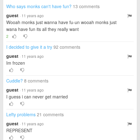
Who says monks can't have fun?
13 comments
guest
· 11 years ago
Wooah monks just wanna have fu-un wooah monks just
wana have fun its all they really want
2
I decided to give it a try
92 comments
guest
· 11 years ago
Im frozen
Cuddle?
8 comments
guest
· 11 years ago
I guess i can never get married
Lefty problems
21 comments
guest
· 11 years ago
REPRESENT