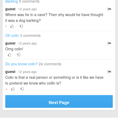
Barking
5 comments
guest
· 12 years ago
Where was he in a cave? Then ehy would he have thought
it was a dog barking?
1
Oh colin
3 comments
guest
· 12 years ago
Omg colin!
Do you know colin?
24 comments
guest
· 12 years ago
Colin is that a real person or something or is it like we have
to pretend we know who collin is?
▼
Next Page