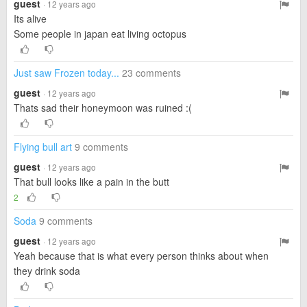
guest
· 12 years ago
Its alive
Some people in japan eat living octopus
Just saw Frozen today...
23 comments
guest
· 12 years ago
Thats sad their honeymoon was ruined :(
Flying bull art
9 comments
guest
· 12 years ago
That bull looks like a pain in the butt
2
Soda
9 comments
guest
· 12 years ago
Yeah because that is what every person thinks about when
they drink soda