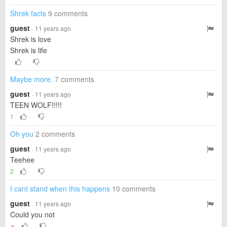
Shrek facts
9 comments
guest
· 11 years ago
Shrek is love
Shrek is life
Maybe more.
7 comments
guest
· 11 years ago
TEEN WOLF!!!!!
1
Oh you
2 comments
guest
· 11 years ago
Teehee
2
I cant stand when this happens
10 comments
guest
· 11 years ago
Could you not
▼