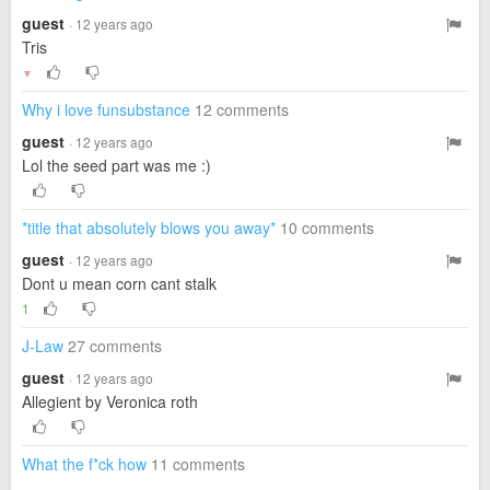
guest
· 12 years ago
Tris
▼
Why i love funsubstance
12 comments
guest
· 12 years ago
Lol the seed part was me :)
*title that absolutely blows you away*
10 comments
guest
· 12 years ago
Dont u mean corn cant stalk
1
J-Law
27 comments
guest
· 12 years ago
Allegient by Veronica roth
What the f*ck how
11 comments