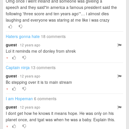
Omg once i went ireland and someone was giveing a
speech and they said"in america a famous president said the
following 'three score and ten years ago'"… i almost dies
laughing and everyone was staring at me like i was crazy
Haters gonna hate
18 comments
guest
· 12 years ago
Lol it reminds me of donley from shrek
▼
Captain ninja
13 comments
guest
· 12 years ago
Bc stepping over it is to main stream
▼
I am Hopeman
6 comments
guest
· 12 years ago
I dont get how he knows it means hope. He was only on his
planet once, and tgat was when he was a baby. Explain this.
▼