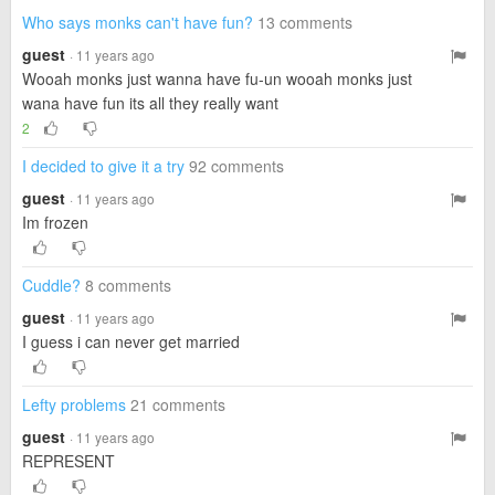
Who says monks can't have fun?
13 comments
guest
· 11 years ago
Wooah monks just wanna have fu-un wooah monks just
wana have fun its all they really want
2
I decided to give it a try
92 comments
guest
· 11 years ago
Im frozen
Cuddle?
8 comments
guest
· 11 years ago
I guess i can never get married
Lefty problems
21 comments
guest
· 11 years ago
REPRESENT