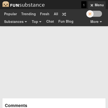
1
Menu
Popular
Trending
Fresh
All
Chat
Fun Blog
Substances
Top
More
Funsubsters
Posts
GIFs
Comments
Search
Videos
Submit
Users
Media
Sign Up
Login
Top:
Shop
Feedback Form
Comments