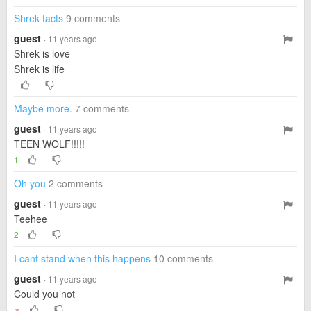
Shrek facts
9 comments
guest
· 11 years ago
Shrek is love
Shrek is life
Maybe more.
7 comments
guest
· 11 years ago
TEEN WOLF!!!!!
1
Oh you
2 comments
guest
· 11 years ago
Teehee
2
I cant stand when this happens
10 comments
guest
· 11 years ago
Could you not
▼