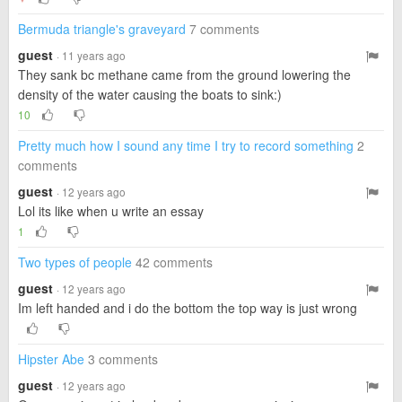
Bermuda triangle's graveyard
7 comments
guest
· 11 years ago
They sank bc methane came from the ground lowering the
density of the water causing the boats to sink:)
10
Pretty much how I sound any time I try to record something
2
comments
guest
· 12 years ago
Lol its like when u write an essay
1
Two types of people
42 comments
guest
· 12 years ago
Im left handed and i do the bottom the top way is just wrong
Hipster Abe
3 comments
guest
· 12 years ago