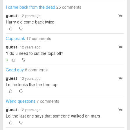
I came back from the dead
25 comments
guest
· 12 years ago
Harry did come back twice
Cup prank
17 comments
guest
· 12 years ago
Y do u need to cut the tops off?
3
Good guy
8 comments
guest
· 12 years ago
Lol he looks like the from up
Weird questions
7 comments
guest
· 12 years ago
Lol the last one says that someone walked on mars