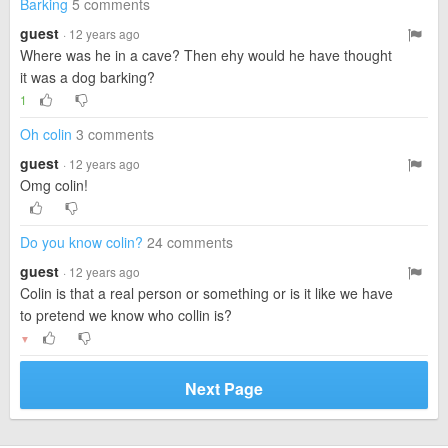
Barking
5 comments
guest
· 12 years ago
Where was he in a cave? Then ehy would he have thought
it was a dog barking?
1
Oh colin
3 comments
guest
· 12 years ago
Omg colin!
Do you know colin?
24 comments
guest
· 12 years ago
Colin is that a real person or something or is it like we have
to pretend we know who collin is?
▼
Next Page