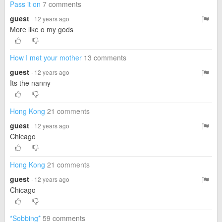
Pass it on
7 comments
guest
· 12 years ago
More like o my gods
How I met your mother
13 comments
guest
· 12 years ago
Its the nanny
Hong Kong
21 comments
guest
· 12 years ago
Chicago
Hong Kong
21 comments
guest
· 12 years ago
Chicago
*Sobbing*
59 comments