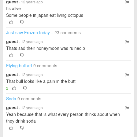
guest
· 12 years ago
Its alive
Some people in japan eat living octopus
Just saw Frozen today...
23 comments
guest
· 12 years ago
Thats sad their honeymoon was ruined :(
Flying bull art
9 comments
guest
· 12 years ago
That bull looks like a pain in the butt
2
Soda
9 comments
guest
· 12 years ago
Yeah because that is what every person thinks about when
they drink soda