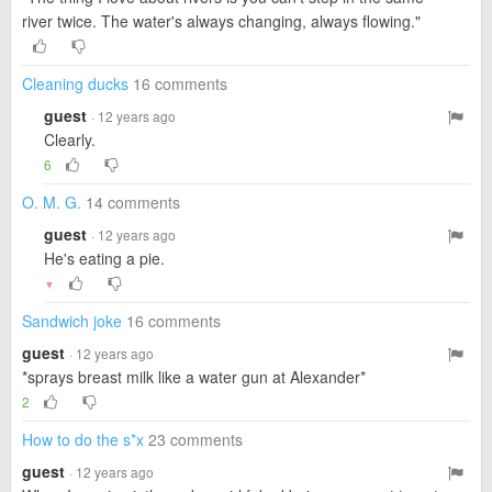
river twice. The water's always changing, always flowing."
Cleaning ducks
16 comments
guest
· 12 years ago
Clearly.
6
O. M. G.
14 comments
guest
· 12 years ago
He's eating a pie.
▼
Sandwich joke
16 comments
guest
· 12 years ago
*sprays breast milk like a water gun at Alexander*
2
How to do the s*x
23 comments
guest
· 12 years ago