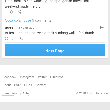
I'm almost 18 and watching the Spongebob movie last
weekend made me cry
3
Coca-cola house
5 comments
guest
· 13 years ago
At first I thought that was a rock-climbing wall. I feel dumb.
20
Next Page
Facebook
Instagram
Twitter
Pinterest
About
FAQ
Rules
Contact
View Desktop Site
© 2020 FunSubstance