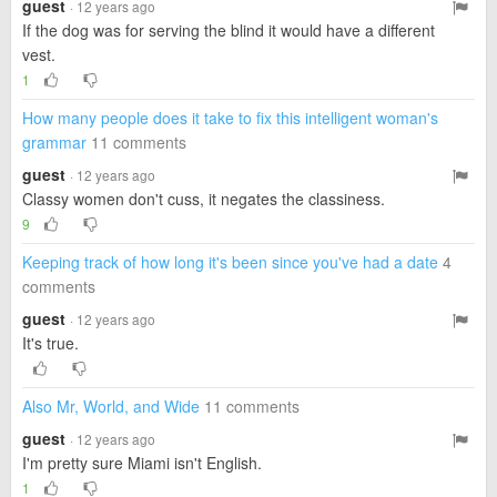
guest
· 12 years ago
If the dog was for serving the blind it would have a different
vest.
1
How many people does it take to fix this intelligent woman's
grammar
11 comments
guest
· 12 years ago
Classy women don't cuss, it negates the classiness.
9
Keeping track of how long it's been since you've had a date
4
comments
guest
· 12 years ago
It's true.
Also Mr, World, and Wide
11 comments
guest
· 12 years ago
I'm pretty sure Miami isn't English.
1