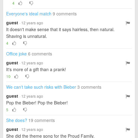
4
Everyone's ideal match
9 comments
guest
· 12 years ago
It doesn't make sense that it says hairless, then natural.
Shaving is unnatural.
4
Office joke
6 comments
guest
· 12 years ago
It's more of a gift than a prank!
10
We can't take such risks with Bieber
3 comments
guest
· 12 years ago
Pop the Bieber! Pop the Bieber!
5
She does?
19 comments
guest
· 12 years ago
She did the theme song for the Proud Family.