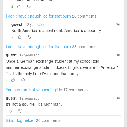
2
I don't have enough ice for that burn
28 comments
guest
· 12 years ago
North America is a continent. America is a country.
▼
I don't have enough ice for that burn
28 comments
guest
· 12 years ago
Once a German exchange student at my school told
another exchange student "Speak English, we are in America."
That's the only time I've found that funny.
7
You can run, but you can't glide
17 comments
guest
· 12 years ago
It's not a squirrel, it's Mothman.
Blind dog helper
26 comments