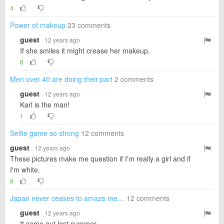
4
Power of makeup
23 comments
guest
· 12 years ago
If she smiles it might crease her makeup.
8
Men over 40 are doing their part
2 comments
guest
· 12 years ago
Karl is the man!
1
Selfie game so strong
12 comments
guest
· 12 years ago
These pictures make me question if I'm really a girl and if
I'm white.
8
Japan never ceases to amaze me…
12 comments
guest
· 12 years ago
It came out last summer.