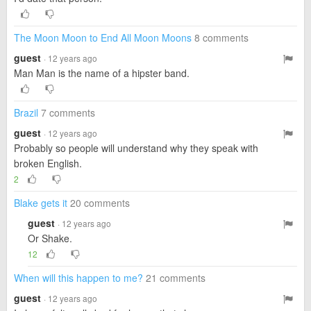
The Moon Moon to End All Moon Moons
8 comments
guest
· 12 years ago
Man Man is the name of a hipster band.
Brazil
7 comments
guest
· 12 years ago
Probably so people will understand why they speak with
broken English.
2
Blake gets it
20 comments
guest
· 12 years ago
Or Shake.
12
When will this happen to me?
21 comments
guest
· 12 years ago