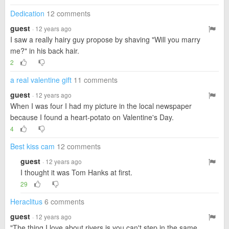
Dedication
12 comments
guest
· 12 years ago
I saw a really hairy guy propose by shaving "Will you marry
me?" in his back hair.
2
a real valentine gift
11 comments
guest
· 12 years ago
When I was four I had my picture in the local newspaper
because I found a heart-potato on Valentine's Day.
4
Best kiss cam
12 comments
guest
· 12 years ago
I thought it was Tom Hanks at first.
29
Heraclitus
6 comments
guest
· 12 years ago
"The thing I love about rivers is you can't step in the same