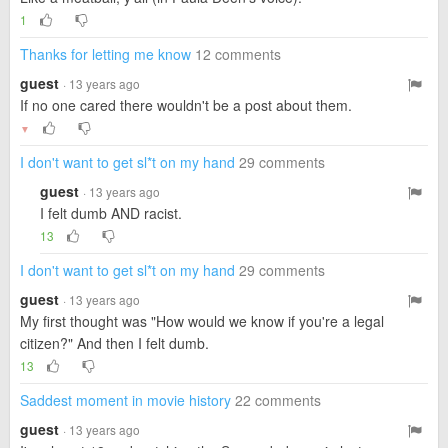
1
Thanks for letting me know
12 comments
guest
· 13 years ago
If no one cared there wouldn't be a post about them.
▼
I don't want to get sl*t on my hand
29 comments
guest
· 13 years ago
I felt dumb AND racist.
13
I don't want to get sl*t on my hand
29 comments
guest
· 13 years ago
My first thought was "How would we know if you're a legal
citizen?" And then I felt dumb.
13
Saddest moment in movie history
22 comments
guest
· 13 years ago