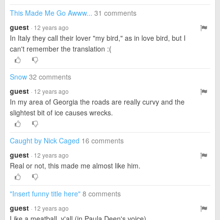
This Made Me Go Awww...
31 comments
guest
· 12 years ago
In Italy they call their lover "my bird," as in love bird, but I
can't remember the translation :(
Snow
32 comments
guest
· 12 years ago
In my area of Georgia the roads are really curvy and the
slightest bit of ice causes wrecks.
Caught by Nick Caged
16 comments
guest
· 12 years ago
Real or not, this made me almost like him.
"Insert funny title here"
8 comments
guest
· 12 years ago
Like a meatball, y'all (in Paula Deen's voice).