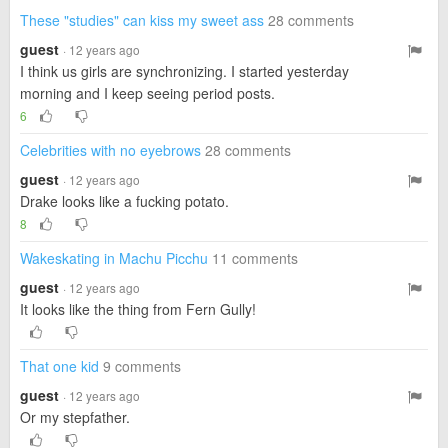
These "studies" can kiss my sweet ass
28 comments
guest
· 12 years ago
I think us girls are synchronizing. I started yesterday
morning and I keep seeing period posts.
6
Celebrities with no eyebrows
28 comments
guest
· 12 years ago
Drake looks like a fucking potato.
8
Wakeskating in Machu Picchu
11 comments
guest
· 12 years ago
It looks like the thing from Fern Gully!
That one kid
9 comments
guest
· 12 years ago
Or my stepfather.