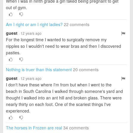
When I was in ninth grade a girl faked being pregnant to get
out of gym.
Am I right or am I right ladies?
22 comments
guest
· 12 years ago
For the longest time I wanted to surgically remove my
nipples so I wouldn't need to wear bras and then I discovered
pasties.
Nothing is truer than this statement
20 comments
guest
· 12 years ago
I don't have these where I'm from but when I went to the
beach in South Carolina I walked through someone's yard and
thought I walked into an ant hill and broken glass. There were
nearly thirty on each foot. One of the scariest things I've
experienced.
The horses in Frozen are real
34 comments