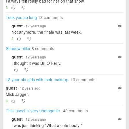
I always felt really bad for her on that show.
3
Took you so long
13 comments
guest
· 12 years ago
Not anymore, the finale was last week.
3
Shadow hitler
8 comments
guest
· 12 years ago
I thought it was Bill O'Reilly.
12 year old girls with their makeup.
10 comments
guest
· 12 years ago
Mick Jagger.
3
This insect is very photogenic..
40 comments
guest
· 12 years ago
I was just thinking "What a cute booty!"