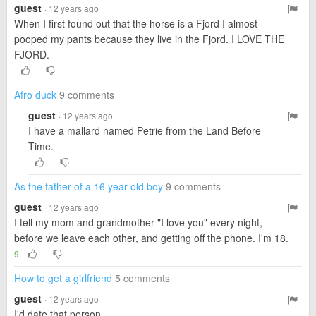
guest
· 12 years ago
When I first found out that the horse is a Fjord I almost
pooped my pants because they live in the Fjord. I LOVE THE
FJORD.
Afro duck
9 comments
guest
· 12 years ago
I have a mallard named Petrie from the Land Before
Time.
As the father of a 16 year old boy
9 comments
guest
· 12 years ago
I tell my mom and grandmother "I love you" every night,
before we leave each other, and getting off the phone. I'm 18.
9
How to get a girlfriend
5 comments
guest
· 12 years ago
I'd date that person.