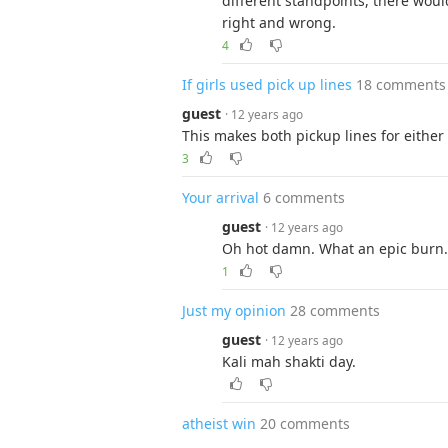
different standpoints, there woul
right and wrong.
4
If girls used pick up lines
18 comments
guest
· 12 years ago
This makes both pickup lines for either
3
Your arrival
6 comments
guest
· 12 years ago
Oh hot damn. What an epic burn.
1
Just my opinion
28 comments
guest
· 12 years ago
Kali mah shakti day.
atheist win
20 comments