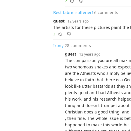
2
Best fabric softener!
6 comments
guest
· 12 years ago
The artists for these pictures paint the 
2
Irony
28 comments
guest
· 12 years ago
The comparison you are all makin
two venomous snakes and expectin
are the Atheists who simply belie
believe in faith that there is a 
look like utter bastards as they 
plenty good and bad Atheists and 
his work, and his research helpe
thing and doesn't trumpet about h
Christian does a good thing, and
, then fine. The whole issue is b
happened to make this world be. 