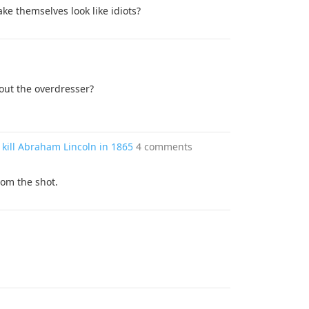
ke themselves look like idiots?
ut the overdresser?
 kill Abraham Lincoln in 1865
4 comments
om the shot.