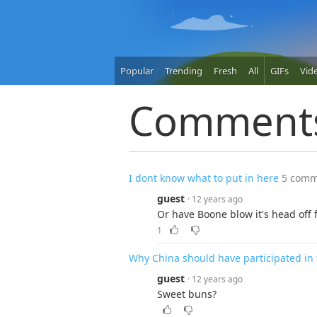
Popular
Trending
Fresh
All
GIFs
Vid
Comment
I dont know what to put in here
5 comm
guest
· 12 years ago
Or have Boone blow it's head off f
1
Why China should have participated in
guest
· 12 years ago
Sweet buns?