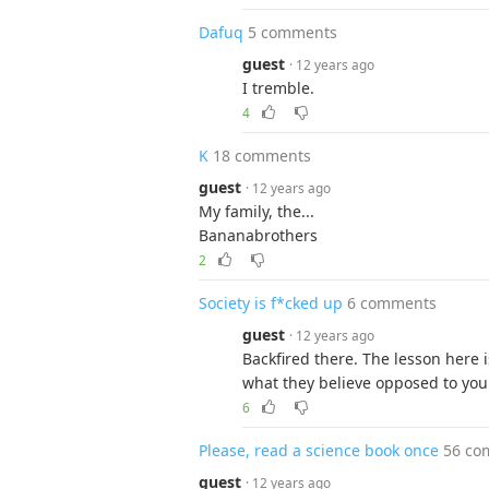
Dafuq
5 comments
guest
· 12 years ago
I tremble.
4
K
18 comments
guest
· 12 years ago
My family, the...
Bananabrothers
2
Society is f*cked up
6 comments
guest
· 12 years ago
Backfired there. The lesson here 
what they believe opposed to you i
6
Please, read a science book once
56 co
guest
· 12 years ago