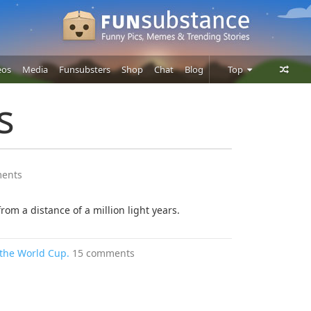
eos
Media
Funsubsters
Shop
Chat
Blog
Top
Posts
s
Comments
Users
ents
rom a distance of a million light years.
 the World Cup.
15 comments