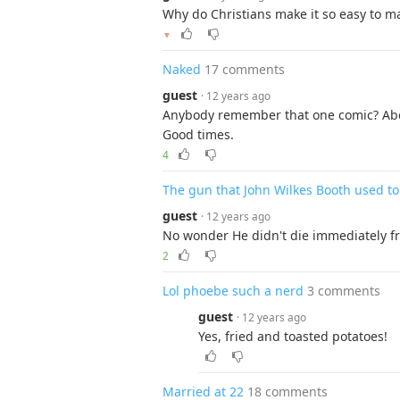
Why do Christians make it so easy to ma
▼
Naked
17 comments
guest
· 12 years ago
Anybody remember that one comic? Abo
Good times.
4
The gun that John Wilkes Booth used to
guest
· 12 years ago
No wonder He didn't die immediately fr
2
Lol phoebe such a nerd
3 comments
guest
· 12 years ago
Yes, fried and toasted potatoes!
Married at 22
18 comments