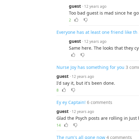
guest
· 12 years ago
Too bad guest is mad since he go
2
Everyone has at least one friend like th
guest
· 12 years ago
Same here. The looks that they cy
Nurse Joy has something for you
3 com
guest
· 12 years ago
I'd say it, but it's been done.
8
Ey ey Captain!
6 comments
guest
· 12 years ago
Glad the Psych posts are rolling in Just ha
14
The rum's all gone now
4 comments