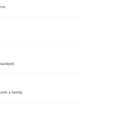
nce.
blackbelt.
ilds a family.