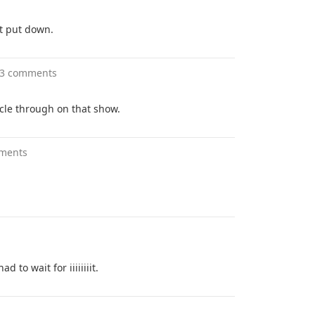
t put down.
3 comments
cle through on that show.
ments
d to wait for iiiiiiiit.