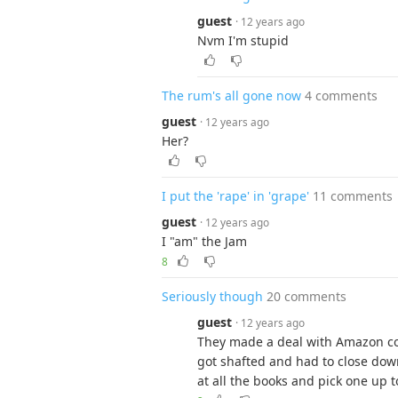
guest
· 12 years ago
Nvm I'm stupid
The rum's all gone now
4 comments
guest
· 12 years ago
Her?
I put the 'rape' in 'grape'
11 comments
guest
· 12 years ago
I "am" the Jam
8
Seriously though
20 comments
guest
· 12 years ago
They made a deal with Amazon co
got shafted and had to close down
at all the books and pick one up t