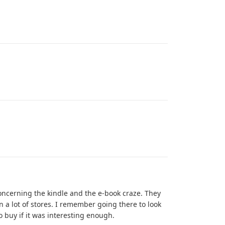
ncerning the kindle and the e-book craze. They
 a lot of stores. I remember going there to look
o buy if it was interesting enough.