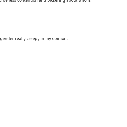
d be less contention and bickering about who is
 gender really creepy in my opinion.