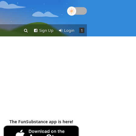
Sign Up
Login
1
The FunSubstance app is here!