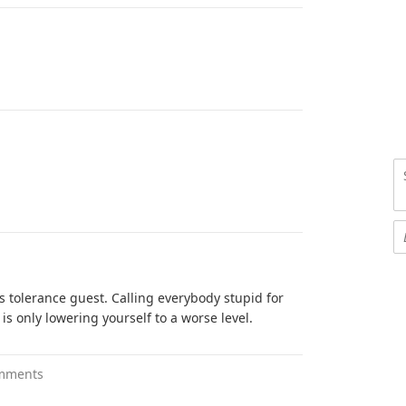
is tolerance guest. Calling everybody stupid for
s only lowering yourself to a worse level.
mments