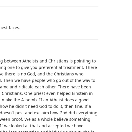
best faces.
g between Atheists and Christians is pointing to
g one to give you preferential treatment. There
ve there is no God, and the Christians who
God. Then we have people who go out of the way to
shame and ridicule each other. There have been
Christians. One priest even helped Einstein in
d make the A-bomb. If an Atheist does a good
ow he didn't need God to do it, then fine. If a
 doesn't post and exclaim how God did everything
etween proof. We as a whole believe something
If we looked at that and accepted we have