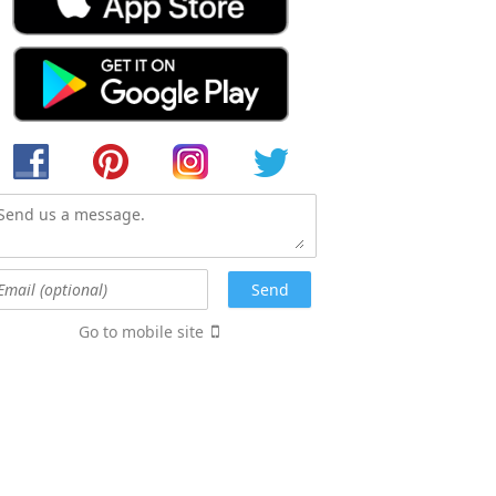
Go to mobile site