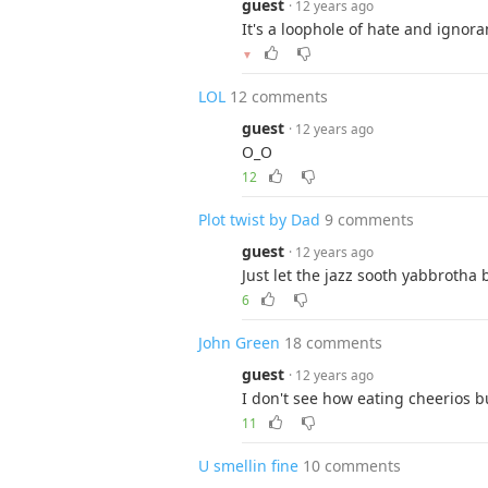
guest
· 12 years ago
It's a loophole of hate and ignora
▼
LOL
12 comments
guest
· 12 years ago
O_O
12
Plot twist by Dad
9 comments
guest
· 12 years ago
Just let the jazz sooth yabbrotha 
6
John Green
18 comments
guest
· 12 years ago
I don't see how eating cheerios bu
11
U smellin fine
10 comments