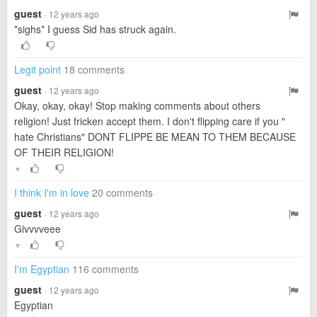
guest
· 12 years ago
*sighs* I guess Sid has struck again.
Legit point
18 comments
guest
· 12 years ago
Okay, okay, okay! Stop making comments about others
religion! Just fricken accept them. I don't flipping care if you "
hate Christians" DONT FLIPPE BE MEAN TO THEM BECAUSE
OF THEIR RELIGION!
▼
I think I'm in love
20 comments
guest
· 12 years ago
Givvvveee
▼
I'm Egyptian
116 comments
guest
· 12 years ago
Egyptian