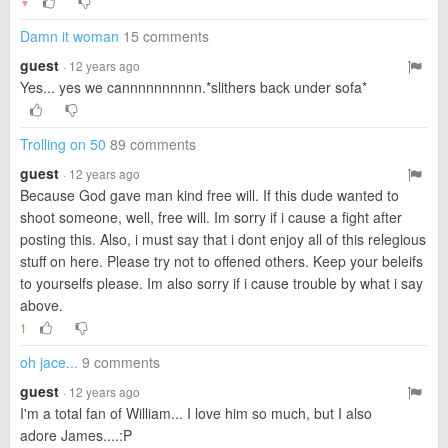
▼
Damn it woman
15 comments
guest
· 12 years ago
Yes... yes we cannnnnnnnnn.*slithers back under sofa*
Trolling on 50
89 comments
guest
· 12 years ago
Because God gave man kind free will. If this dude wanted to
shoot someone, well, free will. Im sorry if i cause a fight after
posting this. Also, i must say that i dont enjoy all of this relegious
stuff on here. Please try not to offened others. Keep your beleifs
to yourselfs please. Im also sorry if i cause trouble by what i say
above.
1
oh jace...
9 comments
guest
· 12 years ago
I'm a total fan of William... I love him so much, but I also
adore James....:P