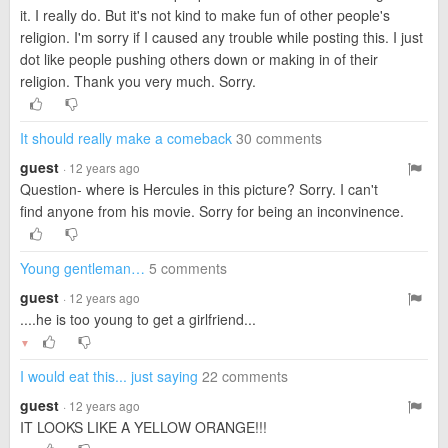
it. I really do. But it's not kind to make fun of other people's
religion. I'm sorry if I caused any trouble while posting this. I just
dot like people pushing others down or making in of their
religion. Thank you very much. Sorry.
It should really make a comeback
30 comments
guest
· 12 years ago
Question- where is Hercules in this picture? Sorry. I can't
find anyone from his movie. Sorry for being an inconvinence.
Young gentleman…
5 comments
guest
· 12 years ago
....he is too young to get a girlfriend...
▼
I would eat this... just saying
22 comments
guest
· 12 years ago
IT LOOKS LIKE A YELLOW ORANGE!!!