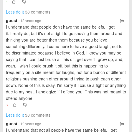
1
Let's do it
38 comments
guest
· 12 years ago
I understand that people don't have the same beliefs. I get
it. I really do, but it's not alright to go shoving them around and
thinking you are better then them because you believe
something differently. I come here to have a good laugh, not to
be discriminated because I believe in God. I know you may be
saying that I can just brush all this off, get over it, grow up, and,
yeah, I wish I could brush it off, but this is happening to
frequently on a site meant for laughs, not for a bunch of different
religions pushing each other around trying to push each other
down. None of this is okay. I'm sorry if I cause a fight or anything
due to my post. I apologize if I offend you. This was not meant to
offend anyone.
▼
Let's do it
38 comments
guest
· 12 years ago
I understand that not all people have the same beliefs. I get