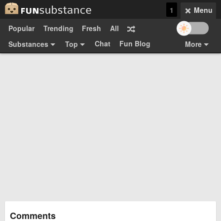
1
Menu
Popular
Trending
Fresh
All
Chat
Fun Blog
Substances
Top
More
Funsubsters
Posts
GIFs
Comments
Search
Videos
Submit
Users
Media
Sign Up
Login
Top:
Shop
Feedback Form
Comments