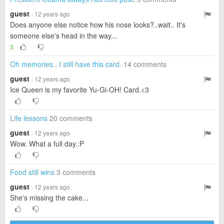
guest
· 12 years ago
Does anyone else notice how his nose looks?..wait.. It's
someone else's head in the way...
3
Oh memories.. I still have this card.
14 comments
guest
· 12 years ago
Ice Queen is my favorite Yu-Gi-OH! Card.<3
Life lessons
20 comments
guest
· 12 years ago
Wow. What a full day.:P
Food still wins
3 comments
guest
· 12 years ago
She's missing the cake...