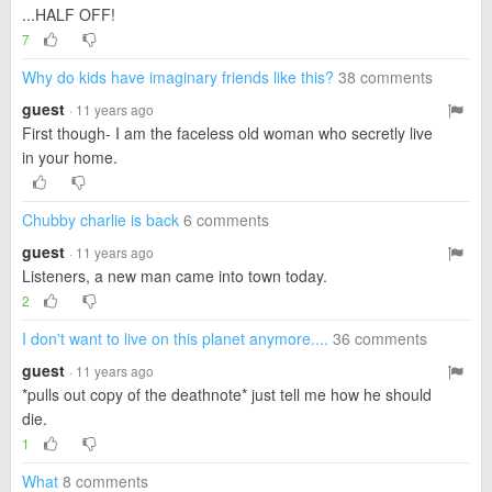
...HALF OFF!
7
Why do kids have imaginary friends like this?
38 comments
guest
· 11 years ago
First though- I am the faceless old woman who secretly live
in your home.
Chubby charlie is back
6 comments
guest
· 11 years ago
Listeners, a new man came into town today.
2
I don't want to live on this planet anymore....
36 comments
guest
· 11 years ago
*pulls out copy of the deathnote* just tell me how he should
die.
1
What
8 comments