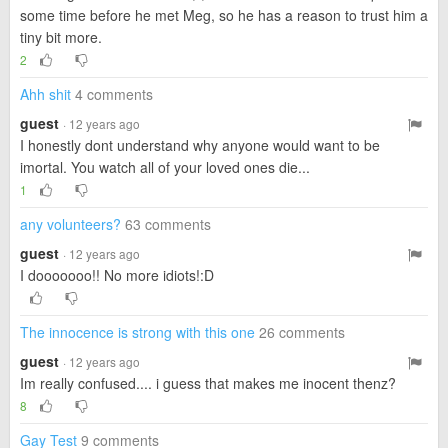
some time before he met Meg, so he has a reason to trust him a
tiny bit more.
2
Ahh shit
4 comments
guest
· 12 years ago
I honestly dont understand why anyone would want to be
imortal. You watch all of your loved ones die...
1
any volunteers?
63 comments
guest
· 12 years ago
I dooooooo!! No more idiots!:D
The innocence is strong with this one
26 comments
guest
· 12 years ago
Im really confused.... i guess that makes me inocent thenz?
8
Gay Test
9 comments