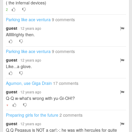
( the infernal devices)
2
Parking like ace ventura
9 comments
guest
· 12 years ago
Allllllrighty then.
Parking like ace ventura
9 comments
guest
· 12 years ago
Like...a glove.
Agumon, use Giga Drain
17 comments
guest
· 12 years ago
Q-Q w-what's wrong with yu-Gi-OH!?
▼
Preparing girls for the future
2 comments
guest
· 12 years ago
Q.Q Pegasus is NOT a car!;-; he was with hercules for quite