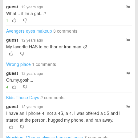
guest
· 12 years ago
What... if im a gal...?
1
Avengers eyes makeup
3 comments
guest
· 12 years ago
My favorite HAS to be thor or iron man.<3
Wrong place
1 comments
guest
· 12 years ago
Oh.my.gosh...
4
Kids These Days
2 comments
guest
· 12 years ago
I have an I-phone 4, not a 4S, a 4. I was offered a 5S and I
stared at the person, hugged my phone, and ran away.
President Obama always has cool pose
3 comments