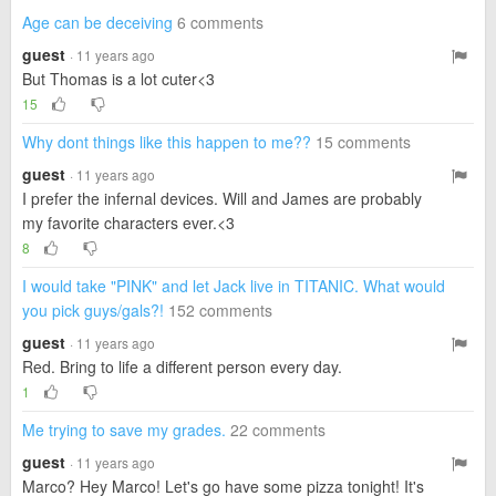
Age can be deceiving
6 comments
guest
· 11 years ago
But Thomas is a lot cuter<3
15
Why dont things like this happen to me??
15 comments
guest
· 11 years ago
I prefer the infernal devices. Will and James are probably
my favorite characters ever.<3
8
I would take "PINK" and let Jack live in TITANIC. What would
you pick guys/gals?!
152 comments
guest
· 11 years ago
Red. Bring to life a different person every day.
1
Me trying to save my grades.
22 comments
guest
· 11 years ago
Marco? Hey Marco! Let's go have some pizza tonight! It's