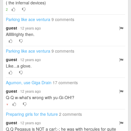
( the infernal devices)
2
Parking like ace ventura
9 comments
guest
· 12 years ago
Allllllrighty then.
Parking like ace ventura
9 comments
guest
· 12 years ago
Like...a glove.
Agumon, use Giga Drain
17 comments
guest
· 12 years ago
Q-Q w-what's wrong with yu-Gi-OH!?
▼
Preparing girls for the future
2 comments
guest
· 12 years ago
Q.Q Pegasus is NOT a car!;-; he was with hercules for quite