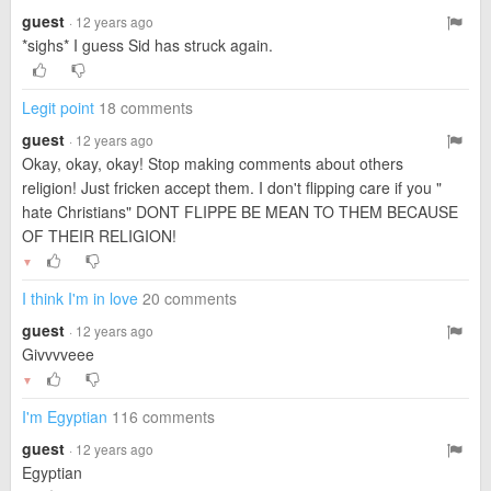
guest
· 12 years ago
*sighs* I guess Sid has struck again.
Legit point
18 comments
guest
· 12 years ago
Okay, okay, okay! Stop making comments about others
religion! Just fricken accept them. I don't flipping care if you "
hate Christians" DONT FLIPPE BE MEAN TO THEM BECAUSE
OF THEIR RELIGION!
▼
I think I'm in love
20 comments
guest
· 12 years ago
Givvvveee
▼
I'm Egyptian
116 comments
guest
· 12 years ago
Egyptian