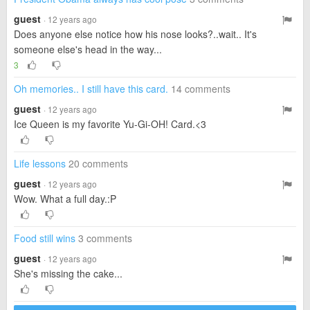
guest
· 12 years ago
Does anyone else notice how his nose looks?..wait.. It's
someone else's head in the way...
3
Oh memories.. I still have this card.
14 comments
guest
· 12 years ago
Ice Queen is my favorite Yu-Gi-OH! Card.<3
Life lessons
20 comments
guest
· 12 years ago
Wow. What a full day.:P
Food still wins
3 comments
guest
· 12 years ago
She's missing the cake...