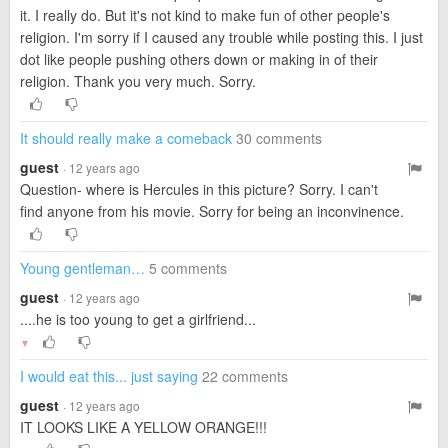
it. I really do. But it's not kind to make fun of other people's
religion. I'm sorry if I caused any trouble while posting this. I just
dot like people pushing others down or making in of their
religion. Thank you very much. Sorry.
It should really make a comeback
30 comments
guest
· 12 years ago
Question- where is Hercules in this picture? Sorry. I can't
find anyone from his movie. Sorry for being an inconvinence.
Young gentleman…
5 comments
guest
· 12 years ago
....he is too young to get a girlfriend...
▼
I would eat this... just saying
22 comments
guest
· 12 years ago
IT LOOKS LIKE A YELLOW ORANGE!!!