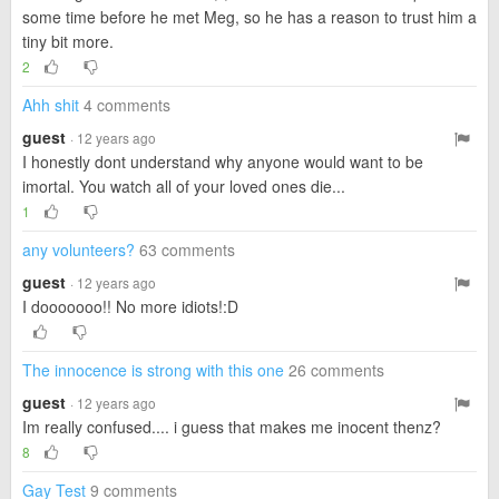
some time before he met Meg, so he has a reason to trust him a
tiny bit more.
2
Ahh shit
4 comments
guest
· 12 years ago
I honestly dont understand why anyone would want to be
imortal. You watch all of your loved ones die...
1
any volunteers?
63 comments
guest
· 12 years ago
I dooooooo!! No more idiots!:D
The innocence is strong with this one
26 comments
guest
· 12 years ago
Im really confused.... i guess that makes me inocent thenz?
8
Gay Test
9 comments