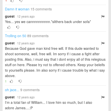
▼
Damn it woman
15 comments
guest
· 12 years ago
Yes... yes we cannnnnnnnnn.*slithers back under sofa*
Trolling on 50
89 comments
guest
· 12 years ago
Because God gave man kind free will. If this dude wanted to
shoot someone, well, free will. Im sorry if i cause a fight after
posting this. Also, i must say that i dont enjoy all of this relegious
stuff on here. Please try not to offened others. Keep your beleifs
to yourselfs please. Im also sorry if i cause trouble by what i say
above.
1
oh jace...
9 comments
guest
· 12 years ago
I'm a total fan of William... I love him so much, but I also
adore James....:P