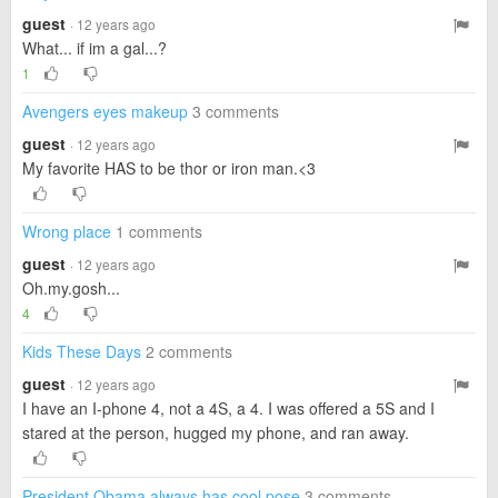
guest
· 12 years ago
What... if im a gal...?
1
Avengers eyes makeup
3 comments
guest
· 12 years ago
My favorite HAS to be thor or iron man.<3
Wrong place
1 comments
guest
· 12 years ago
Oh.my.gosh...
4
Kids These Days
2 comments
guest
· 12 years ago
I have an I-phone 4, not a 4S, a 4. I was offered a 5S and I
stared at the person, hugged my phone, and ran away.
President Obama always has cool pose
3 comments