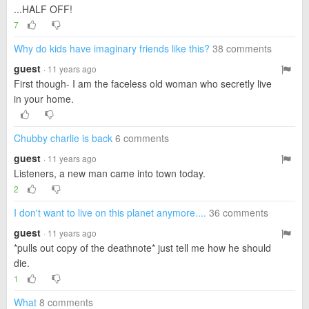
...HALF OFF!
7
Why do kids have imaginary friends like this?
38 comments
guest
· 11 years ago
First though- I am the faceless old woman who secretly live
in your home.
Chubby charlie is back
6 comments
guest
· 11 years ago
Listeners, a new man came into town today.
2
I don't want to live on this planet anymore....
36 comments
guest
· 11 years ago
*pulls out copy of the deathnote* just tell me how he should
die.
1
What
8 comments