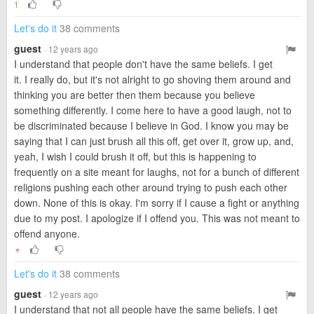
1
Let's do it
38 comments
guest
· 12 years ago
I understand that people don't have the same beliefs. I get
it. I really do, but it's not alright to go shoving them around and
thinking you are better then them because you believe
something differently. I come here to have a good laugh, not to
be discriminated because I believe in God. I know you may be
saying that I can just brush all this off, get over it, grow up, and,
yeah, I wish I could brush it off, but this is happening to
frequently on a site meant for laughs, not for a bunch of different
religions pushing each other around trying to push each other
down. None of this is okay. I'm sorry if I cause a fight or anything
due to my post. I apologize if I offend you. This was not meant to
offend anyone.
▼
Let's do it
38 comments
guest
· 12 years ago
I understand that not all people have the same beliefs. I get