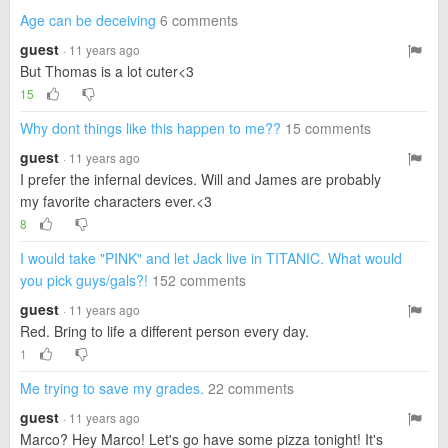
Age can be deceiving
6 comments
guest
· 11 years ago
But Thomas is a lot cuter<3
15
Why dont things like this happen to me??
15 comments
guest
· 11 years ago
I prefer the infernal devices. Will and James are probably
my favorite characters ever.<3
8
I would take "PINK" and let Jack live in TITANIC. What would
you pick guys/gals?!
152 comments
guest
· 11 years ago
Red. Bring to life a different person every day.
1
Me trying to save my grades.
22 comments
guest
· 11 years ago
Marco? Hey Marco! Let's go have some pizza tonight! It's