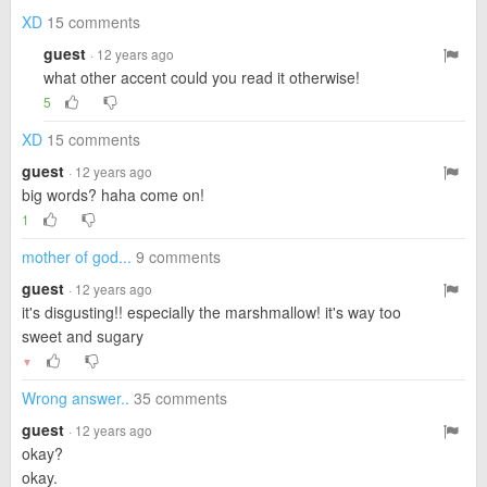
XD
15 comments
guest
· 12 years ago
what other accent could you read it otherwise!
5
XD
15 comments
guest
· 12 years ago
big words? haha come on!
1
mother of god...
9 comments
guest
· 12 years ago
it's disgusting!! especially the marshmallow! it's way too
sweet and sugary
▼
Wrong answer..
35 comments
guest
· 12 years ago
okay?
okay.