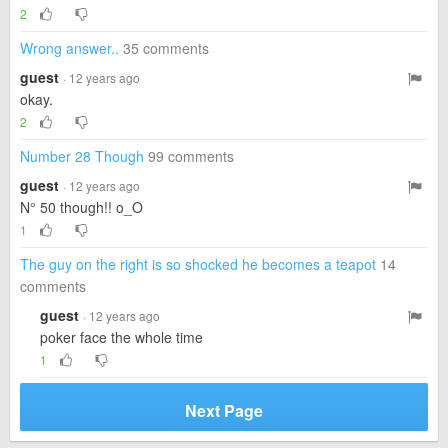
2
Wrong answer..
35 comments
guest
· 12 years ago
okay.
2
Number 28 Though
99 comments
guest
· 12 years ago
N° 50 though!! o_O
1
The guy on the right is so shocked he becomes a teapot
14
comments
guest
· 12 years ago
poker face the whole time
1
Next Page