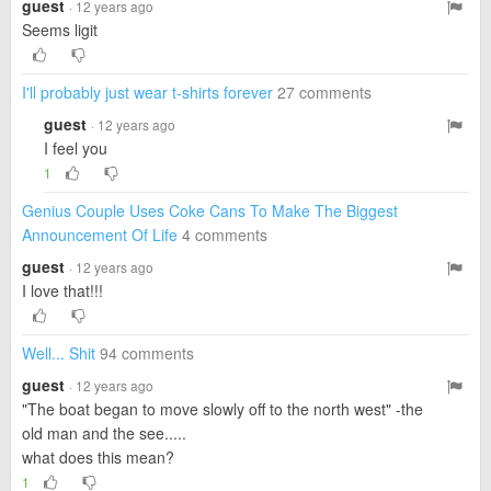
guest
· 12 years ago
Seems ligit
I'll probably just wear t-shirts forever
27 comments
guest
· 12 years ago
I feel you
1
Genius Couple Uses Coke Cans To Make The Biggest
Announcement Of Life
4 comments
guest
· 12 years ago
I love that!!!
Well... Shit
94 comments
guest
· 12 years ago
"The boat began to move slowly off to the north west" -the
old man and the see.....
what does this mean?
1