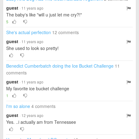
guest
· 11 years ago
The baby's like "will u just let me cry?!"
5
She's actual perfection
12 comments
guest
· 11 years ago
She used to look so pretty!
Benedict Cumberbatch doing the Ice Bucket Challenge
11
comments
guest
· 11 years ago
My favorite ice bucket challenge
1
I'm so alone
4 comments
guest
· 12 years ago
Yes. ..i actually am from Tennessee