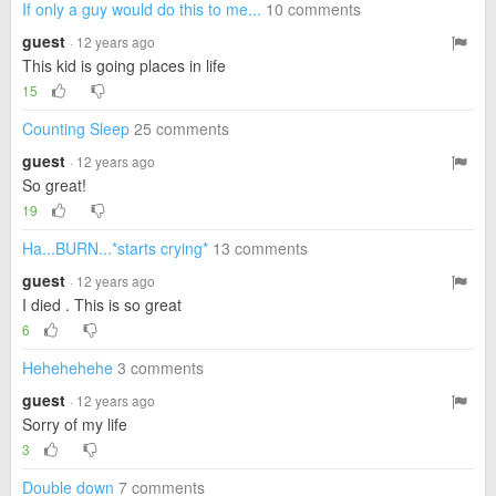
If only a guy would do this to me...
10 comments
guest
· 12 years ago
This kid is going places in life
15
Counting Sleep
25 comments
guest
· 12 years ago
So great!
19
Ha...BURN...*starts crying*
13 comments
guest
· 12 years ago
I died . This is so great
6
Hehehehehe
3 comments
guest
· 12 years ago
Sorry of my life
3
Double down
7 comments