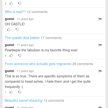
2
Who is real??
12 comments
guest
· 11 years ago
OH CASTLE!
The upside dow bieber
17 comments
guest
· 11 years ago
Pewdiepie the fabulizer is my favorite thing ever
4
From someone who actually gets migraines
28 comments
guest
· 11 years ago
This is so true. There are specific symptoms of them as
compared to head aches. I hate them and i get the quite
frequently :(
1
Beautiful camel shearing
13 comments
guest
· 11 years ago