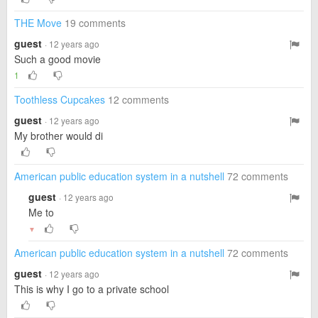
THE Move
19 comments
guest
· 12 years ago
Such a good movie
1
Toothless Cupcakes
12 comments
guest
· 12 years ago
My brother would di
American public education system in a nutshell
72 comments
guest
· 12 years ago
Me to
▼
American public education system in a nutshell
72 comments
guest
· 12 years ago
This is why I go to a private school