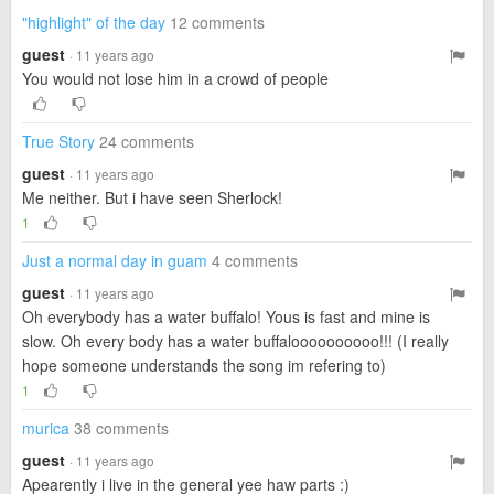
"highlight" of the day
12 comments
guest
· 11 years ago
You would not lose him in a crowd of people
True Story
24 comments
guest
· 11 years ago
Me neither. But i have seen Sherlock!
1
Just a normal day in guam
4 comments
guest
· 11 years ago
Oh everybody has a water buffalo! Yous is fast and mine is
slow. Oh every body has a water buffaloooooooooo!!! (I really
hope someone understands the song im refering to)
1
murica
38 comments
guest
· 11 years ago
Apearently i live in the general yee haw parts :)