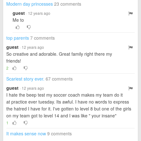
Modern day princesses
23 comments
guest
· 12 years ago
Me to
top parents
7 comments
guest
· 12 years ago
So creative and adorable. Great family right there my
friends!
2
Scariest story ever.
67 comments
guest
· 12 years ago
I hate the beep test my soccer coach makes my team do it
at practice ever tuesday. Its awful. I have no words to express
the hatred I have for it. I've gotten to level 8 but one of the girls
on my team got to level 14 and I was like " your insane"
1
It makes sense now
9 comments