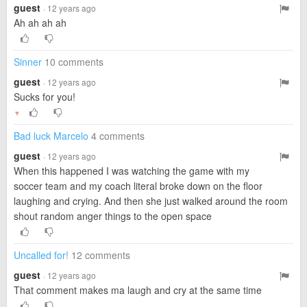
guest
· 12 years ago
Ah ah ah ah
Sinner
10 comments
guest
· 12 years ago
Sucks for you!
▼
Bad luck Marcelo
4 comments
guest
· 12 years ago
When this happened I was watching the game with my
soccer team and my coach literal broke down on the floor
laughing and crying. And then she just walked around the room
shout random anger things to the open space
Uncalled for!
12 comments
guest
· 12 years ago
That comment makes ma laugh and cry at the same time