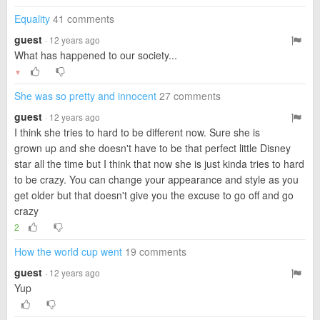
Equality
41 comments
guest
· 12 years ago
What has happened to our society...
▼
She was so pretty and innocent
27 comments
guest
· 12 years ago
I think she tries to hard to be different now. Sure she is
grown up and she doesn't have to be that perfect little Disney
star all the time but I think that now she is just kinda tries to hard
to be crazy. You can change your appearance and style as you
get older but that doesn't give you the excuse to go off and go
crazy
2
How the world cup went
19 comments
guest
· 12 years ago
Yup