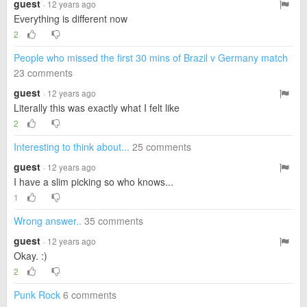
guest
· 12 years ago
Everything is different now
2
People who missed the first 30 mins of Brazil v Germany match
23 comments
guest
· 12 years ago
Literally this was exactly what I felt like
2
Interesting to think about...
25 comments
guest
· 12 years ago
I have a slim picking so who knows...
1
Wrong answer..
35 comments
guest
· 12 years ago
Okay. :)
2
Punk Rock
6 comments