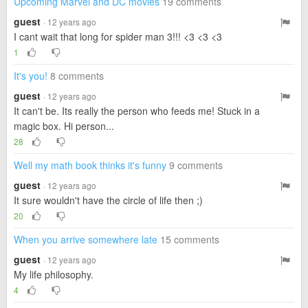
Upcoming Marvel and DC movies
19 comments
guest
· 12 years ago
I cant wait that long for spider man 3!!! <3 <3 <3
1
It's you!
8 comments
guest
· 12 years ago
It can't be. Its really the person who feeds me! Stuck in a
magic box. Hi person...
28
Well my math book thinks it's funny
9 comments
guest
· 12 years ago
It sure wouldn't have the circle of life then ;)
20
When you arrive somewhere late
15 comments
guest
· 12 years ago
My life philosophy.
4