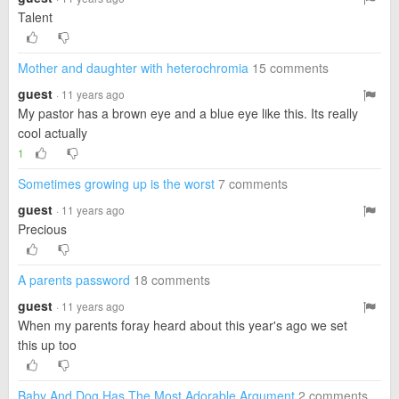
Talent
Mother and daughter with heterochromia
15 comments
guest
· 11 years ago
My pastor has a brown eye and a blue eye like this. Its really
cool actually
1
Sometimes growing up is the worst
7 comments
guest
· 11 years ago
Precious
A parents password
18 comments
guest
· 11 years ago
When my parents foray heard about this year's ago we set
this up too
Baby And Dog Has The Most Adorable Argument
2 comments