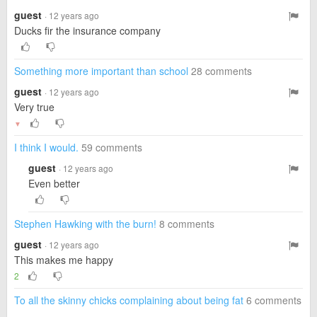
guest
· 12 years ago
Ducks fir the insurance company
Something more important than school
28 comments
guest
· 12 years ago
Very true
▼
I think I would.
59 comments
guest
· 12 years ago
Even better
Stephen Hawking with the burn!
8 comments
guest
· 12 years ago
This makes me happy
2
To all the skinny chicks complaining about being fat
6 comments