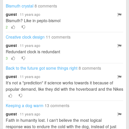
Bismuth crystal
8 comments
guest
· 11 years ago
Bismuth? Like in pepto-bismol
2
Creative clock design
11 comments
guest
· 11 years ago
Redundant clock is redundant
3
Back to the future got some things right
8 comments
guest
· 11 years ago
It's not a "prediction" if science works towards it because of
popular demand, like they did with the hoverboard and the Nikes
Keeping a dog warm
13 comments
guest
· 11 years ago
Faith in humanity lost. I can't believe the most logical
response was to endure the cold with the dog, instead of just