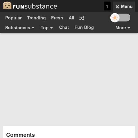
1
Menu
Popular
Trending
Fresh
All
Chat
Fun Blog
Substances
Top
More
Funsubsters
Posts
GIFs
Comments
Search
Videos
Submit
Users
Media
Sign Up
Login
Top:
Shop
Feedback Form
Comments